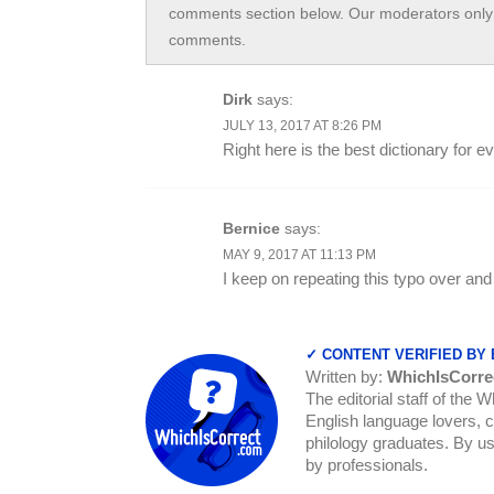
comments section below. Our moderators only 
comments.
Dirk
says:
JULY 13, 2017 AT 8:26 PM
Right here is the best dictionary for 
Bernice
says:
MAY 9, 2017 AT 11:13 PM
I keep on repeating this typo over and
✓ CONTENT VERIFIED BY
Written by:
WhichIsCorre
The editorial staff of the 
English language lovers, c
philology graduates. By us
by professionals.