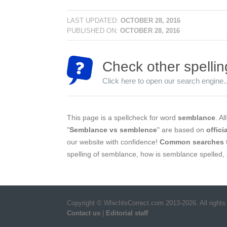
LAST UPDATED:
OCTOBER 28, 2016
PUBLISHED ON:
OCTOBER 28, 2016
Check other spellin
Click here to open our search engine..
This page is a spellcheck for word
semblance
. Al
"
Semblance vs semblence
" are based on
offici
our website with confidence!
Common searches
spelling of semblance, how is semblance spelled,
Copyright © WhichIsCorrect.com 2013-2026. All rights
Contact us
|
Editorial staff