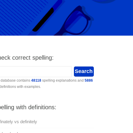
eck correct spelling:
 database contains
48118
spelling explanations and
5886
 definitions with examples.
elling with definitions:
inately vs definitely