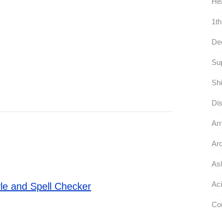
Hea
1th
De
Sup
Shi
Dis
Arr
Aro
Asl
Aci
le and Spell Checker
Co