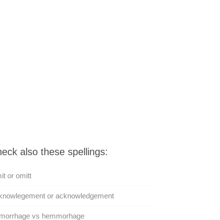
eck also these spellings:
t or omitt
knowlegement or acknowledgement
morrhage vs hemmorhage