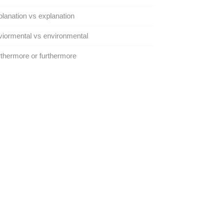
lanation vs explanation
iormental vs environmental
thermore or furthermore