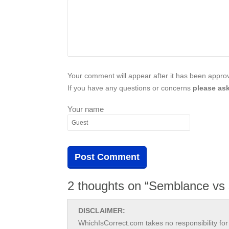
Your comment will appear after it has been approve
If you have any questions or concerns
please ask
Your name
2 thoughts on “Semblance vs
DISCLAIMER:
WhichIsCorrect.com takes no responsibility for 