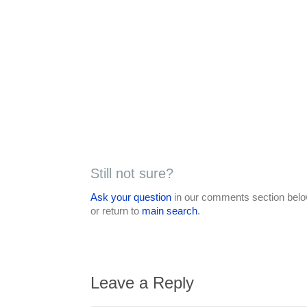
Still not sure?
Ask your question
in our comments section below
or return to
main search
.
Leave a Reply