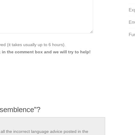
Exp
Env
Fur
d (it takes usually up to 6 hours).
 in the comment box and we will try to help!
 semblence”?
all the incorrect language advice posted in the