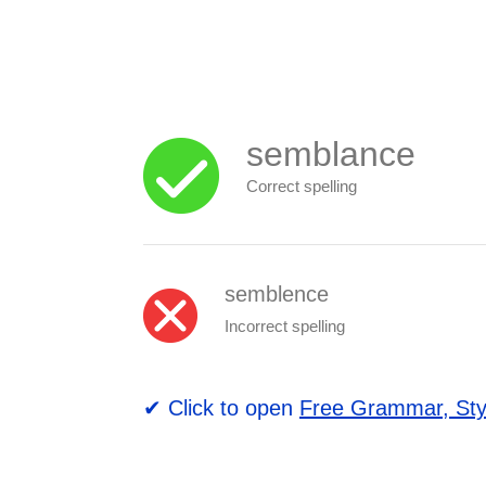
semblance
Correct spelling
semblence
Incorrect spelling
✔ Click to open
Free Grammar, Sty