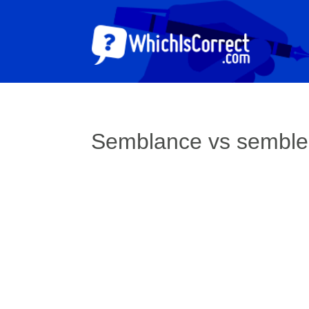
Semblance vs sembl