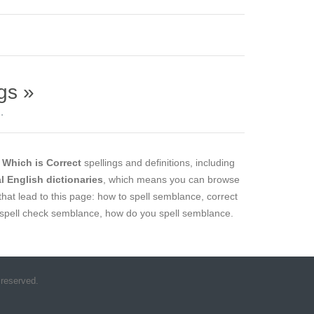
gs »
.
l
Which is Correct
spellings and definitions, including
al English dictionaries
, which means you can browse
that lead to this page: how to spell semblance, correct
 spell check semblance, how do you spell semblance.
 reserved.