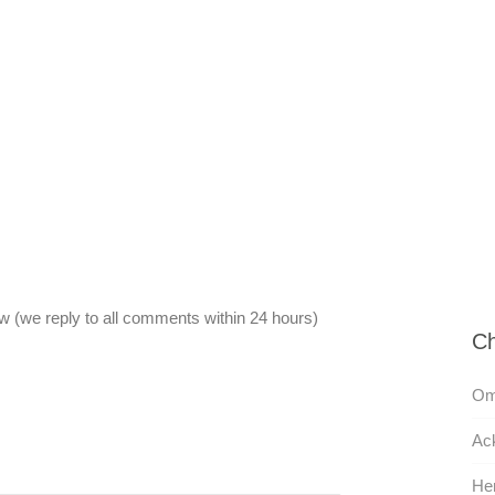
 (we reply to all comments within 24 hours)
Ch
Omi
Ac
He