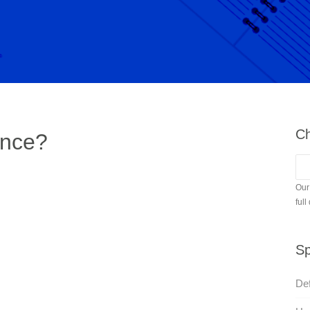
Ch
ence?
Our
full
Sp
Def