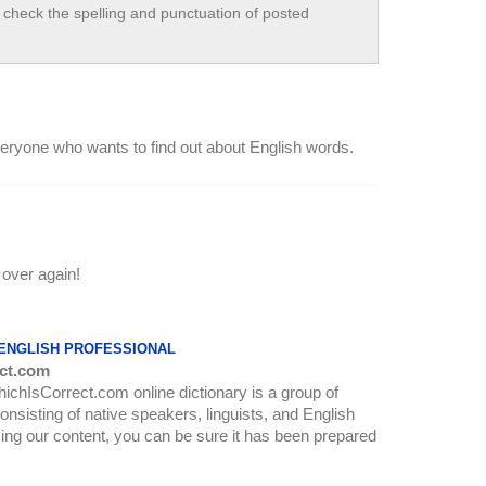
check the spelling and punctuation of posted
everyone who wants to find out about English words.
 over again!
 ENGLISH PROFESSIONAL
ct.com
WhichIsCorrect.com online dictionary is a group of
onsisting of native speakers, linguists, and English
ing our content, you can be sure it has been prepared