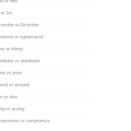
l vs heel
 or 1st
cember or Dicember
remist or supremacist
ny or shiney
tributor vs distribuitor
ive vs arive
und vs arround
o vs also
ng vs aceing
mpromise vs compromize