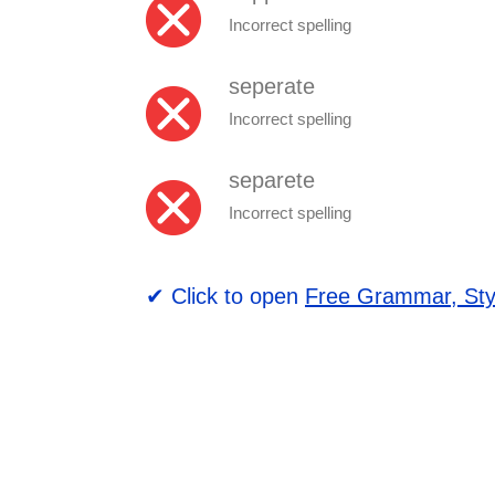
Incorrect spelling
seperate
Incorrect spelling
separete
Incorrect spelling
✔ Click to open
Free Grammar, Sty