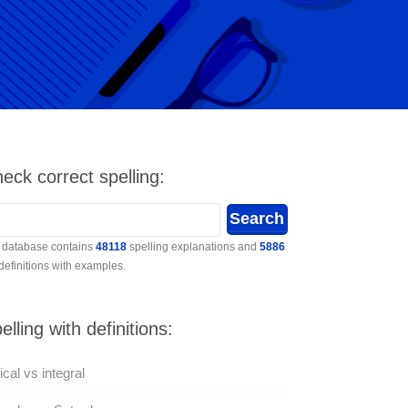
eck correct spelling:
 database contains
48118
spelling explanations and
5886
 definitions with examples.
elling with definitions:
rical vs integral