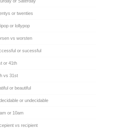
urday or Saterday
ntys or twenties
lipop or lollypop
rsen vs worsten
cessful or sucessful
t or 41th
h vs 31st
tiful or beautiful
ecidable or undecidable
 am or 10am
epient vs recipient