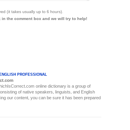
d (it takes usually up to 6 hours).
 in the comment box and we will try to help!
 ENGLISH PROFESSIONAL
ct.com
WhichIsCorrect.com online dictionary is a group of
onsisting of native speakers, linguists, and English
ing our content, you can be sure it has been prepared