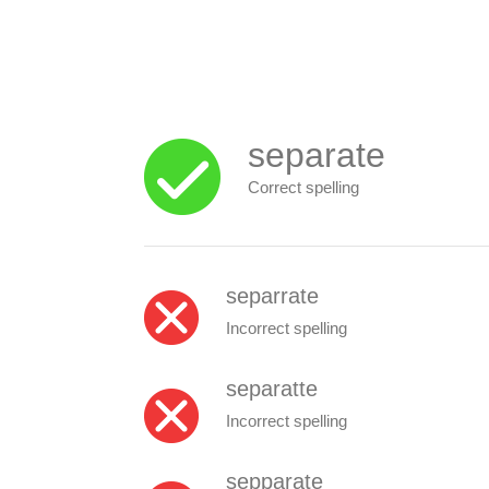
separate
Correct spelling
separrate
Incorrect spelling
separatte
Incorrect spelling
sepparate