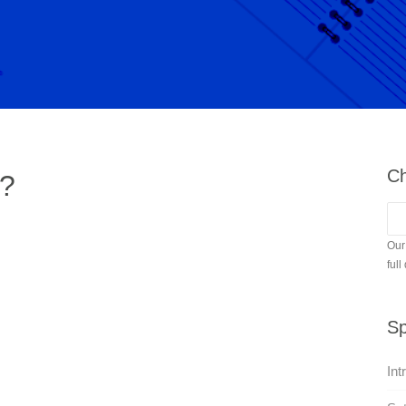
Ch
e?
Our
full
Sp
Int