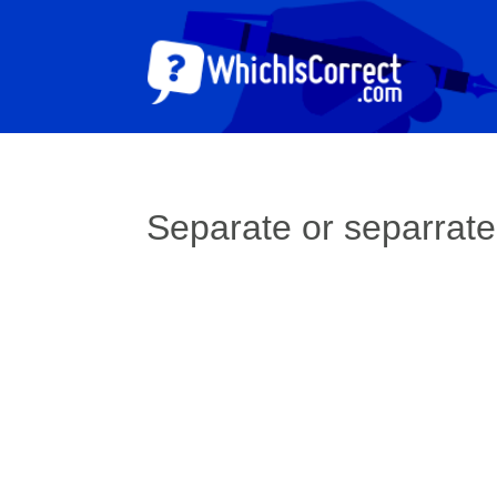
Separate or separrat