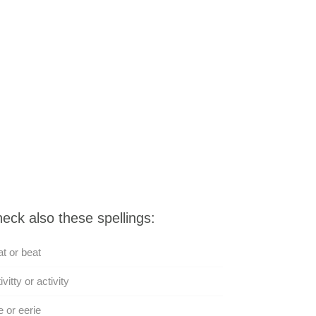
eck also these spellings:
t or beat
ivitty or activity
e or eerie