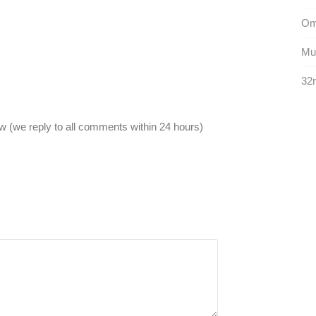
Omi
Mun
32n
 (we reply to all comments within 24 hours)