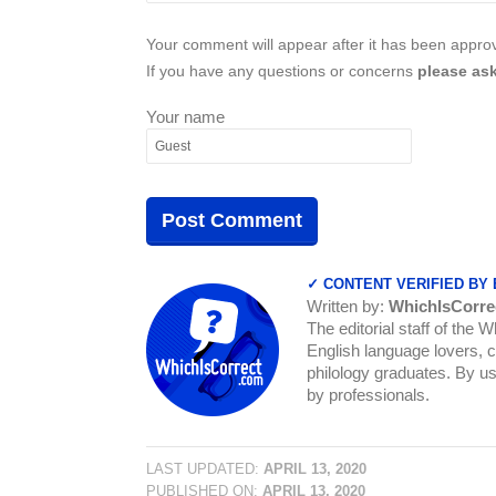
Your comment will appear after it has been approve
If you have any questions or concerns
please ask
Your name
✓ CONTENT VERIFIED BY
Written by:
WhichIsCorre
The editorial staff of the 
English language lovers, c
philology graduates. By us
by professionals.
LAST UPDATED:
APRIL 13, 2020
PUBLISHED ON:
APRIL 13, 2020