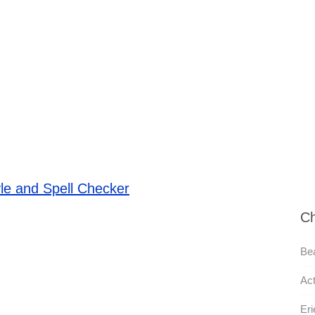
le and Spell Checker
Ch
Bea
Act
Eri