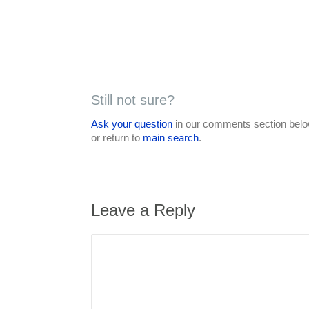
Still not sure?
Ask your question
in our comments section below
or return to
main search
.
Leave a Reply