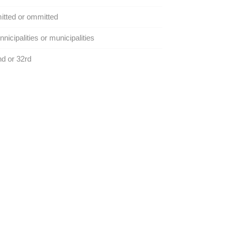
tted or ommitted
nicipalities or municipalities
d or 32rd