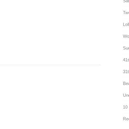
Sat
Twe
Lol
Wo
Suc
41s
31t
Bea
Und
10
Rec