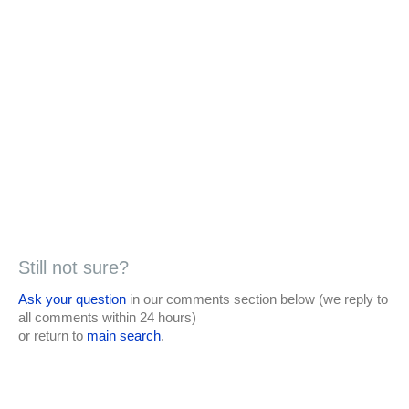
Still not sure?
Ask your question
in our comments section below (we reply to
all comments within 24 hours)
or return to
main search
.