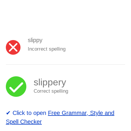
slippy
Incorrect spelling
slippery
Correct spelling
✔ Click to open
Free Grammar, Style and
Spell Checker