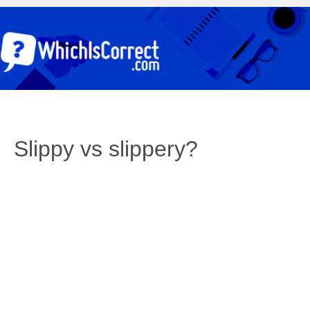
Slippy vs slippery?