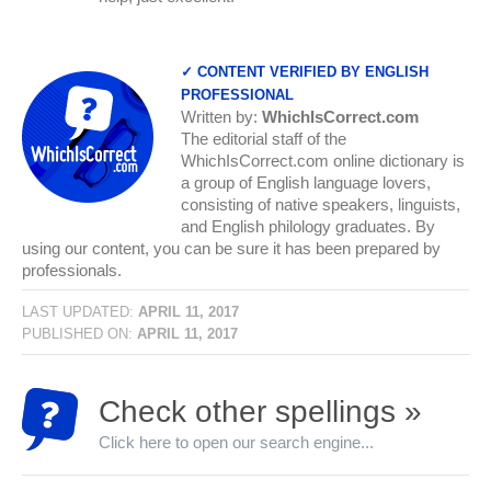
✓ CONTENT VERIFIED BY ENGLISH
PROFESSIONAL
Written by:
WhichIsCorrect.com
The editorial staff of the
WhichIsCorrect.com online dictionary is
a group of English language lovers,
consisting of native speakers, linguists,
and English philology graduates. By
using our content, you can be sure it has been prepared by
professionals.
LAST UPDATED:
APRIL 11, 2017
PUBLISHED ON:
APRIL 11, 2017
Check other spellings »
Click here to open our search engine...