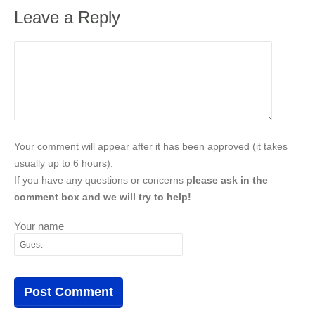
Leave a Reply
Your comment will appear after it has been approved (it takes
usually up to 6 hours).
If you have any questions or concerns
please ask in the
comment box and we will try to help!
Your name