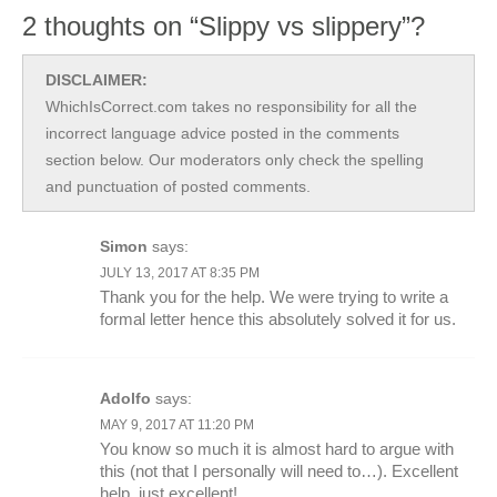
2 thoughts on “Slippy vs slippery”?
DISCLAIMER:
WhichIsCorrect.com takes no responsibility for all the
incorrect language advice posted in the comments
section below. Our moderators only check the spelling
and punctuation of posted comments.
Simon
says:
JULY 13, 2017 AT 8:35 PM
Thank you for the help. We were trying to write a
formal letter hence this absolutely solved it for us.
Adolfo
says:
MAY 9, 2017 AT 11:20 PM
You know so much it is almost hard to argue with
this (not that I personally will need to…). Excellent
help, just excellent!