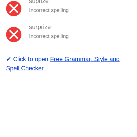
suprize
Incorrect spelling
surprize
Incorrect spelling
✔ Click to open
Free Grammar, Style and
Spell Checker