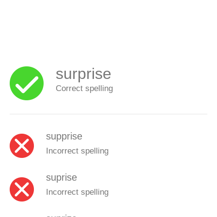
surprise
Correct spelling
supprise
Incorrect spelling
suprise
Incorrect spelling