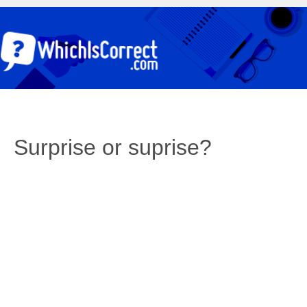
Surprise or suprise?