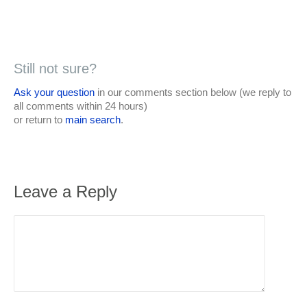
Still not sure?
Ask your question
in our comments section below (we reply to
all comments within 24 hours)
or return to
main search
.
Leave a Reply