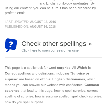
and English philology graduates. By
using our content, you can be sure it has been prepared by
professionals.
LAST UPDATED:
AUGUST 16, 2016
PUBLISHED ON:
AUGUST 16, 2016
Check other spellings »
Click here to open our search engine...
This page is a spellcheck for word
surprise
. All
Which is
Correct
spellings and definitions, including "
Surprise or
suprise
" are based on
official English dictionaries
, which
means you can browse our website with confidence!
Common
searches
that lead to this page: how to spell surprise, correct
spelling of surprise, how is surprise spelled, spell check surprise,
how do you spell surprise.