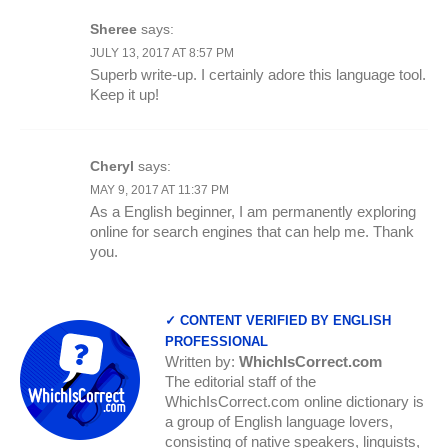
Sheree
says:
JULY 13, 2017 AT 8:57 PM
Superb write-up. I certainly adore this language tool.
Keep it up!
Cheryl
says:
MAY 9, 2017 AT 11:37 PM
As a English beginner, I am permanently exploring
online for search engines that can help me. Thank
you.
✓ CONTENT VERIFIED BY ENGLISH
PROFESSIONAL
Written by:
WhichIsCorrect.com
The editorial staff of the
WhichIsCorrect.com online dictionary is
a group of English language lovers,
consisting of native speakers, linguists,