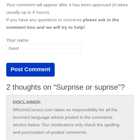
Your comment will appear after it has been approved (it takes
usually up to 6 hours).
If you have any questions or concerns
please ask in the
comment box and we will try to help!
Your name
2 thoughts on “Surprise or suprise”?
DISCLAIMER:
WhichIsCorrect.com takes no responsibility for all the
incorrect language advice posted in the comments
section below. Our moderators only check the spelling
and punctuation of posted comments.