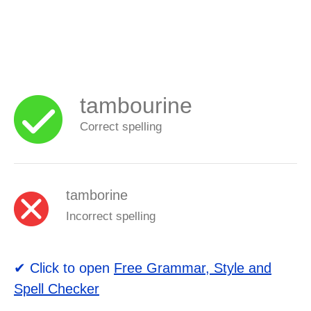
tambourine
Correct spelling
tamborine
Incorrect spelling
✔ Click to open
Free Grammar, Style and
Spell Checker