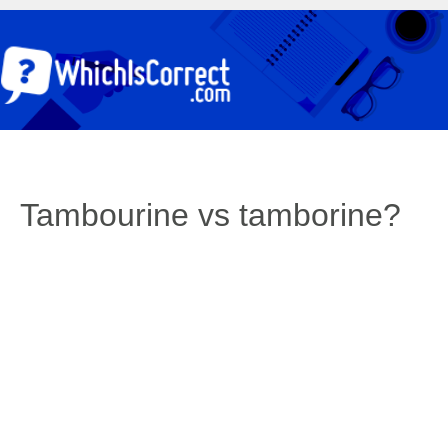
Tambourine vs tamborine?