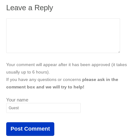
Leave a Reply
Your comment will appear after it has been approved (it takes
usually up to 6 hours).
If you have any questions or concerns
please ask in the
comment box and we will try to help!
Your name