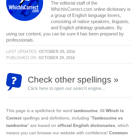
The editorial staff of the
WhichIsCorrect.com online dictionary is
a group of English language lovers,
consisting of native speakers, linguists,
and English philology graduates. By
using our content, you can be sure it has been prepared by
professionals.
LAST UPDATED:
OCTOBER 29, 2016
PUBLISHED ON:
OCTOBER 29, 2016
Check other spellings »
Click here to open our search engine...
This page is a spellcheck for word
tambourine
. All
Which is
Correct
spellings and definitions, including "
Tambourine vs
tamborine
" are based on
official English dictionaries
, which
means you can browse our website with confidence!
Common