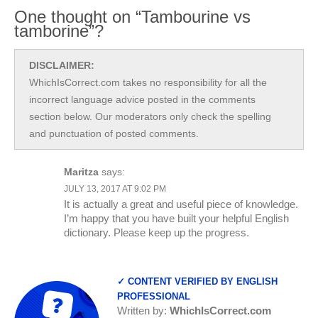
One thought on “Tambourine vs
tamborine”?
DISCLAIMER:
WhichIsCorrect.com takes no responsibility for all the
incorrect language advice posted in the comments
section below. Our moderators only check the spelling
and punctuation of posted comments.
Maritza
says:
JULY 13, 2017 AT 9:02 PM
It is actually a great and useful piece of knowledge.
I’m happy that you have built your helpful English
dictionary. Please keep up the progress.
✓ CONTENT VERIFIED BY ENGLISH
PROFESSIONAL
Written by:
WhichIsCorrect.com