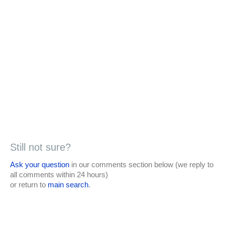
Still not sure?
Ask your question
in our comments section below (we reply to
all comments within 24 hours)
or return to
main search
.