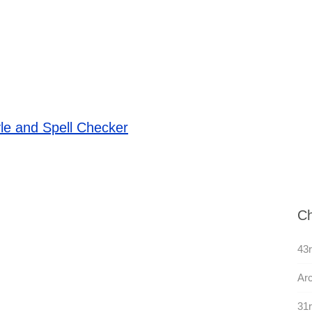
le and Spell Checker
Ch
43r
Arc
31r