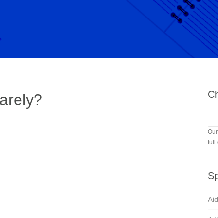
Ch
arely?
Our
full
Sp
Aid