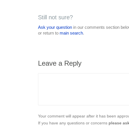
Still not sure?
Ask your question
in our comments section below
or return to
main search
.
Leave a Reply
Your comment will appear after it has been approve
If you have any questions or concerns
please ask