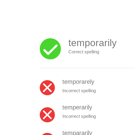
temporarily
Correct spelling
temporarely
Incorrect spelling
temperarily
Incorrect spelling
tempararily