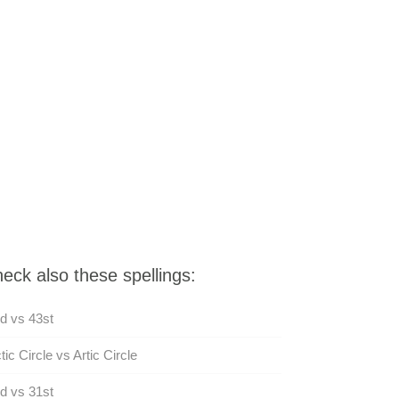
eck also these spellings:
d vs 43st
tic Circle vs Artic Circle
d vs 31st