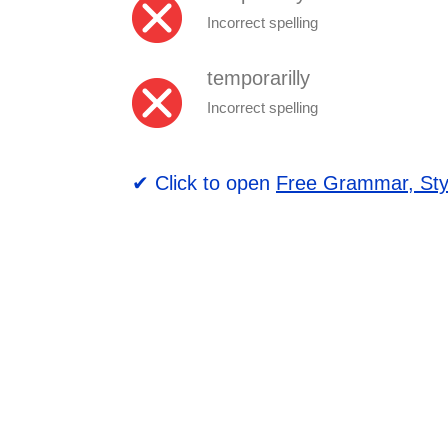
Incorrect spelling
temporarilly
Incorrect spelling
✔ Click to open
Free Grammar, Sty