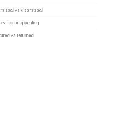
missal vs dissmissal
ealing or appealing
ured vs returned