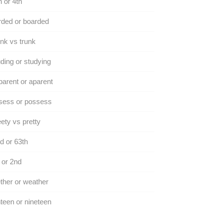
h or 4th
ded or boarded
nk vs trunk
ding or studying
arent or aparent
sess or possess
ety vs pretty
d or 63th
 or 2nd
her or weather
teen or nineteen