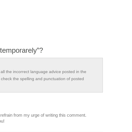
 temporarely”?
all the incorrect language advice posted in the
check the spelling and punctuation of posted
 refrain from my urge of writing this comment.
ou!