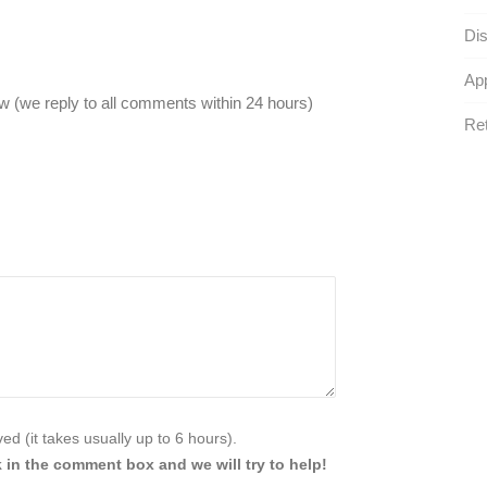
Dis
App
 (we reply to all comments within 24 hours)
Ret
d (it takes usually up to 6 hours).
 in the comment box and we will try to help!