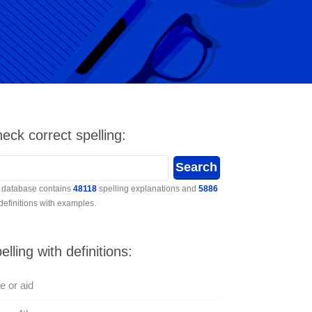
eck correct spelling:
 database contains
48118
spelling explanations and
5886
 definitions with examples.
elling with definitions:
e or aid