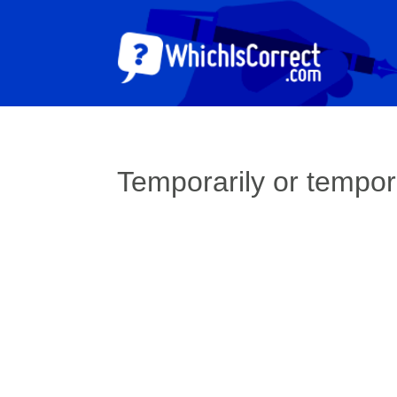
Temporarily or tempor