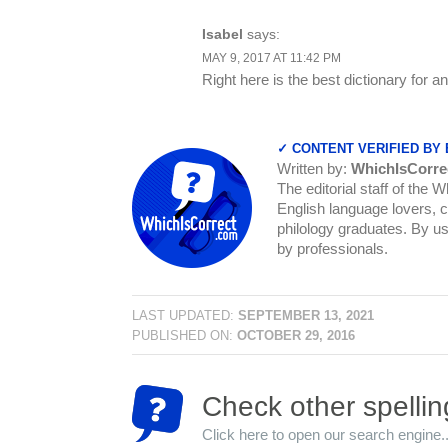
Isabel
says:
MAY 9, 2017 AT 11:42 PM
Right here is the best dictionary for 
✓ CONTENT VERIFIED BY
Written by:
WhichIsCorre
The editorial staff of the 
English language lovers, c
philology graduates. By us
by professionals.
LAST UPDATED:
SEPTEMBER 13, 2021
PUBLISHED ON:
OCTOBER 29, 2016
Check other spellin
Click here to open our search engine..