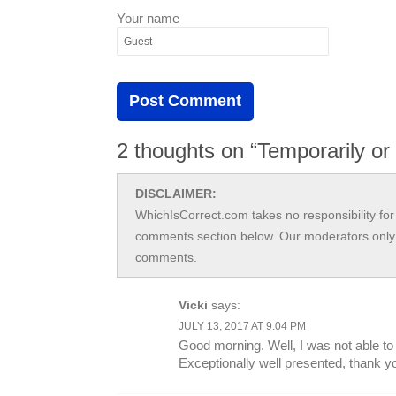
Your name
2 thoughts on “Temporarily or
DISCLAIMER:
WhichIsCorrect.com takes no responsibility for 
comments section below. Our moderators only 
comments.
Vicki
says:
JULY 13, 2017 AT 9:04 PM
Good morning. Well, I was not able to
Exceptionally well presented, thank y