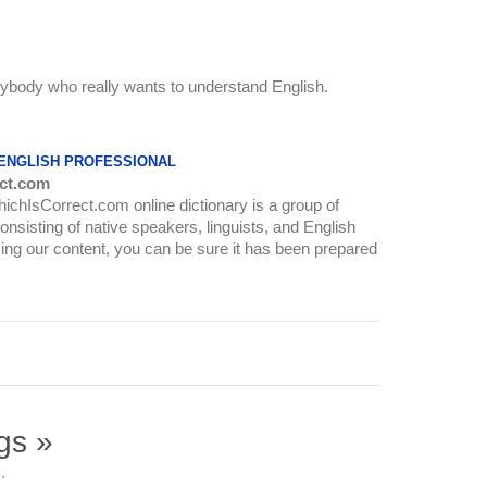
anybody who really wants to understand English.
 ENGLISH PROFESSIONAL
ct.com
WhichIsCorrect.com online dictionary is a group of
onsisting of native speakers, linguists, and English
ing our content, you can be sure it has been prepared
gs »
.