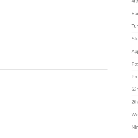
4rt
Bor
Tur
Stu
App
Po
Pre
63r
2th
Wet
Nin