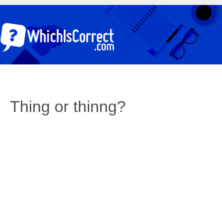
Thing or thinng?