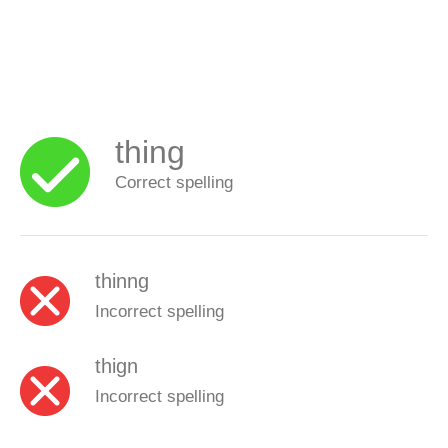
thing
Correct spelling
thinng
Incorrect spelling
thign
Incorrect spelling