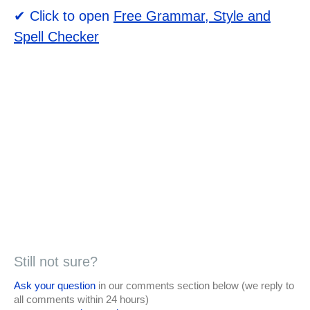
✔ Click to open
Free Grammar, Style and
Spell Checker
Still not sure?
Ask your question
in our comments section below (we reply to
all comments within 24 hours)