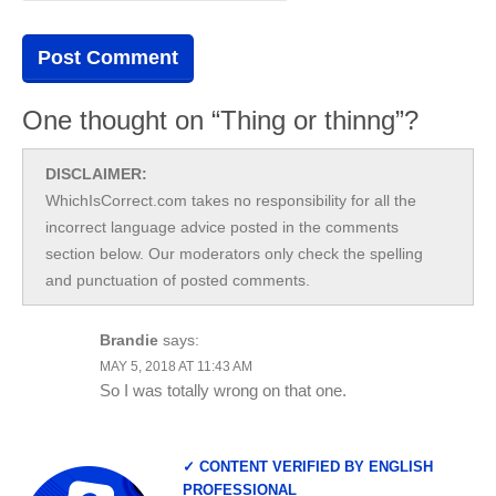
One thought on “Thing or thinng”?
DISCLAIMER:
WhichIsCorrect.com takes no responsibility for all the
incorrect language advice posted in the comments
section below. Our moderators only check the spelling
and punctuation of posted comments.
Brandie
says:
MAY 5, 2018 AT 11:43 AM
So I was totally wrong on that one.
✓ CONTENT VERIFIED BY ENGLISH
PROFESSIONAL