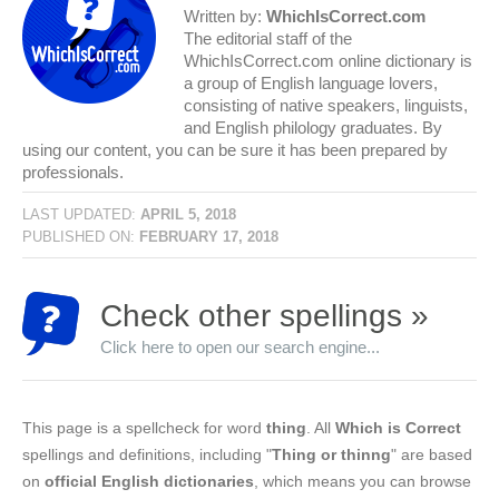
Written by:
WhichIsCorrect.com
The editorial staff of the
WhichIsCorrect.com online dictionary is
a group of English language lovers,
consisting of native speakers, linguists,
and English philology graduates. By
using our content, you can be sure it has been prepared by
professionals.
LAST UPDATED:
APRIL 5, 2018
PUBLISHED ON:
FEBRUARY 17, 2018
Check other spellings »
Click here to open our search engine...
This page is a spellcheck for word
thing
. All
Which is Correct
spellings and definitions, including "
Thing or thinng
" are based
on
official English dictionaries
, which means you can browse