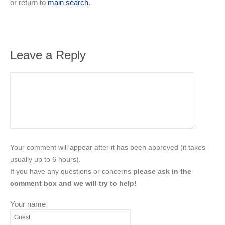
or return to
main search
.
Leave a Reply
Your comment will appear after it has been approved (it takes
usually up to 6 hours).
If you have any questions or concerns
please ask in the
comment box and we will try to help!
Your name