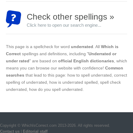
Check other spellings »
Click here to open our search engine...
This page is a spellcheck for word
underrated
. All
Which is
Correct
spellings and definitions, including "
Underrated or
under rated
" are based on
official English dictionaries
, which
means you can browse our website with confidence!
Common
searches
that lead to this page: how to spell underrated, correct
spelling of underrated, how is underrated spelled, spell check
underrated, how do you spell underrated.
Copyright © WhichIsCorrect.com 2013-2026. All rights reserved.
Contact us
|
Editorial staff