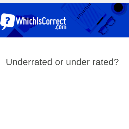
Underrated or under rated?