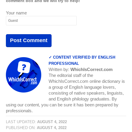
comment box and we will try to help!
Your name
✓ CONTENT VERIFIED BY ENGLISH
PROFESSIONAL
Written by:
WhichIsCorrect.com
The editorial staff of the
WhichIsCorrect.com online dictionary is
a group of English language lovers,
consisting of native speakers, linguists,
and English philology graduates. By
using our content, you can be sure it has been prepared by
professionals.
LAST UPDATED:
AUGUST 4, 2022
PUBLISHED ON:
AUGUST 4, 2022