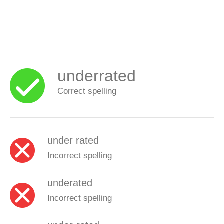
underrated
Correct spelling
under rated
Incorrect spelling
underated
Incorrect spelling