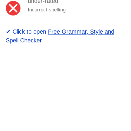
under-rated
Incorrect spelling
✔ Click to open
Free Grammar, Style and
Spell Checker