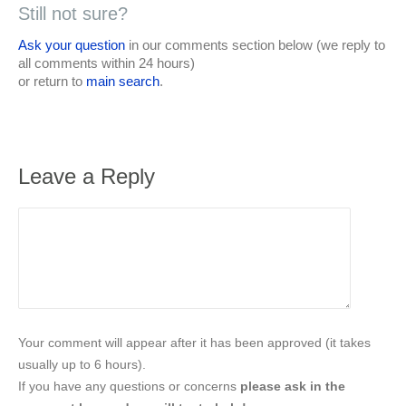
Still not sure?
Ask your question
in our comments section below (we reply to
all comments within 24 hours)
or return to
main search
.
Leave a Reply
Your comment will appear after it has been approved (it takes
usually up to 6 hours).
If you have any questions or concerns
please ask in the