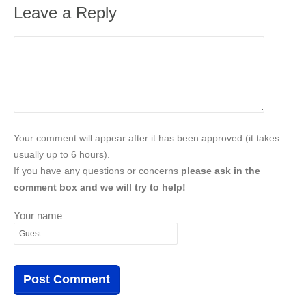
Leave a Reply
Your comment will appear after it has been approved (it takes
usually up to 6 hours).
If you have any questions or concerns
please ask in the
comment box and we will try to help!
Your name