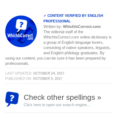
✓ CONTENT VERIFIED BY ENGLISH
PROFESSIONAL
Written by:
WhichIsCorrect.com
The editorial staff of the
WhichIsCorrect.com online dictionary is
a group of English language lovers,
consisting of native speakers, linguists,
and English philology graduates. By
using our content, you can be sure it has been prepared by
professionals.
LAST UPDATED:
OCTOBER 24, 2017
PUBLISHED ON:
OCTOBER 5, 2017
Check other spellings »
Click here to open our search engine...