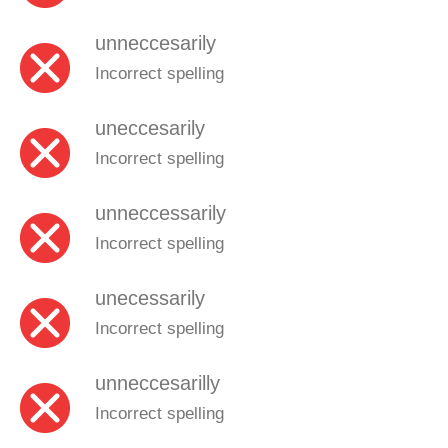
unneccesarily
Incorrect spelling
uneccesarily
Incorrect spelling
unneccessarily
Incorrect spelling
unecessarily
Incorrect spelling
unneccesarilly
Incorrect spelling