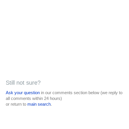
Still not sure?
Ask your question
in our comments section below (we reply to
all comments within 24 hours)
or return to
main search
.