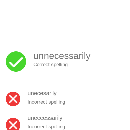
unnecessarily
Correct spelling
unecesarily
Incorrect spelling
uneccessarily
Incorrect spelling