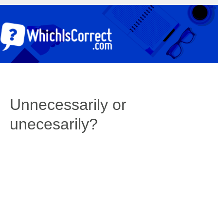
Unnecessarily or
unecesarily?