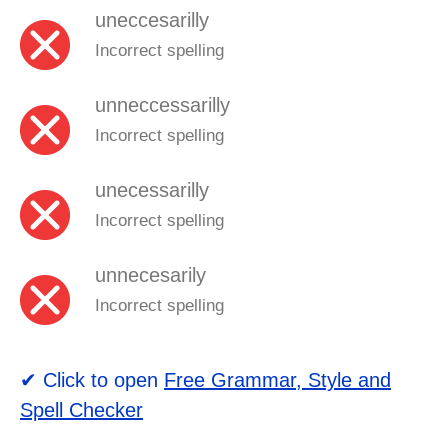
uneccesarilly
Incorrect spelling
unneccessarilly
Incorrect spelling
unecessarilly
Incorrect spelling
unnecesarily
Incorrect spelling
✔ Click to open
Free Grammar, Style and
Spell Checker