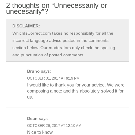
2 thoughts on “Unnecessarily or
unecesarily”?
DISCLAIMER:
WhichIsCorrect.com takes no responsibility for all the
incorrect language advice posted in the comments
section below. Our moderators only check the spelling
and punctuation of posted comments.
Bruno
says:
OCTOBER 31, 2017 AT 9:19 PM
I would like to thank you for your advice. We were
composing a note and this absolutely solved it for
us.
Dean
says:
OCTOBER 26, 2017 AT 12:10 AM
Nice to know.