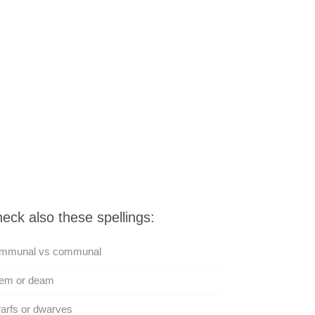
eck also these spellings:
mmunal vs communal
em or deam
arfs or dwarves