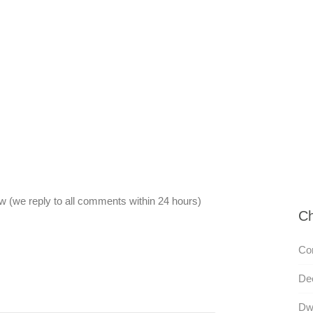
 (we reply to all comments within 24 hours)
Ch
Co
De
Dw