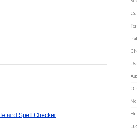
5th
Com
Ten
Pub
Cho
Usu
Aux
Om
Noi
Hol
le and Spell Checker
Luc