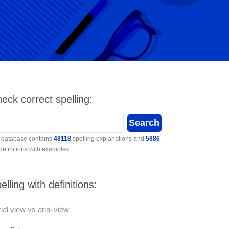
eck correct spelling:
 database contains
48118
spelling explanations and
5886
 definitions with examples.
elling with definitions:
ial view vs arial view