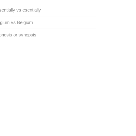
entially vs esentially
lgium vs Belgium
nosis or synopsis