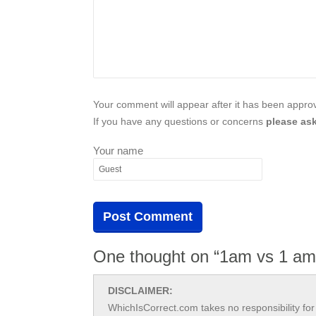
Your comment will appear after it has been approve
If you have any questions or concerns
please ask
Your name
One thought on “1am vs 1 am
DISCLAIMER:
WhichIsCorrect.com takes no responsibility for 