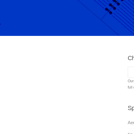
Ch
Our
full
Sp
Aer