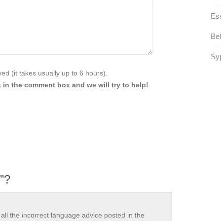
Ess
Be
Syp
d (it takes usually up to 6 hours).
 in the comment box and we will try to help!
”?
all the incorrect language advice posted in the