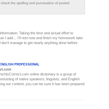
check the spelling and punctuation of posted
nformation. Taking the time and actual effort to
can I add… I’ll rest now and finish my homework later
and don’t manage to get nearly anything done before
 ENGLISH PROFESSIONAL
ct.com
WhichIsCorrect.com online dictionary is a group of
onsisting of native speakers, linguists, and English
ing our content, you can be sure it has been prepared