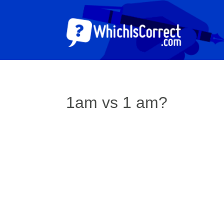
1am vs 1 am?