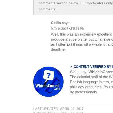
comments section below. Our moderators only 
comments.
Collin
says:
MAY 9, 2017 AT 5:54 PM
Well, this was an extremely excellent i
produce a superb site, but what else 
as I often put things off a whole lot 
deadline.
✓ CONTENT VERIFIED BY
Written by:
WhichIsCorre
The editorial staff of the 
English language lovers, c
philology graduates. By us
by professionals.
LAST UPDATED:
APRIL 12, 2017