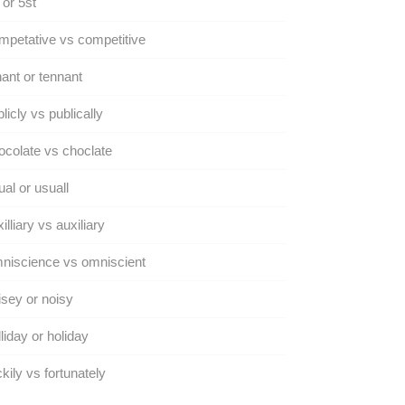
 or 5st
petative vs competitive
ant or tennant
licly vs publically
colate vs choclate
al or usuall
illiary vs auxiliary
niscience vs omniscient
sey or noisy
liday or holiday
kily vs fortunately