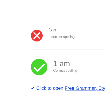
1am
Incorrect spelling
1 am
Correct spelling
✔ Click to open
Free Grammar, Sty