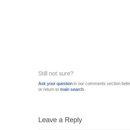
Still not sure?
Ask your question
in our comments section below
or return to
main search
.
Leave a Reply