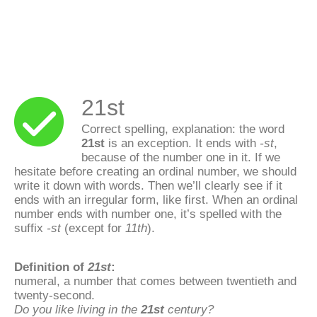
21st
Correct spelling, explanation: the word
21st
is an exception. It ends with
-st
,
because of the number one in it. If we
hesitate before creating an ordinal number, we should
write it down with words. Then we’ll clearly see if it
ends with an irregular form, like first. When an ordinal
number ends with number one, it’s spelled with the
suffix
-st
(except for
11th
).
Definition of
21st
:
numeral, a number that comes between twentieth and
twenty-second.
Do you like living in the
21st
century?