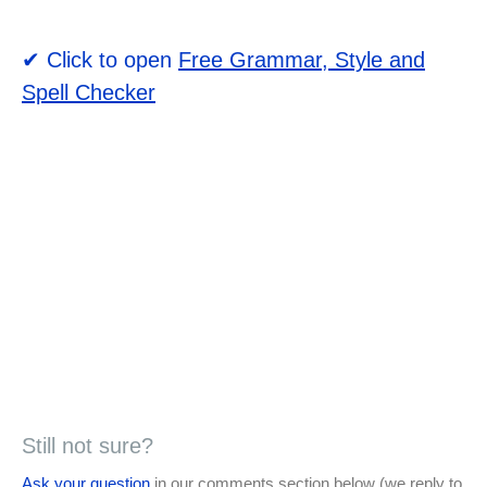
✔ Click to open
Free Grammar, Style and
Spell Checker
Still not sure?
Ask your question
in our comments section below (we reply to