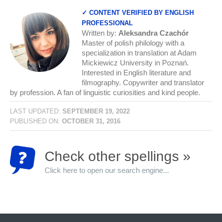
✓ CONTENT VERIFIED BY ENGLISH
PROFESSIONAL
Written by:
Aleksandra Czachór
Master of polish philology with a
specialization in translation at Adam
Mickiewicz University in Poznań.
Interested in English literature and
filmography. Copywriter and translator
by profession. A fan of linguistic curiosities and kind people.
LAST UPDATED:
SEPTEMBER 19, 2022
PUBLISHED ON:
OCTOBER 31, 2016
Check other spellings »
Click here to open our search engine...