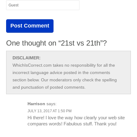
One thought on “21st vs 21th”?
DISCLAIMER:
WhichIsCorrect.com takes no responsibility for all the
incorrect language advice posted in the comments
section below. Our moderators only check the spelling
and punctuation of posted comments.
Harrison
says:
JULY 13, 2017 AT 1:50 PM
Hi there! I love the way how clearly your web site
compares words! Fabulous stuff. Thank you!