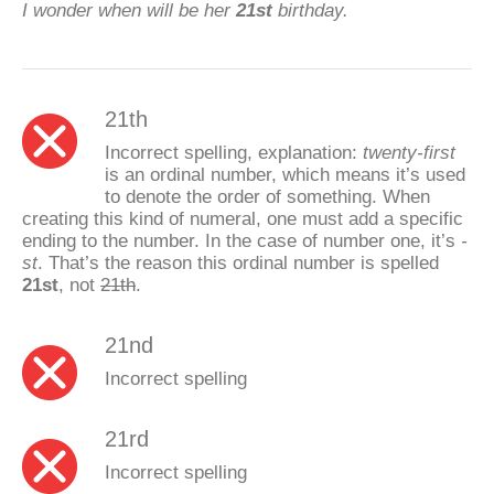
I wonder when will be her
21st
birthday.
21th
Incorrect spelling, explanation:
twenty-first
is an ordinal number, which means it’s used
to denote the order of something. When
creating this kind of numeral, one must add a specific
ending to the number. In the case of number one, it’s
-
st
. That’s the reason this ordinal number is spelled
21st
, not
21th
.
21nd
Incorrect spelling
21rd
Incorrect spelling