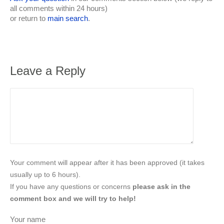
all comments within 24 hours)
or return to
main search
.
Leave a Reply
Your comment will appear after it has been approved (it takes
usually up to 6 hours).
If you have any questions or concerns
please ask in the
comment box and we will try to help!
Your name