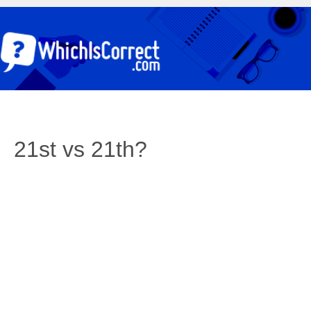
21st vs 21th?