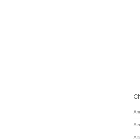
Ch
Ann
Aer
Alt