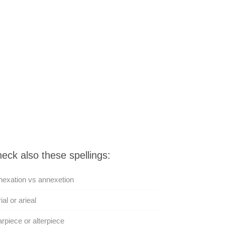
eck also these spellings:
exation vs annexetion
ial or arieal
arpiece or alterpiece