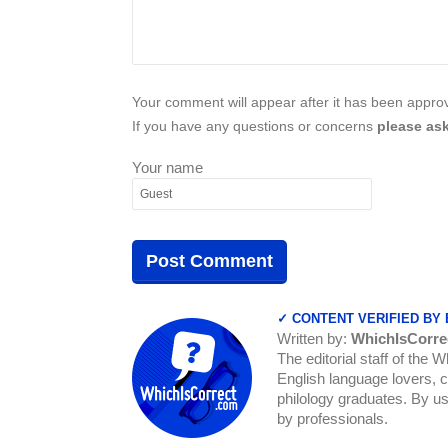
Your comment will appear after it has been approve
If you have any questions or concerns
please ask
Your name
✓ CONTENT VERIFIED BY
Written by:
WhichIsCorre
The editorial staff of the 
English language lovers, c
philology graduates. By us
by professionals.