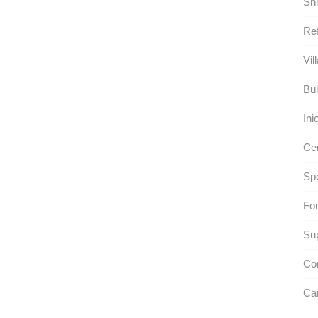
Shi
Ref
Vil
Bui
Ini
Ce
Spo
Fou
Su
Co
Car