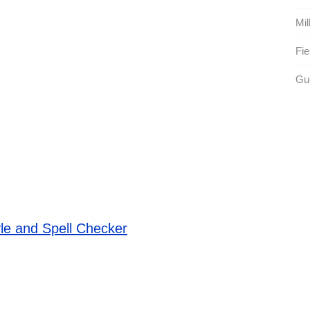
Mil
Fie
Gue
le and Spell Checker