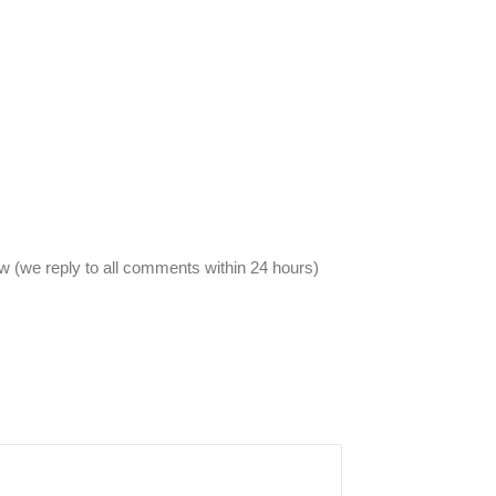
 (we reply to all comments within 24 hours)