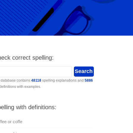
eck correct spelling:
 database contains
48118
spelling explanations and
5886
 definitions with examples.
elling with definitions:
fee or coffe