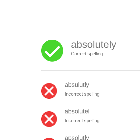
absolutely
Correct spelling
absulutly
Incorrect spelling
absolutel
Incorrect spelling
apsolutly