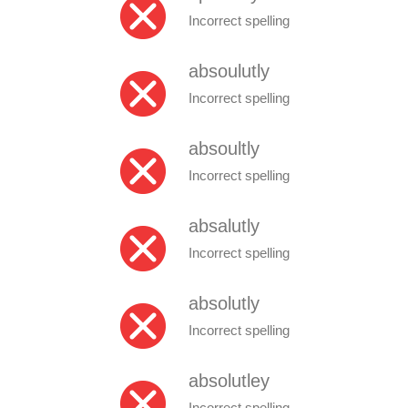
Incorrect spelling
absoulutly
Incorrect spelling
absoultly
Incorrect spelling
absalutly
Incorrect spelling
absolutly
Incorrect spelling
absolutley
Incorrect spelling