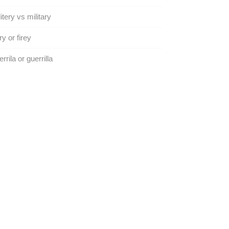
litery vs military
ry or firey
rrila or guerrilla