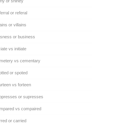
ny or shiney
erral or referal
lains or villains
sness or business
ciate vs initiate
metery vs cementary
tted or spoted
rteen vs forteen
ppresses or supresses
mpared vs compaired
red or carried