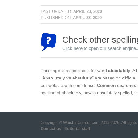
LAST UPDATED:
APRIL 23, 2020
PUBLISHED ON:
APRIL 23, 2020
Check other spellin
Click here to open our search engine..
This page is a spellcheck for word
absolutely
. Al
"
Absolutely vs absulutly
" are based on
official
our website with confidence!
Common searches
spelling of absolutely, how is absolutely spelled, 
Copyright © WhichIsCorrect.com 2013-2026. All rights
Contact us
|
Editorial staff