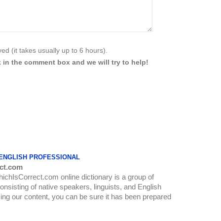
d (it takes usually up to 6 hours).
 in the comment box and we will try to help!
 ENGLISH PROFESSIONAL
ct.com
WhichIsCorrect.com online dictionary is a group of
onsisting of native speakers, linguists, and English
ing our content, you can be sure it has been prepared