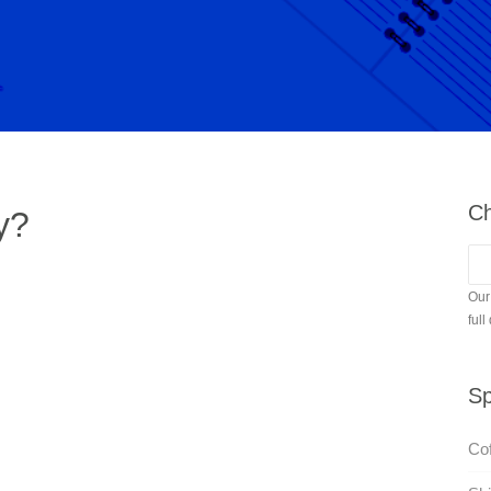
Ch
y?
Our
full
Sp
Cof