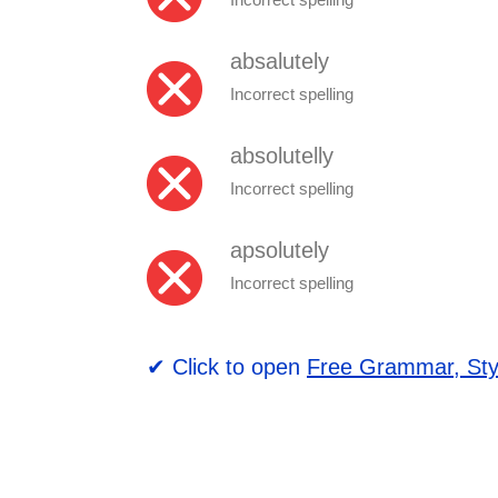
absalutely
Incorrect spelling
absolutelly
Incorrect spelling
apsolutely
Incorrect spelling
✔ Click to open
Free Grammar, Sty