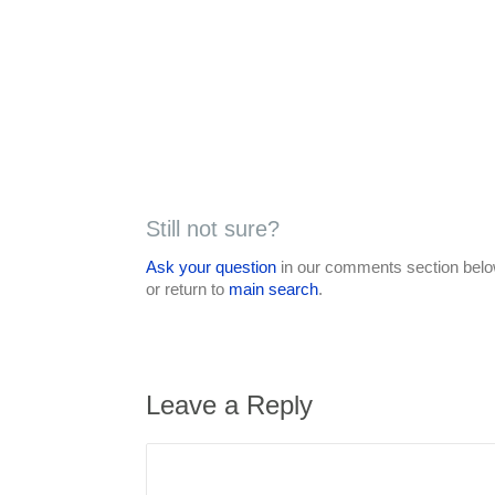
Still not sure?
Ask your question
in our comments section below
or return to
main search
.
Leave a Reply