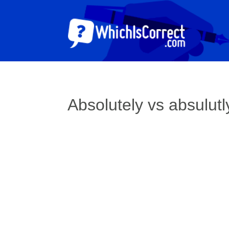
Absolutely vs absulutl