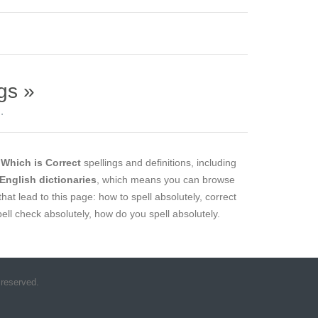
gs »
.
l
Which is Correct
spellings and definitions, including
 English dictionaries
, which means you can browse
that lead to this page: how to spell absolutely, correct
spell check absolutely, how do you spell absolutely.
 reserved.