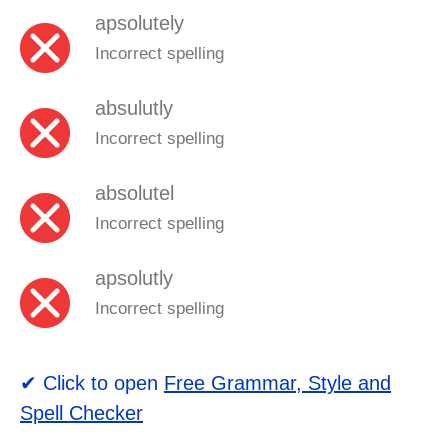
apsolutely
Incorrect spelling
absulutly
Incorrect spelling
absolutel
Incorrect spelling
apsolutly
Incorrect spelling
✔ Click to open
Free Grammar, Style and
Spell Checker