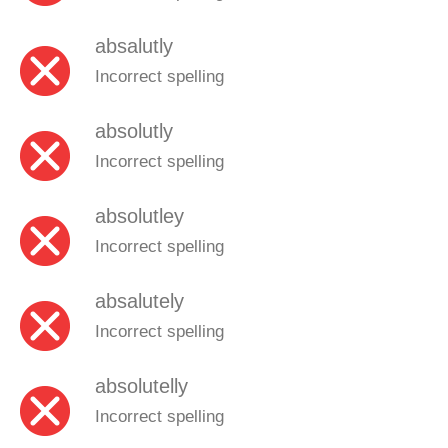
absalutly
Incorrect spelling
absolutly
Incorrect spelling
absolutley
Incorrect spelling
absalutely
Incorrect spelling
absolutelly
Incorrect spelling