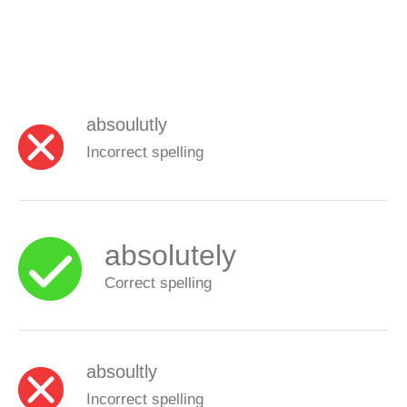
absoulutly
Incorrect spelling
absolutely
Correct spelling
absoultly
Incorrect spelling