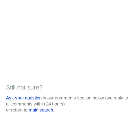
Still not sure?
Ask your question
in our comments section below (we reply to
all comments within 24 hours)
or return to
main search
.