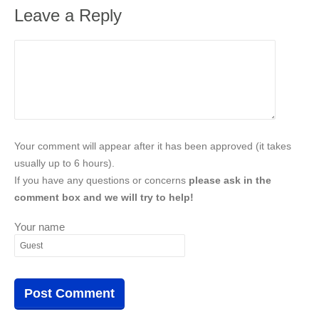
Leave a Reply
Your comment will appear after it has been approved (it takes
usually up to 6 hours).
If you have any questions or concerns
please ask in the
comment box and we will try to help!
Your name