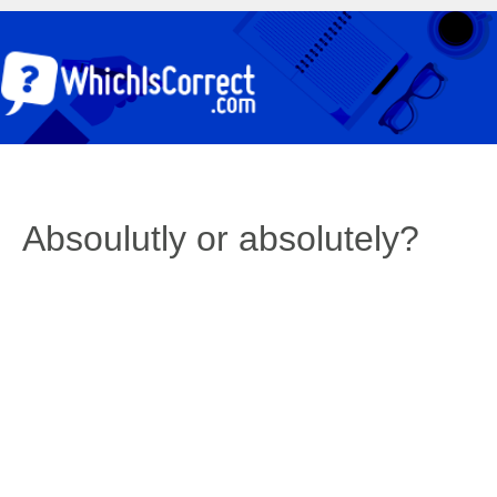
Absoulutly or absolutely?