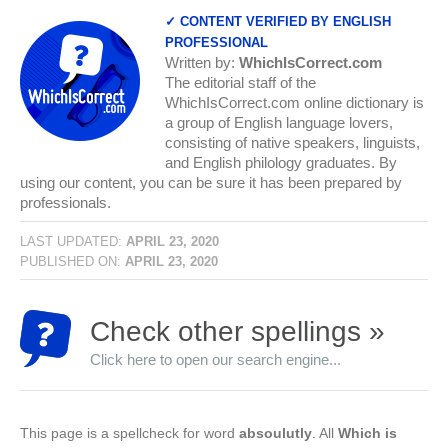
✓ CONTENT VERIFIED BY ENGLISH
PROFESSIONAL
Written by:
WhichIsCorrect.com
The editorial staff of the
WhichIsCorrect.com online dictionary is
a group of English language lovers,
consisting of native speakers, linguists,
and English philology graduates. By
using our content, you can be sure it has been prepared by
professionals.
LAST UPDATED:
APRIL 23, 2020
PUBLISHED ON:
APRIL 23, 2020
Check other spellings »
Click here to open our search engine...
This page is a spellcheck for word
absoulutly
. All
Which is