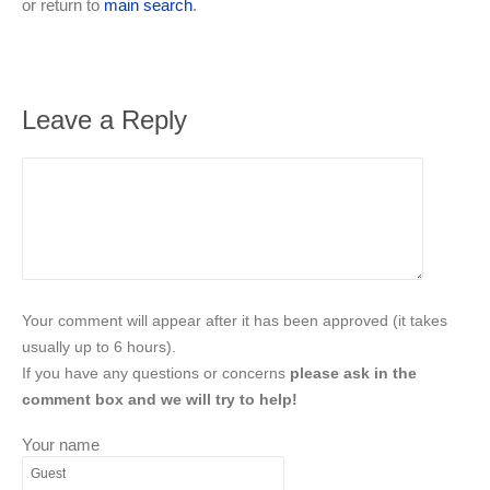
or return to
main search
.
Leave a Reply
Your comment will appear after it has been approved (it takes
usually up to 6 hours).
If you have any questions or concerns
please ask in the
comment box and we will try to help!
Your name