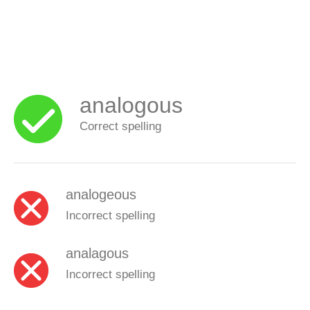
analogous
Correct spelling
analogeous
Incorrect spelling
analagous
Incorrect spelling