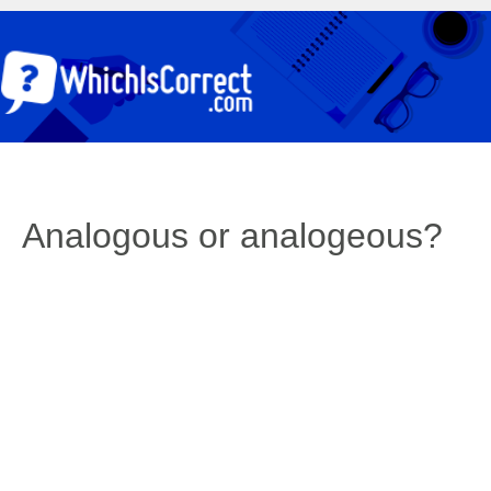
Analogous or analogeous?