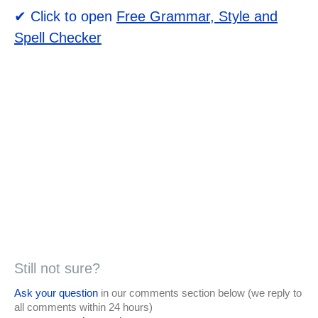
✔ Click to open
Free Grammar, Style and
Spell Checker
Still not sure?
Ask your question
in our comments section below (we reply to
all comments within 24 hours)