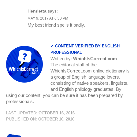
Henrietta
says:
MAY 9, 2017 AT 6:30 PM
My best friend spells it badly.
✓ CONTENT VERIFIED BY ENGLISH
PROFESSIONAL
Written by:
WhichIsCorrect.com
The editorial staff of the
WhichIsCorrect.com online dictionary is
a group of English language lovers,
consisting of native speakers, linguists,
and English philology graduates. By
using our content, you can be sure it has been prepared by
professionals.
LAST UPDATED:
OCTOBER 16, 2016
PUBLISHED ON:
OCTOBER 16, 2016