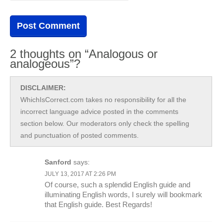
2 thoughts on “Analogous or
analogeous”?
DISCLAIMER:
WhichIsCorrect.com takes no responsibility for all the
incorrect language advice posted in the comments
section below. Our moderators only check the spelling
and punctuation of posted comments.
Sanford
says:
JULY 13, 2017 AT 2:26 PM
Of course, such a splendid English guide and
illuminating English words, I surely will bookmark
that English guide. Best Regards!