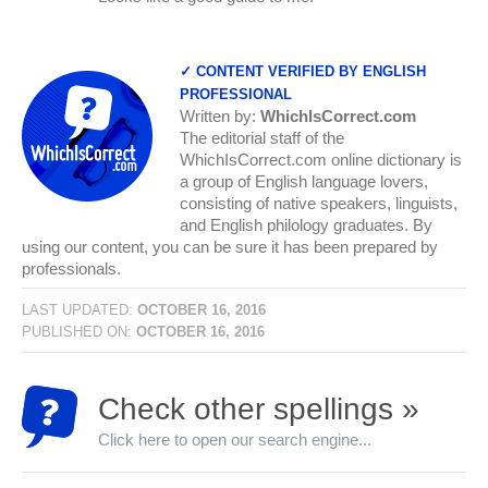
✓ CONTENT VERIFIED BY ENGLISH
PROFESSIONAL
Written by:
WhichIsCorrect.com
The editorial staff of the
WhichIsCorrect.com online dictionary is
a group of English language lovers,
consisting of native speakers, linguists,
and English philology graduates. By
using our content, you can be sure it has been prepared by
professionals.
LAST UPDATED:
OCTOBER 16, 2016
PUBLISHED ON:
OCTOBER 16, 2016
Check other spellings »
Click here to open our search engine...