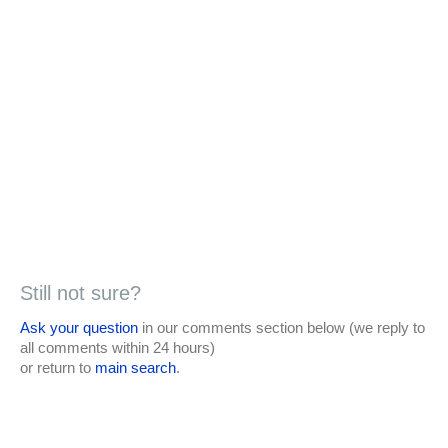
Still not sure?
Ask your question
in our comments section below (we reply to
all comments within 24 hours)
or return to
main search
.