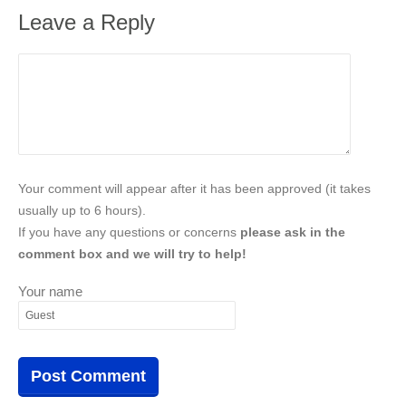
Leave a Reply
Your comment will appear after it has been approved (it takes
usually up to 6 hours).
If you have any questions or concerns
please ask in the
comment box and we will try to help!
Your name