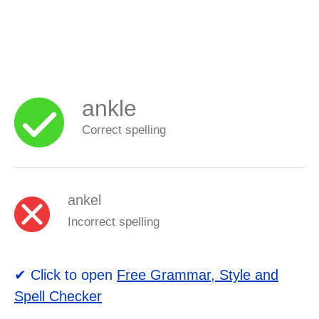
ankle
Correct spelling
ankel
Incorrect spelling
✔ Click to open
Free Grammar, Style and
Spell Checker