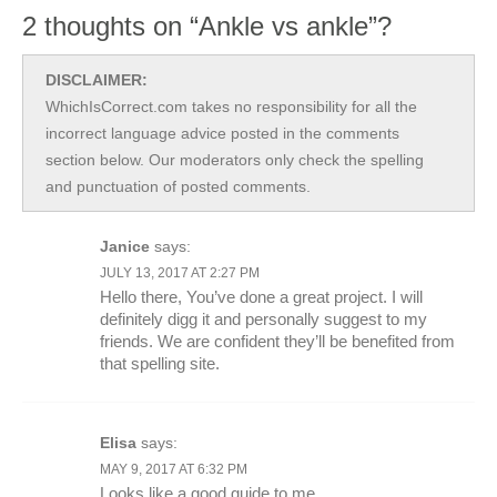
2 thoughts on “Ankle vs ankle”?
DISCLAIMER:
WhichIsCorrect.com takes no responsibility for all the
incorrect language advice posted in the comments
section below. Our moderators only check the spelling
and punctuation of posted comments.
Janice
says:
JULY 13, 2017 AT 2:27 PM
Hello there, You’ve done a great project. I will
definitely digg it and personally suggest to my
friends. We are confident they’ll be benefited from
that spelling site.
Elisa
says:
MAY 9, 2017 AT 6:32 PM
Looks like a good guide to me.