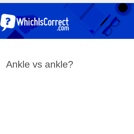
Ankle vs ankle?