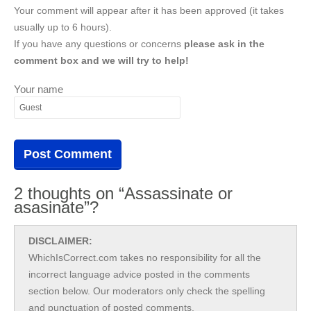
Your comment will appear after it has been approved (it takes
usually up to 6 hours).
If you have any questions or concerns
please ask in the
comment box and we will try to help!
Your name
2 thoughts on “Assassinate or
asasinate”?
DISCLAIMER:
WhichIsCorrect.com takes no responsibility for all the
incorrect language advice posted in the comments
section below. Our moderators only check the spelling
and punctuation of posted comments.