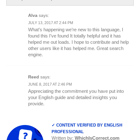
Alva
says:
JULY 13, 2017 AT 2:44 PM
What’s happening we’re new to this language, I
found this I’ve found It totally helpful and it has
helped me out loads. I hope to contribute and help
other users like it has helped me. Great search
engine.
Reed
says:
JUNE 8, 2017 AT 2:46 PM
Appreciating the commitment you have put into
your English guide and detailed insights you
provide.
✓ CONTENT VERIFIED BY ENGLISH
PROFESSIONAL
Written by:
WhichIsCorrect.com