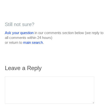
Still not sure?
Ask your question
in our comments section below (we reply to
all comments within 24 hours)
or return to
main search
.
Leave a Reply