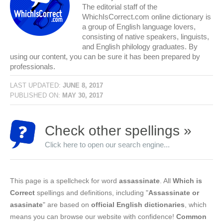
The editorial staff of the
WhichIsCorrect.com online dictionary is
a group of English language lovers,
consisting of native speakers, linguists,
and English philology graduates. By
using our content, you can be sure it has been prepared by
professionals.
LAST UPDATED:
JUNE 8, 2017
PUBLISHED ON:
MAY 30, 2017
Check other spellings »
Click here to open our search engine...
This page is a spellcheck for word
assassinate
. All
Which is
Correct
spellings and definitions, including "
Assassinate or
asasinate
" are based on
official English dictionaries
, which
means you can browse our website with confidence!
Common