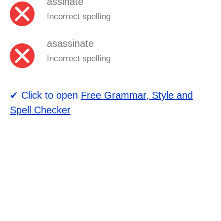
assinate
Incorrect spelling
asassinate
Incorrect spelling
✔ Click to open
Free Grammar, Style and
Spell Checker