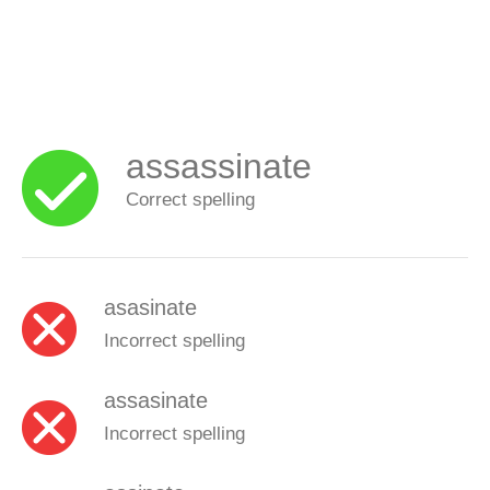
assassinate
Correct spelling
asasinate
Incorrect spelling
assasinate
Incorrect spelling