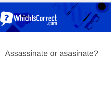
Assassinate or asasinate?