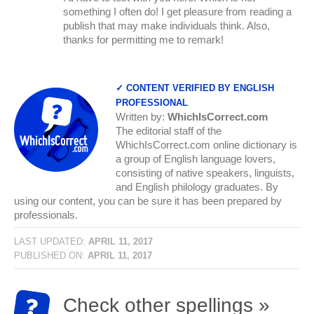
something I often do! I get pleasure from reading a
publish that may make individuals think. Also,
thanks for permitting me to remark!
✓ CONTENT VERIFIED BY ENGLISH
PROFESSIONAL
Written by:
WhichIsCorrect.com
The editorial staff of the
WhichIsCorrect.com online dictionary is
a group of English language lovers,
consisting of native speakers, linguists,
and English philology graduates. By
using our content, you can be sure it has been prepared by
professionals.
LAST UPDATED:
APRIL 11, 2017
PUBLISHED ON:
APRIL 11, 2017
Check other spellings »