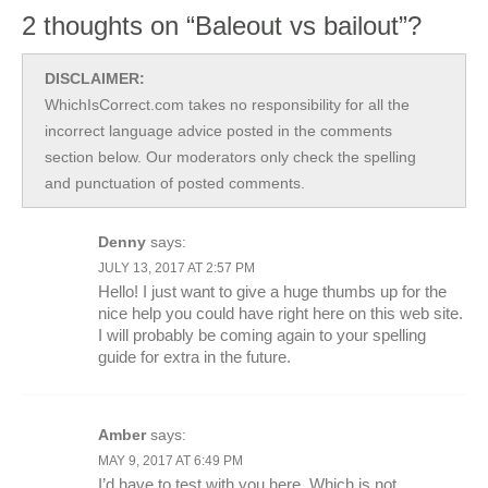
2 thoughts on “Baleout vs bailout”?
DISCLAIMER:
WhichIsCorrect.com takes no responsibility for all the
incorrect language advice posted in the comments
section below. Our moderators only check the spelling
and punctuation of posted comments.
Denny
says:
JULY 13, 2017 AT 2:57 PM
Hello! I just want to give a huge thumbs up for the
nice help you could have right here on this web site.
I will probably be coming again to your spelling
guide for extra in the future.
Amber
says:
MAY 9, 2017 AT 6:49 PM
I’d have to test with you here. Which is not