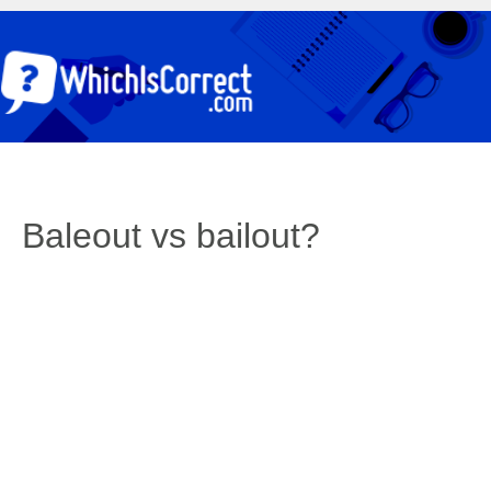
Baleout vs bailout?