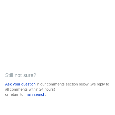
Still not sure?
Ask your question
in our comments section below (we reply to
all comments within 24 hours)
or return to
main search
.