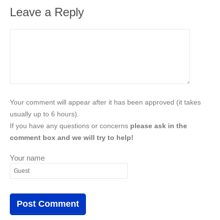
Leave a Reply
Your comment will appear after it has been approved (it takes
usually up to 6 hours).
If you have any questions or concerns
please ask in the
comment box and we will try to help!
Your name