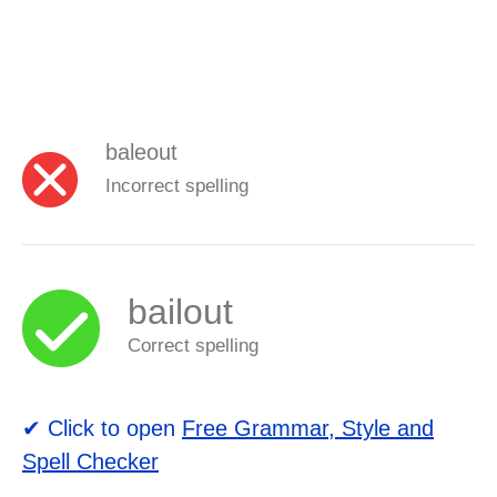
baleout
Incorrect spelling
bailout
Correct spelling
✔ Click to open
Free Grammar, Style and
Spell Checker