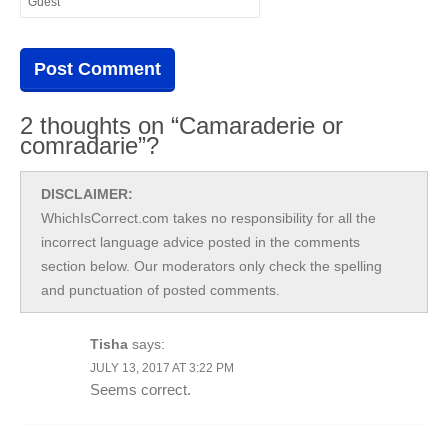
2 thoughts on “Camaraderie or
comradarie”?
DISCLAIMER:
WhichIsCorrect.com takes no responsibility for all the
incorrect language advice posted in the comments
section below. Our moderators only check the spelling
and punctuation of posted comments.
Tisha
says:
JULY 13, 2017 AT 3:22 PM
Seems correct.