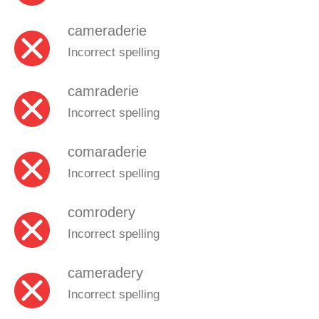
cameraderie
Incorrect spelling
camraderie
Incorrect spelling
comaraderie
Incorrect spelling
comrodery
Incorrect spelling
cameradery
Incorrect spelling