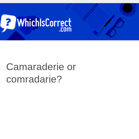
Camaraderie or
comradarie?