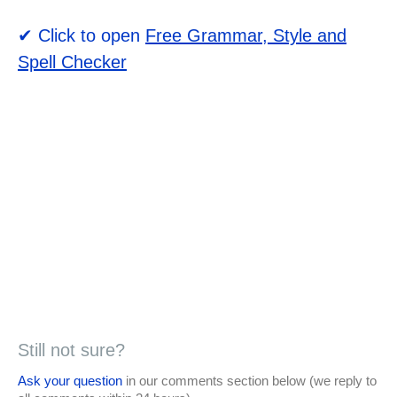
✔ Click to open
Free Grammar, Style and
Spell Checker
Still not sure?
Ask your question
in our comments section below (we reply to