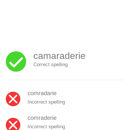
camaraderie
Correct spelling
comradarie
Incorrect spelling
comraderie
Incorrect spelling