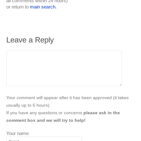
all comments within 24 hours)
or return to
main search
.
Leave a Reply
Your comment will appear after it has been approved (it takes
usually up to 6 hours).
If you have any questions or concerns
please ask in the
comment box and we will try to help!
Your name