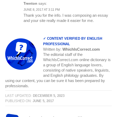
Trenton
says:
JUNE 8, 2017 AT 3:11 PM
Thank you for the info. I was composing an essay
and your site really made it easier for me.
✓ CONTENT VERIFIED BY ENGLISH
PROFESSIONAL
Written by:
WhichIsCorrect.com
The editorial staff of the
WhichIsCorrect.com online dictionary is
a group of English language lovers,
consisting of native speakers, linguists,
and English philology graduates. By
using our content, you can be sure it has been prepared by
professionals.
LAST UPDATED:
DECEMBER 5, 2023
PUBLISHED ON:
JUNE 5, 2017