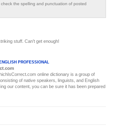
check the spelling and punctuation of posted
striking stuff. Can’t get enough!
 ENGLISH PROFESSIONAL
ct.com
WhichIsCorrect.com online dictionary is a group of
onsisting of native speakers, linguists, and English
ing our content, you can be sure it has been prepared