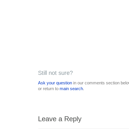
Still not sure?
Ask your question
in our comments section below
or return to
main search
.
Leave a Reply