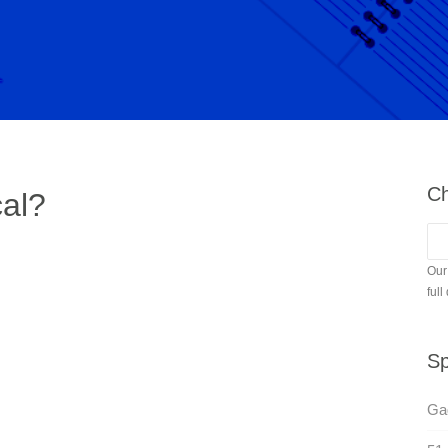
Ch
cal?
Our
full
Sp
Gag