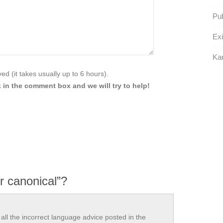
Pub
Exi
Kar
d (it takes usually up to 6 hours).
 in the comment box and we will try to help!
r canonical”?
all the incorrect language advice posted in the