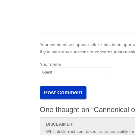
Your comment will appear after it has been approve
If you have any questions or concerns
please ask
Your name
One thought on “Cannonical o
DISCLAIMER:
WhichIsCorrect.com takes no responsibility for 