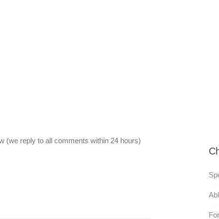
 (we reply to all comments within 24 hours)
Ch
Sp
Abl
For