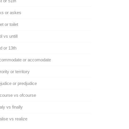
t or 51th
ks or askes
et or toilet
il vs untill
d or 13th
commodate or accomodate
rority or territory
judice or predjudice
course vs ofcourse
aly vs finally
lise vs realize