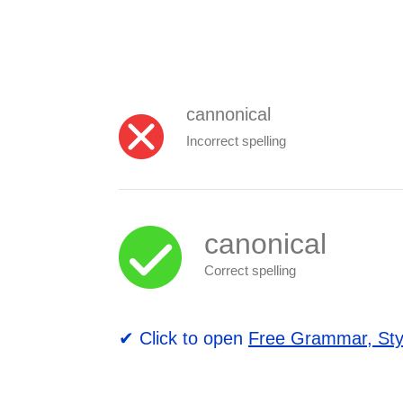
cannonical
Incorrect spelling
canonical
Correct spelling
✔ Click to open
Free Grammar, Sty