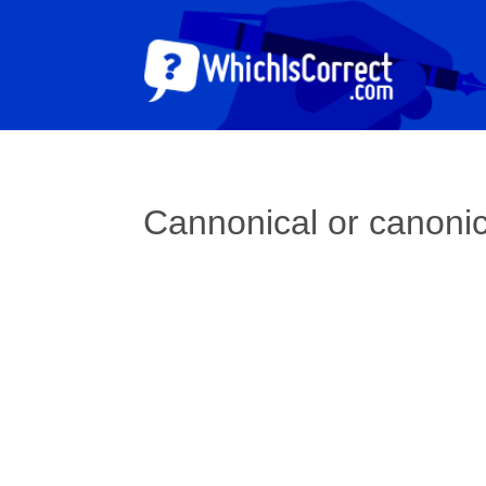
Cannonical or canoni