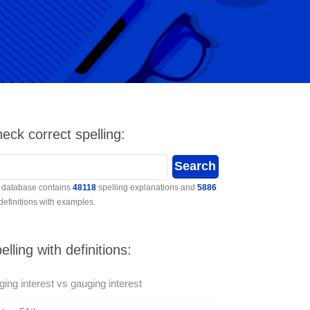
eck correct spelling:
 database contains
48118
spelling explanations and
5886
 definitions with examples.
elling with definitions:
ing interest vs gauging interest