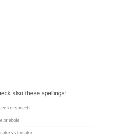
eck also these spellings:
eech or speech
e or abble
sake vs forsake