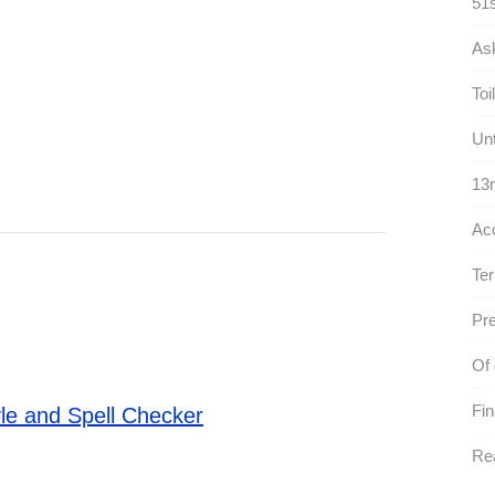
51s
As
Toil
Unt
13r
Ac
Ter
Pre
Of 
Fin
le and Spell Checker
Rea