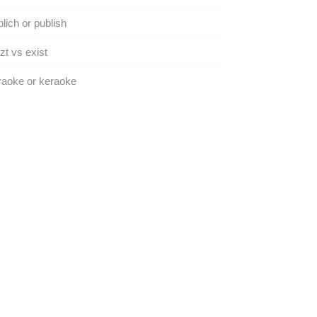
lich or publish
zt vs exist
aoke or keraoke