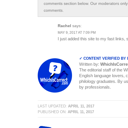
comments section below. Our moderators only 
comments.
Rachel
says:
MAY 9, 2017 AT 7:09 PM
I just added this site to my fast links, 
✓ CONTENT VERIFIED BY
Written by:
WhichIsCorre
The editorial staff of the 
English language lovers, c
philology graduates. By us
by professionals.
LAST UPDATED:
APRIL 11, 2017
PUBLISHED ON:
APRIL 11, 2017