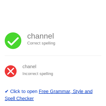
channel
Correct spelling
chanel
Incorrect spelling
✔ Click to open
Free Grammar, Style and
Spell Checker