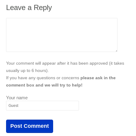
Leave a Reply
Your comment will appear after it has been approved (it takes
usually up to 6 hours).
If you have any questions or concerns
please ask in the
comment box and we will try to help!
Your name