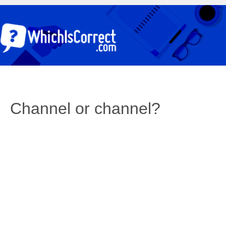
Channel or channel?