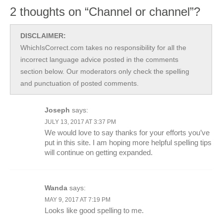
2 thoughts on “Channel or channel”?
DISCLAIMER:
WhichIsCorrect.com takes no responsibility for all the
incorrect language advice posted in the comments
section below. Our moderators only check the spelling
and punctuation of posted comments.
Joseph
says:
JULY 13, 2017 AT 3:37 PM
We would love to say thanks for your efforts you’ve
put in this site. I am hoping more helpful spelling tips
will continue on getting expanded.
Wanda
says:
MAY 9, 2017 AT 7:19 PM
Looks like good spelling to me.