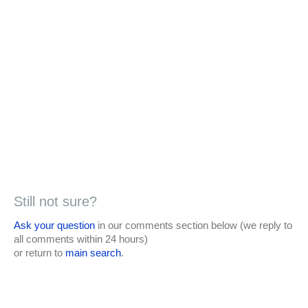
Still not sure?
Ask your question
in our comments section below (we reply to
all comments within 24 hours)
or return to
main search
.