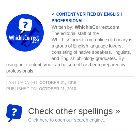
✓ CONTENT VERIFIED BY ENGLISH
PROFESSIONAL
Written by:
WhichIsCorrect.com
The editorial staff of the
WhichIsCorrect.com online dictionary is
a group of English language lovers,
consisting of native speakers, linguists,
and English philology graduates. By
using our content, you can be sure it has been prepared by
professionals.
LAST UPDATED:
OCTOBER 21, 2016
PUBLISHED ON:
OCTOBER 21, 2016
Check other spellings »
Click here to open our search engine...