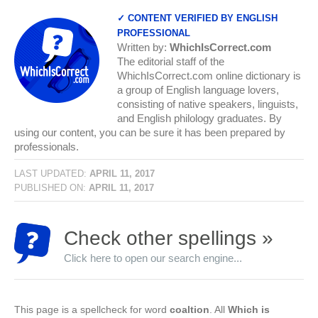
✓ CONTENT VERIFIED BY ENGLISH
PROFESSIONAL
Written by:
WhichIsCorrect.com
The editorial staff of the
WhichIsCorrect.com online dictionary is
a group of English language lovers,
consisting of native speakers, linguists,
and English philology graduates. By
using our content, you can be sure it has been prepared by
professionals.
LAST UPDATED:
APRIL 11, 2017
PUBLISHED ON:
APRIL 11, 2017
Check other spellings »
Click here to open our search engine...
This page is a spellcheck for word
coaltion
. All
Which is