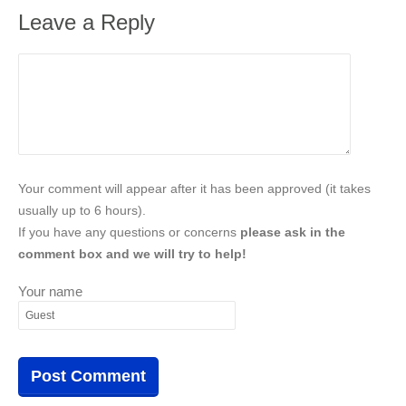
Leave a Reply
Your comment will appear after it has been approved (it takes
usually up to 6 hours).
If you have any questions or concerns
please ask in the
comment box and we will try to help!
Your name