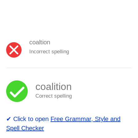
coaltion
Incorrect spelling
coalition
Correct spelling
✔ Click to open
Free Grammar, Style and
Spell Checker