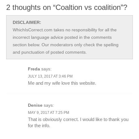
2 thoughts on “Coaltion vs coalition”?
DISCLAIMER:
WhichIsCorrect.com takes no responsibility for all the
incorrect language advice posted in the comments
section below. Our moderators only check the spelling
and punctuation of posted comments.
Freda
says:
JULY 13, 2017 AT 3:46 PM
Me and my wife love this website.
Denise
says:
MAY 9, 2017 AT 7:25 PM
That is obviously correct. I would like to thank you
for the info.