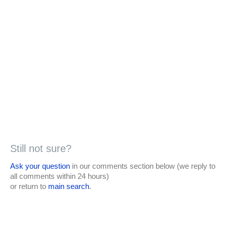
Still not sure?
Ask your question
in our comments section below (we reply to
all comments within 24 hours)
or return to
main search
.