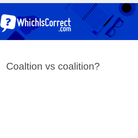
Coaltion vs coalition?