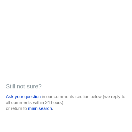
Still not sure?
Ask your question
in our comments section below (we reply to
all comments within 24 hours)
or return to
main search
.