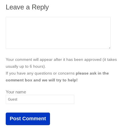
Leave a Reply
Your comment will appear after it has been approved (it takes
usually up to 6 hours).
If you have any questions or concerns
please ask in the
comment box and we will try to help!
Your name