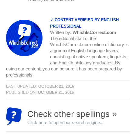
✓ CONTENT VERIFIED BY ENGLISH
PROFESSIONAL
Written by:
WhichIsCorrect.com
The editorial staff of the
WhichIsCorrect.com online dictionary is
a group of English language lovers,
consisting of native speakers, linguists,
and English philology graduates. By
using our content, you can be sure it has been prepared by
professionals.
LAST UPDATED:
OCTOBER 21, 2016
PUBLISHED ON:
OCTOBER 21, 2016
Check other spellings »
Click here to open our search engine...