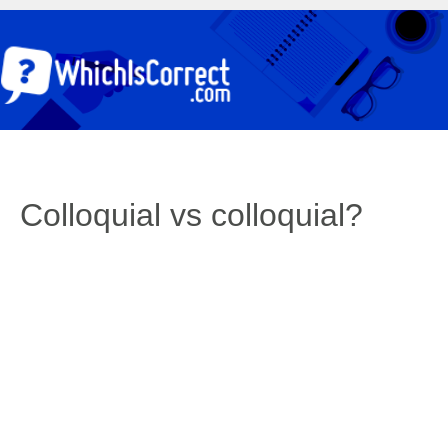
Colloquial vs colloquial?