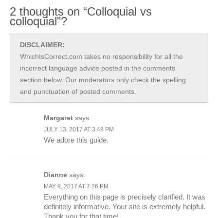
2 thoughts on “Colloquial vs
colloquial”?
DISCLAIMER:
WhichIsCorrect.com takes no responsibility for all the
incorrect language advice posted in the comments
section below. Our moderators only check the spelling
and punctuation of posted comments.
Margaret
says:
JULY 13, 2017 AT 3:49 PM
We adore this guide.
Dianne
says:
MAY 9, 2017 AT 7:26 PM
Everything on this page is precisely clarified. It was
definitely informative. Your site is extremely helpful.
Thank you for that time!