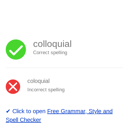
colloquial
Correct spelling
coloquial
Incorrect spelling
✔ Click to open
Free Grammar, Style and
Spell Checker