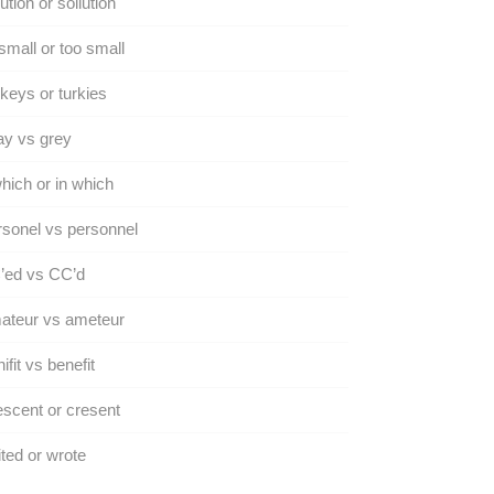
ution or sollution
small or too small
keys or turkies
y vs grey
hich or in which
sonel vs personnel
’ed vs CC’d
ateur vs ameteur
ifit vs benefit
scent or cresent
ted or wrote