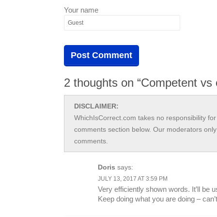
Your name
2 thoughts on “Competent vs 
DISCLAIMER:
WhichIsCorrect.com takes no responsibility for 
comments section below. Our moderators only 
comments.
Doris
says:
JULY 13, 2017 AT 3:59 PM
Very efficiently shown words. It’ll be
Keep doing what you are doing – can’t