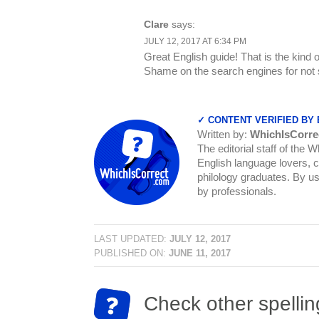
Clare
says:
JULY 12, 2017 AT 6:34 PM
Great English guide! That is the kind 
Shame on the search engines for not s
✓ CONTENT VERIFIED BY
Written by:
WhichIsCorre
The editorial staff of the 
English language lovers, c
philology graduates. By us
by professionals.
LAST UPDATED:
JULY 12, 2017
PUBLISHED ON:
JUNE 11, 2017
Check other spellin