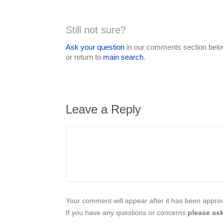
Still not sure?
Ask your question
in our comments section below
or return to
main search
.
Leave a Reply
Your comment will appear after it has been approve
If you have any questions or concerns
please ask