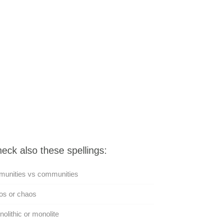
eck also these spellings:
munities vs communities
os or chaos
olithic or monolite