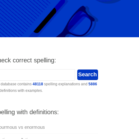
eck correct spelling:
 database contains
48118
spelling explanations and
5886
 definitions with examples.
elling with definitions:
ourmous vs enormous