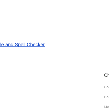
le and Spell Checker
Ch
Co
He
Mon