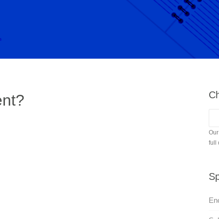
Ch
ent?
Our
full
Sp
En