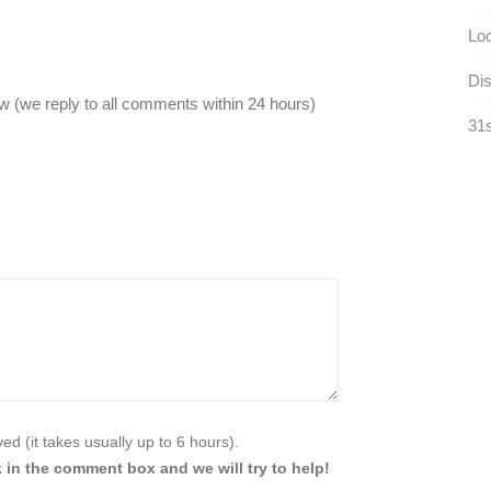
Loc
Dis
 (we reply to all comments within 24 hours)
31s
d (it takes usually up to 6 hours).
 in the comment box and we will try to help!