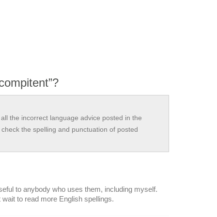
compitent”?
all the incorrect language advice posted in the
check the spelling and punctuation of posted
 useful to anybody who uses them, including myself.
 wait to read more English spellings.