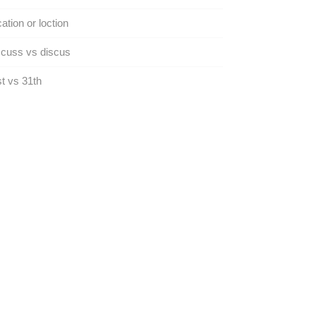
ation or loction
cuss vs discus
t vs 31th