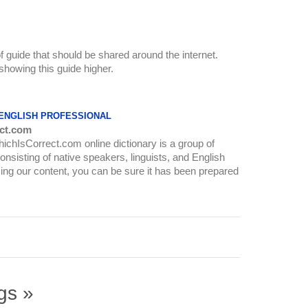
of guide that should be shared around the internet.
howing this guide higher.
 ENGLISH PROFESSIONAL
ct.com
WhichIsCorrect.com online dictionary is a group of
onsisting of native speakers, linguists, and English
ing our content, you can be sure it has been prepared
gs »