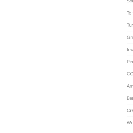
Sol
To 
Tur
Gra
Inw
Per
CC
Am
Ben
Cre
Wri