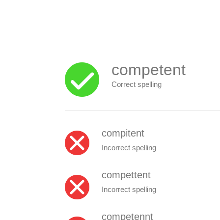
competent
Correct spelling
compitent
Incorrect spelling
compettent
Incorrect spelling
competennt