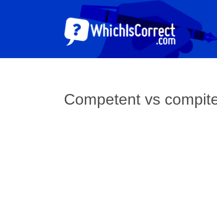
Competent vs compit