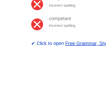
Incorrect spelling
competant
Incorrect spelling
✔ Click to open
Free Grammar, Sty