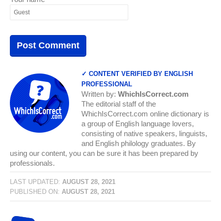
✓ CONTENT VERIFIED BY ENGLISH
PROFESSIONAL
Written by:
WhichIsCorrect.com
The editorial staff of the
WhichIsCorrect.com online dictionary is
a group of English language lovers,
consisting of native speakers, linguists,
and English philology graduates. By
using our content, you can be sure it has been prepared by
professionals.
LAST UPDATED:
AUGUST 28, 2021
PUBLISHED ON:
AUGUST 28, 2021