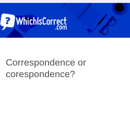
Correspondence or
corespondence?