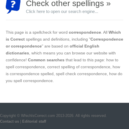
Check other spellings »
Click here to open our search engine...
This page is a spellcheck for word
correspondence
. All
Which
is Correct
spellings and definitions, including "
Correspondence
or corespondence
" are based on
official English
dictionaries
, which means you can browse our website with
confidence!
Common searches
that lead to this page: how to
spell correspondence, correct spelling of correspondence, how
is correspondence spelled, spell check correspondence, how do
you spell correspondence.
Copyright © WhichIsCorrect.com 2013-2026. All rights reserved.
Contact us
|
Editorial staff