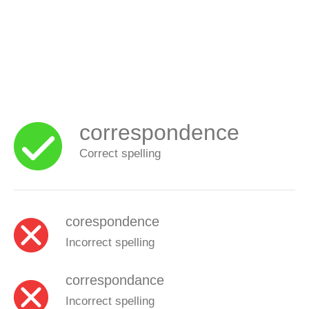
correspondence
Correct spelling
corespondence
Incorrect spelling
correspondance
Incorrect spelling