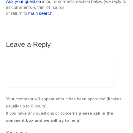
Ask your question
in our comments section below (we reply to
all comments within 24 hours)
or return to
main search
.
Leave a Reply
Your comment will appear after it has been approved (it takes
usually up to 6 hours).
If you have any questions or concerns
please ask in the
comment box and we will try to help!
Your name