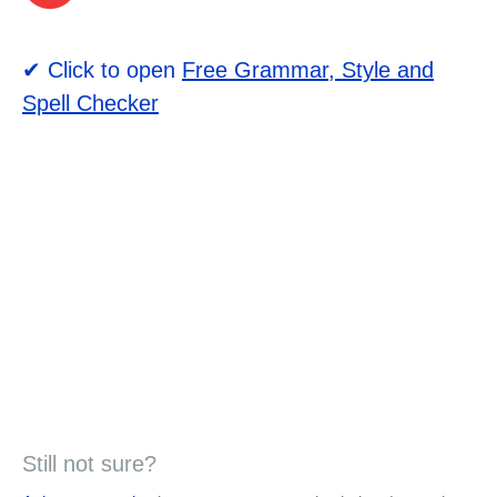
✔ Click to open
Free Grammar, Style and
Spell Checker
Still not sure?