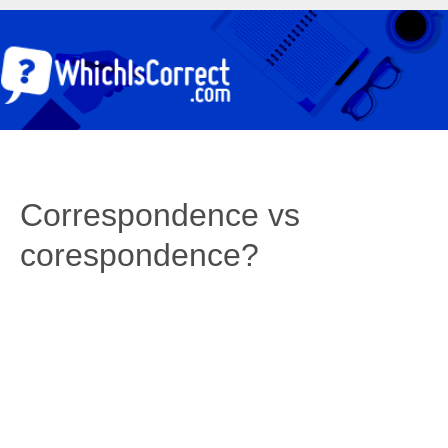
Correspondence vs
corespondence?