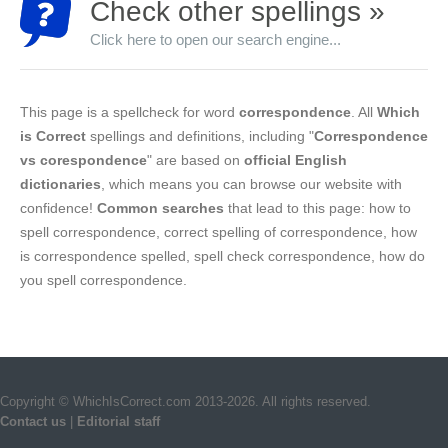
Check other spellings »
Click here to open our search engine...
This page is a spellcheck for word
correspondence
. All
Which
is Correct
spellings and definitions, including "
Correspondence
vs corespondence
" are based on
official English
dictionaries
, which means you can browse our website with
confidence!
Common searches
that lead to this page: how to
spell correspondence, correct spelling of correspondence, how
is correspondence spelled, spell check correspondence, how do
you spell correspondence.
Copyright © WhichIsCorrect.com 2013-2026. All rights reserved.
Contact us
|
Editorial staff