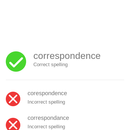
correspondence
Correct spelling
corespondence
Incorrect spelling
correspondance
Incorrect spelling