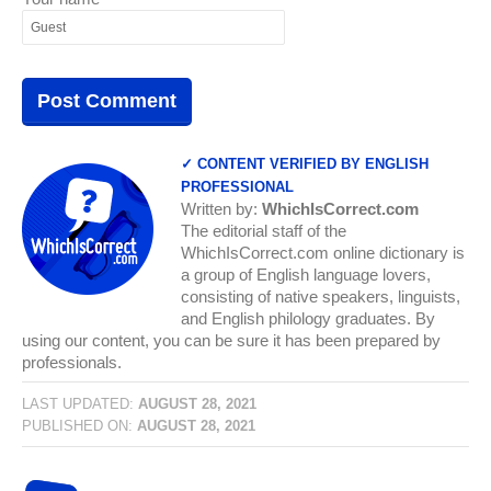
✓ CONTENT VERIFIED BY ENGLISH
PROFESSIONAL
Written by:
WhichIsCorrect.com
The editorial staff of the
WhichIsCorrect.com online dictionary is
a group of English language lovers,
consisting of native speakers, linguists,
and English philology graduates. By
using our content, you can be sure it has been prepared by
professionals.
LAST UPDATED:
AUGUST 28, 2021
PUBLISHED ON:
AUGUST 28, 2021