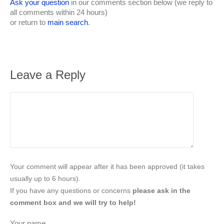
Ask your question
in our comments section below (we reply to
all comments within 24 hours)
or return to
main search
.
Leave a Reply
Your comment will appear after it has been approved (it takes
usually up to 6 hours).
If you have any questions or concerns
please ask in the
comment box and we will try to help!
Your name