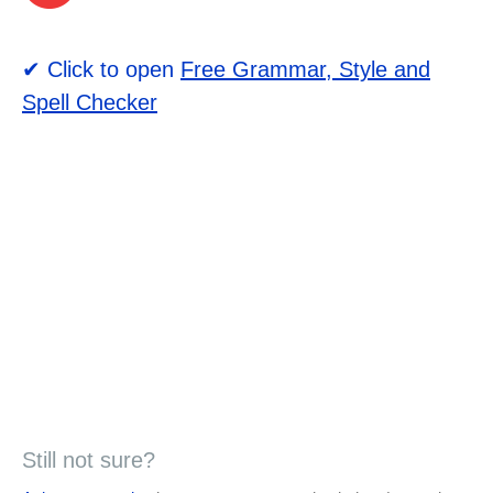
✔ Click to open
Free Grammar, Style and
Spell Checker
Still not sure?