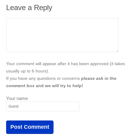
Leave a Reply
Your comment will appear after it has been approved (it takes
usually up to 6 hours).
If you have any questions or concerns
please ask in the
comment box and we will try to help!
Your name