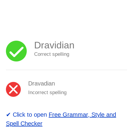
Dravidian
Correct spelling
Dravadian
Incorrect spelling
✔ Click to open
Free Grammar, Style and
Spell Checker