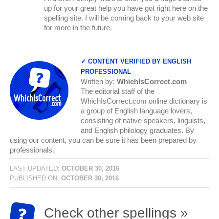
up for your great help you have got right here on the
spelling site. I will be coming back to your web site
for more in the future.
✓ CONTENT VERIFIED BY ENGLISH
PROFESSIONAL
Written by:
WhichIsCorrect.com
The editorial staff of the
WhichIsCorrect.com online dictionary is
a group of English language lovers,
consisting of native speakers, linguists,
and English philology graduates. By
using our content, you can be sure it has been prepared by
professionals.
LAST UPDATED:
OCTOBER 30, 2016
PUBLISHED ON:
OCTOBER 30, 2016
Check other spellings »