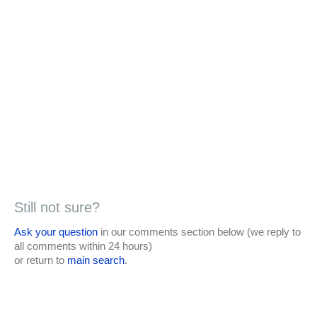
Still not sure?
Ask your question
in our comments section below (we reply to
all comments within 24 hours)
or return to
main search
.