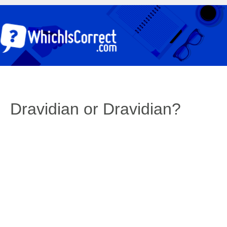
Dravidian or Dravidian?