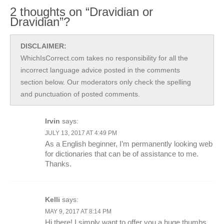
2 thoughts on “Dravidian or
Dravidian”?
DISCLAIMER:
WhichIsCorrect.com takes no responsibility for all the
incorrect language advice posted in the comments
section below. Our moderators only check the spelling
and punctuation of posted comments.
Irvin
says:
JULY 13, 2017 AT 4:49 PM
As a English beginner, I’m permanently looking web
for dictionaries that can be of assistance to me.
Thanks.
Kelli
says:
MAY 9, 2017 AT 8:14 PM
Hi there! I simply want to offer you a huge thumbs