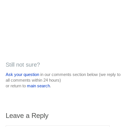
Still not sure?
Ask your question
in our comments section below (we reply to
all comments within 24 hours)
or return to
main search
.
Leave a Reply