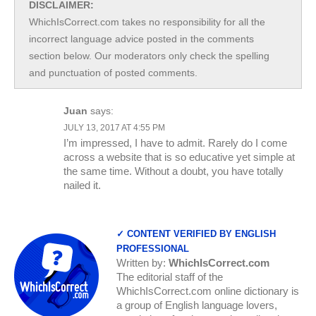
DISCLAIMER:
WhichIsCorrect.com takes no responsibility for all the
incorrect language advice posted in the comments
section below. Our moderators only check the spelling
and punctuation of posted comments.
Juan
says:
JULY 13, 2017 AT 4:55 PM
I’m impressed, I have to admit. Rarely do I come
across a website that is so educative yet simple at
the same time. Without a doubt, you have totally
nailed it.
✓ CONTENT VERIFIED BY ENGLISH
PROFESSIONAL
Written by:
WhichIsCorrect.com
The editorial staff of the
WhichIsCorrect.com online dictionary is
a group of English language lovers,