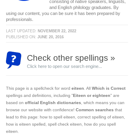
consisting of native speakers, linguists,
and English philology graduates. By
using our content, you can be sure it has been prepared by
professionals.
LAST UPDATED:
NOVEMBER 22, 2022
PUBLISHED ON:
JUNE 20, 2016
Check other spellings »
Click here to open our search engine...
This page is a spellcheck for word
eiteen
. All
Which is Correct
spellings and definitions, including "
Eiteen or eighteen
" are
based on
official English dictionaries
, which means you can
browse our website with confidence!
Common searches
that
lead to this page: how to spell eiteen, correct spelling of eiteen,
how is eiteen spelled, spell check eiteen, how do you spell
eiteen.