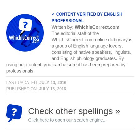
✓ CONTENT VERIFIED BY ENGLISH
PROFESSIONAL
Written by:
WhichIsCorrect.com
The editorial staff of the
WhichIsCorrect.com online dictionary is
a group of English language lovers,
consisting of native speakers, linguists,
and English philology graduates. By
using our content, you can be sure it has been prepared by
professionals.
LAST UPDATED:
JULY 13, 2016
PUBLISHED ON:
JULY 13, 2016
Check other spellings »
Click here to open our search engine...