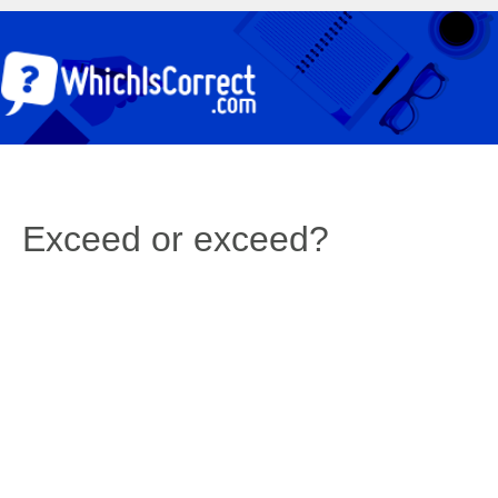
Exceed or exceed?