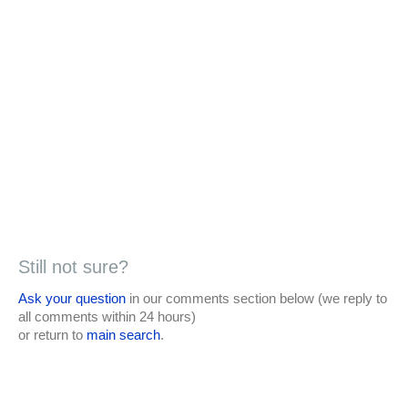
Still not sure?
Ask your question
in our comments section below (we reply to
all comments within 24 hours)
or return to
main search
.