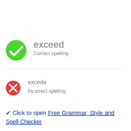
exceed
Correct spelling
excede
Incorrect spelling
✔ Click to open
Free Grammar, Style and
Spell Checker