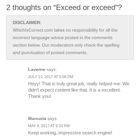
2 thoughts on “Exceed or exceed”?
DISCLAIMER:
WhichIsCorrect.com takes no responsibility for all the
incorrect language advice posted in the comments
section below. Our moderators only check the spelling
and punctuation of posted comments.
Laverne
says:
JULY 13, 2017 AT 5:08 PM
Heyy! That is truly great job, really helped me. We
didn’t expect content like that. It is a excellent.
Thank you!
Manuela
says:
MAY 9, 2017 AT 8:32 PM
Keep working, impressive search engine!