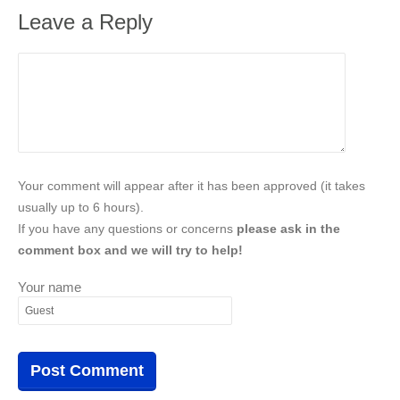
Leave a Reply
Your comment will appear after it has been approved (it takes
usually up to 6 hours).
If you have any questions or concerns
please ask in the
comment box and we will try to help!
Your name