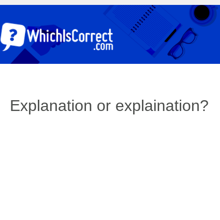
Explanation or explaination?