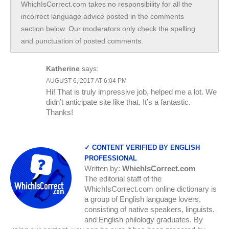
WhichIsCorrect.com takes no responsibility for all the
incorrect language advice posted in the comments
section below. Our moderators only check the spelling
and punctuation of posted comments.
Katherine
says:
AUGUST 6, 2017 AT 6:04 PM
Hi! That is truly impressive job, helped me a lot. We
didn’t anticipate site like that. It’s a fantastic.
Thanks!
✓ CONTENT VERIFIED BY ENGLISH
PROFESSIONAL
Written by:
WhichIsCorrect.com
The editorial staff of the
WhichIsCorrect.com online dictionary is
a group of English language lovers,
consisting of native speakers, linguists,
and English philology graduates. By