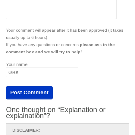
Your comment will appear after it has been approved (it takes
usually up to 6 hours).
If you have any questions or concerns
please ask in the
comment box and we will try to help!
Your name
One thought on “Explanation or
explaination”?
DISCLAIMER: