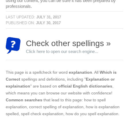
using our content, you can be sure it has been prepared by
professionals.
LAST UPDATED:
JULY 31, 2017
PUBLISHED ON:
JULY 30, 2017
Check other spellings »
Click here to open our search engine...
This page is a spellcheck for word
explanation
. All
Which is
Correct
spellings and definitions, including "
Explanation or
explaination
" are based on
official English dictionaries
,
which means you can browse our website with confidence!
Common searches
that lead to this page: how to spell
explanation, correct spelling of explanation, how is explanation
spelled, spell check explanation, how do you spell explanation.