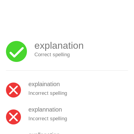
explanation
Correct spelling
explaination
Incorrect spelling
explannation
Incorrect spelling