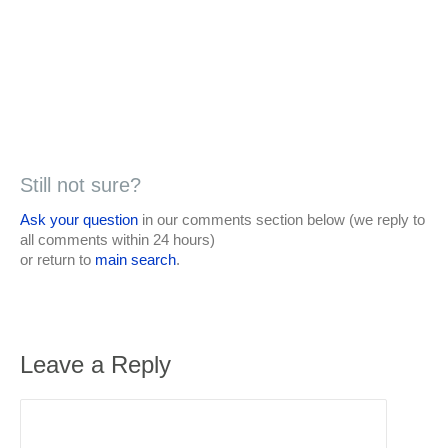
Still not sure?
Ask your question
in our comments section below (we reply to
all comments within 24 hours)
or return to
main search
.
Leave a Reply