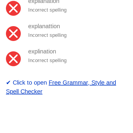
expllanation
Incorrect spelling
explanattion
Incorrect spelling
explination
Incorrect spelling
✔ Click to open
Free Grammar, Style and
Spell Checker