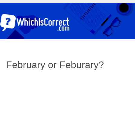
February or Feburary?