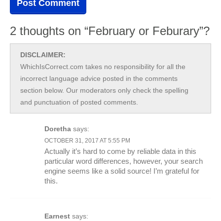
2 thoughts on “February or Feburary”?
DISCLAIMER:
WhichIsCorrect.com takes no responsibility for all the
incorrect language advice posted in the comments
section below. Our moderators only check the spelling
and punctuation of posted comments.
Doretha
says:
OCTOBER 31, 2017 AT 5:55 PM
Actually it’s hard to come by reliable data in this
particular word differences, however, your search
engine seems like a solid source! I’m grateful for
this.
Earnest
says: