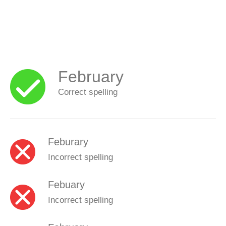
February
Correct spelling
Feburary
Incorrect spelling
Febuary
Incorrect spelling