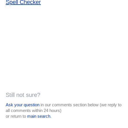
Spell Checker
Still not sure?
Ask your question
in our comments section below (we reply to
all comments within 24 hours)
or return to
main search
.