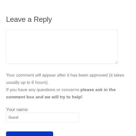
Leave a Reply
Your comment will appear after it has been approved (it takes
usually up to 6 hours).
If you have any questions or concerns
please ask in the
comment box and we will try to help!
Your name