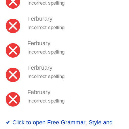
Incorrect spelling
Ferburary
Incorrect spelling
Ferbuary
Incorrect spelling
Ferbruary
Incorrect spelling
Fabruary
Incorrect spelling
✔ Click to open
Free Grammar, Style and