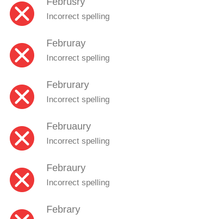
Februsry
Incorrect spelling
Februray
Incorrect spelling
Februrary
Incorrect spelling
Februaury
Incorrect spelling
Febraury
Incorrect spelling
Febrary