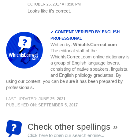
OCTOBER 25, 2017 AT 3:30 PM
Looks like it’s correct.
✓ CONTENT VERIFIED BY ENGLISH
PROFESSIONAL
Written by:
WhichIsCorrect.com
The editorial staff of the
WhichIsCorrect.com online dictionary is
a group of English language lovers,
consisting of native speakers, linguists,
and English philology graduates. By
using our content, you can be sure it has been prepared by
professionals.
LAST UPDATED:
JUNE 25, 2021
PUBLISHED ON:
SEPTEMBER 5, 2017
Check other spellings »
Click here to open our search engine...