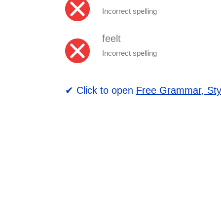
Incorrect spelling
feelt
Incorrect spelling
✔ Click to open
Free Grammar, Sty