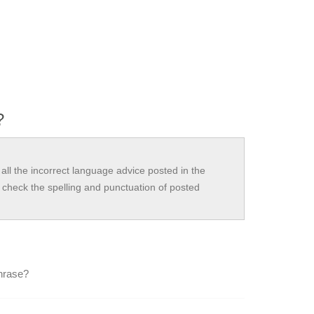
?
all the incorrect language advice posted in the
check the spelling and punctuation of posted
phrase?