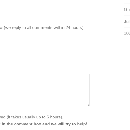
Gu
Jun
 (we reply to all comments within 24 hours)
106
d (it takes usually up to 6 hours).
 in the comment box and we will try to help!