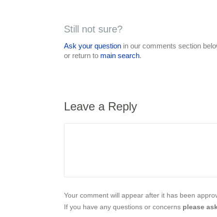
Still not sure?
Ask your question
in our comments section below
or return to
main search
.
Leave a Reply
Your comment will appear after it has been approve
If you have any questions or concerns
please ask