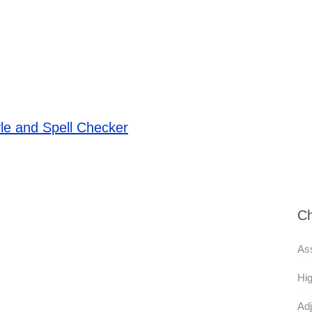
le and Spell Checker
Ch
Ass
Hig
Adj