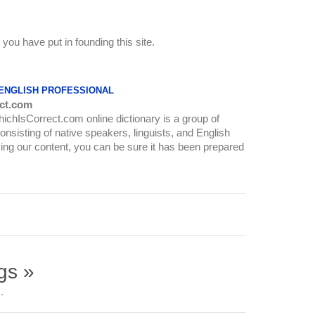
s you have put in founding this site.
 ENGLISH PROFESSIONAL
ct.com
WhichIsCorrect.com online dictionary is a group of
onsisting of native speakers, linguists, and English
ing our content, you can be sure it has been prepared
gs »
.