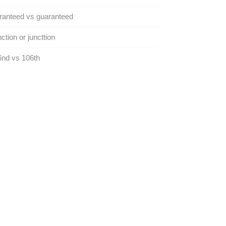
ranteed vs guaranteed
ction or juncttion
nd vs 106th