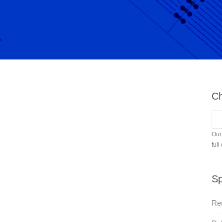
Ch
Our
full
Sp
Re