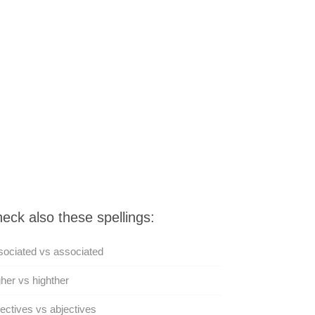
eck also these spellings:
ociated vs associated
her vs highther
ectives vs abjectives