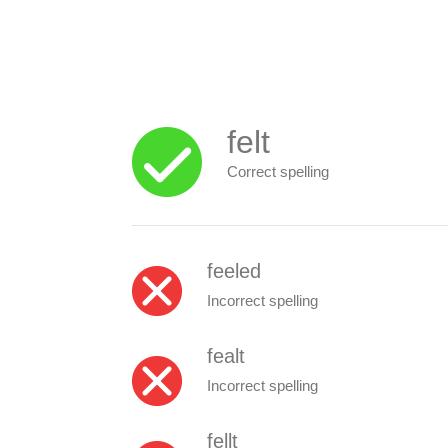
felt
Correct spelling
feeled
Incorrect spelling
fealt
Incorrect spelling
fellt