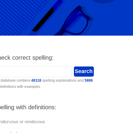
eck correct spelling:
 database contains
48118
spelling explanations and
5886
 definitions with examples.
elling with definitions:
ndezvous or rendevous