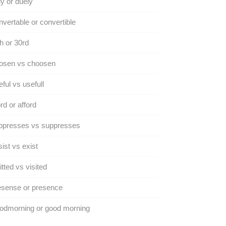
y or duely
vertable or convertible
h or 30rd
osen vs choosen
ful vs usefull
rd or afford
ppresses vs suppresses
ist vs exist
itted vs visited
esense or presence
odmorning or good morning