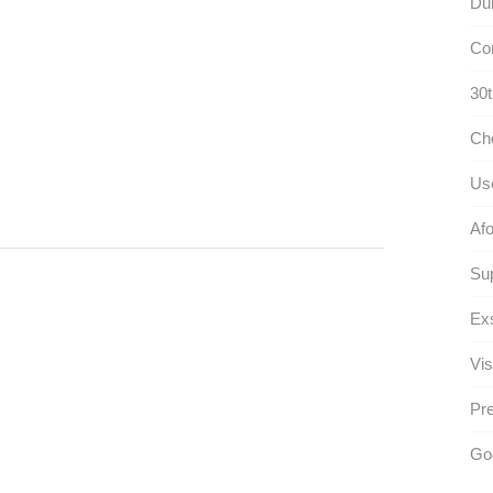
Dul
Con
30t
Ch
Use
Afo
Su
Exs
Vis
Pr
Go