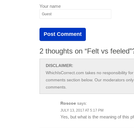
Your name
2 thoughts on “Felt vs feeled”
DISCLAIMER:
WhichIsCorrect.com takes no responsibility for 
comments section below. Our moderators only 
comments.
Roscoe
says:
JULY 13, 2017 AT 5:17 PM
Yes, but what is the meaning of this 