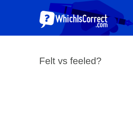
Felt vs feeled?