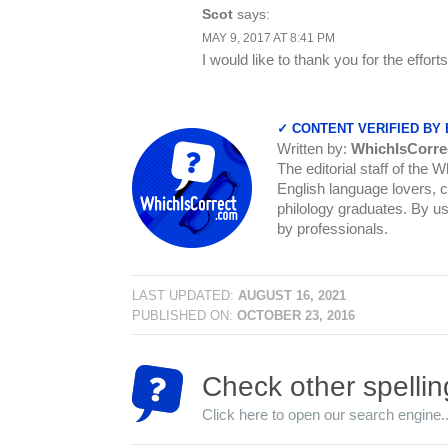
Scot
says:
MAY 9, 2017 AT 8:41 PM
I would like to thank you for the effort
✓ CONTENT VERIFIED BY
Written by:
WhichIsCorre
The editorial staff of the 
English language lovers, c
philology graduates. By us
by professionals.
LAST UPDATED:
AUGUST 16, 2021
PUBLISHED ON:
OCTOBER 23, 2016
Check other spellin
Click here to open our search engine..