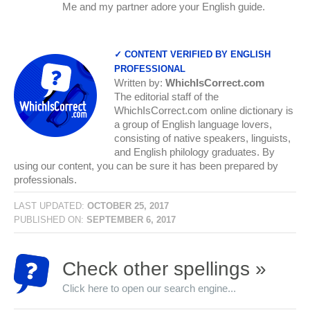
Me and my partner adore your English guide.
✓ CONTENT VERIFIED BY ENGLISH
PROFESSIONAL
Written by:
WhichIsCorrect.com
The editorial staff of the
WhichIsCorrect.com online dictionary is
a group of English language lovers,
consisting of native speakers, linguists,
and English philology graduates. By
using our content, you can be sure it has been prepared by
professionals.
LAST UPDATED:
OCTOBER 25, 2017
PUBLISHED ON:
SEPTEMBER 6, 2017
Check other spellings »
Click here to open our search engine...