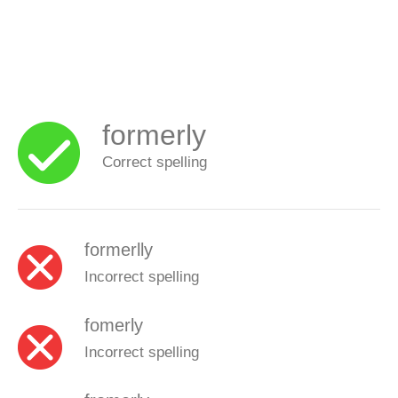
formerly
Correct spelling
formerlly
Incorrect spelling
fomerly
Incorrect spelling