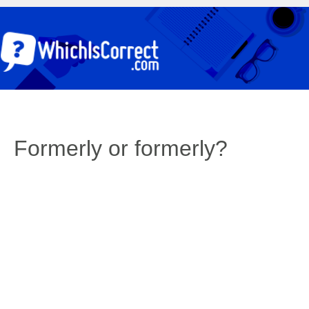
Formerly or formerly?