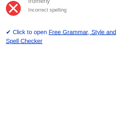
fromerly
Incorrect spelling
✔ Click to open
Free Grammar, Style and
Spell Checker