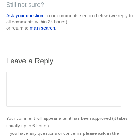
Still not sure?
Ask your question
in our comments section below (we reply to
all comments within 24 hours)
or return to
main search
.
Leave a Reply
Your comment will appear after it has been approved (it takes
usually up to 6 hours).
If you have any questions or concerns
please ask in the