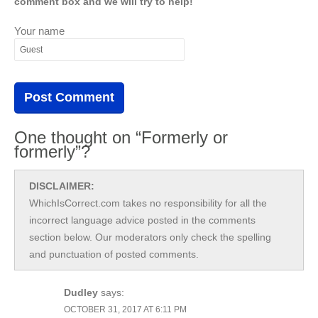
comment box and we will try to help!
Your name
One thought on “Formerly or
formerly”?
DISCLAIMER:
WhichIsCorrect.com takes no responsibility for all the
incorrect language advice posted in the comments
section below. Our moderators only check the spelling
and punctuation of posted comments.
Dudley
says:
OCTOBER 31, 2017 AT 6:11 PM