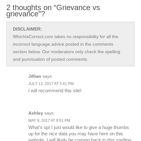
2 thoughts on “Grievance vs
grievance”?
DISCLAIMER:
WhichIsCorrect.com takes no responsibility for all the
incorrect language advice posted in the comments
section below. Our moderators only check the spelling
and punctuation of posted comments.
Jillian
says:
JULY 13, 2017 AT 5:41 PM
I will recommend this site!
Ashley
says:
MAY 9, 2017 AT 9:01 PM
What’s up! I just would like to give a huge thumbs
up for the nice data you may have here on this
website. I will likely be coming back to this spelling