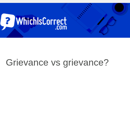
Grievance vs grievance?