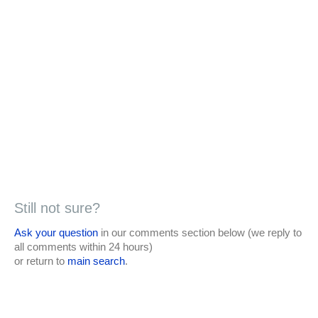
Still not sure?
Ask your question
in our comments section below (we reply to
all comments within 24 hours)
or return to
main search
.