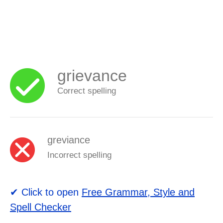
grievance
Correct spelling
greviance
Incorrect spelling
✔ Click to open
Free Grammar, Style and
Spell Checker