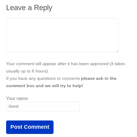
Leave a Reply
Your comment will appear after it has been approved (it takes
usually up to 6 hours).
If you have any questions or concerns
please ask in the
comment box and we will try to help!
Your name