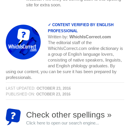
site for extra soon.
✓ CONTENT VERIFIED BY ENGLISH
PROFESSIONAL
Written by:
WhichIsCorrect.com
The editorial staff of the
WhichIsCorrect.com online dictionary is
a group of English language lovers,
consisting of native speakers, linguists,
and English philology graduates. By
using our content, you can be sure it has been prepared by
professionals.
LAST UPDATED:
OCTOBER 23, 2016
PUBLISHED ON:
OCTOBER 23, 2016
Check other spellings »
Click here to open our search engine...