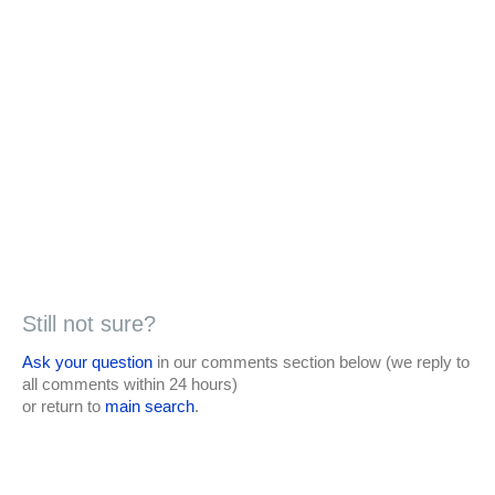
Still not sure?
Ask your question
in our comments section below (we reply to
all comments within 24 hours)
or return to
main search
.