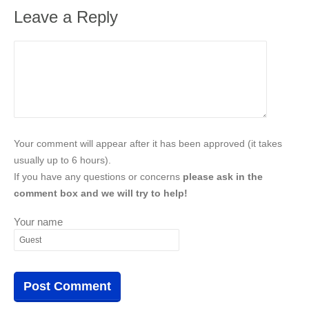
Leave a Reply
Your comment will appear after it has been approved (it takes
usually up to 6 hours).
If you have any questions or concerns
please ask in the
comment box and we will try to help!
Your name