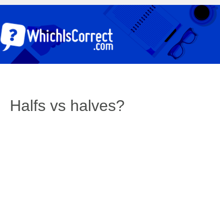
Halfs vs halves?