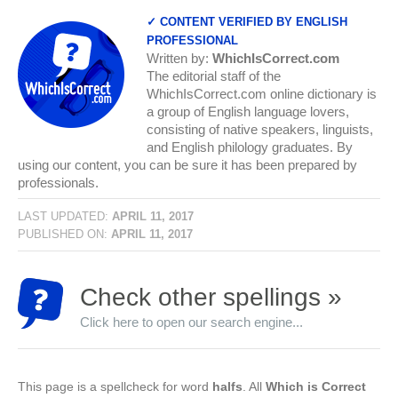
✓ CONTENT VERIFIED BY ENGLISH
PROFESSIONAL
Written by:
WhichIsCorrect.com
The editorial staff of the
WhichIsCorrect.com online dictionary is
a group of English language lovers,
consisting of native speakers, linguists,
and English philology graduates. By
using our content, you can be sure it has been prepared by
professionals.
LAST UPDATED:
APRIL 11, 2017
PUBLISHED ON:
APRIL 11, 2017
Check other spellings »
Click here to open our search engine...
This page is a spellcheck for word
halfs
. All
Which is Correct