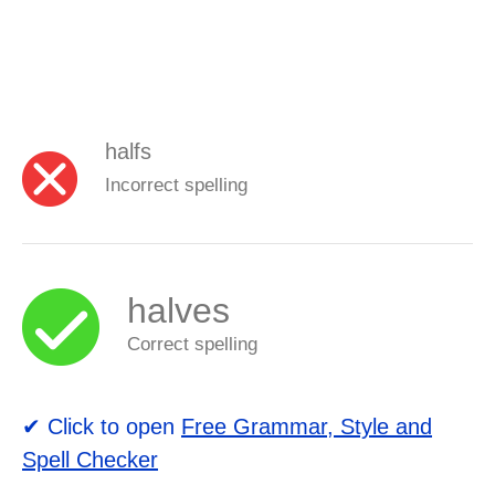
halfs
Incorrect spelling
halves
Correct spelling
✔ Click to open
Free Grammar, Style and
Spell Checker