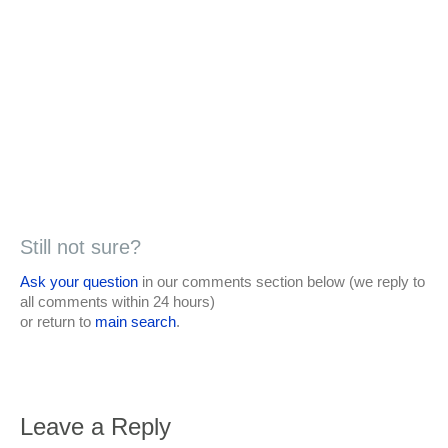
Still not sure?
Ask your question
in our comments section below (we reply to
all comments within 24 hours)
or return to
main search
.
Leave a Reply