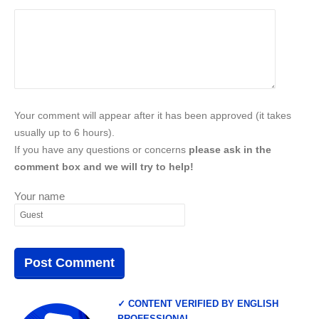
Your comment will appear after it has been approved (it takes
usually up to 6 hours).
If you have any questions or concerns
please ask in the
comment box and we will try to help!
Your name
✓ CONTENT VERIFIED BY ENGLISH
PROFESSIONAL