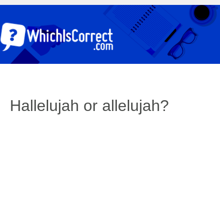
Hallelujah or allelujah?