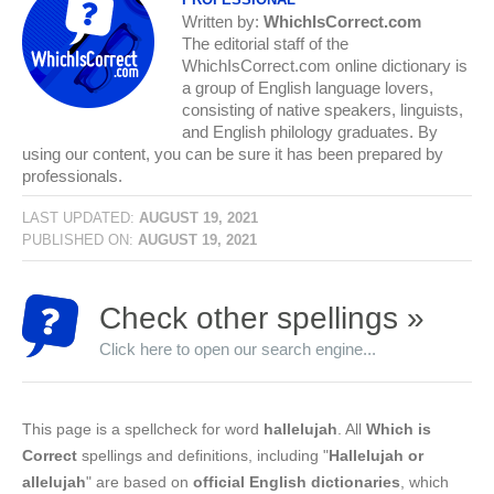
Written by:
WhichIsCorrect.com
The editorial staff of the
WhichIsCorrect.com online dictionary is
a group of English language lovers,
consisting of native speakers, linguists,
and English philology graduates. By
using our content, you can be sure it has been prepared by
professionals.
LAST UPDATED:
AUGUST 19, 2021
PUBLISHED ON:
AUGUST 19, 2021
Check other spellings »
Click here to open our search engine...
This page is a spellcheck for word
hallelujah
. All
Which is
Correct
spellings and definitions, including "
Hallelujah or
allelujah
" are based on
official English dictionaries
, which