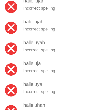
hallellujah
Incorrect spelling
halellujah
Incorrect spelling
halleluyah
Incorrect spelling
halleluja
Incorrect spelling
halleluya
Incorrect spelling
halleluhah