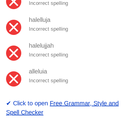
Incorrect spelling
halelluja
Incorrect spelling
halelujjah
Incorrect spelling
alleluia
Incorrect spelling
✔ Click to open
Free Grammar, Style and
Spell Checker