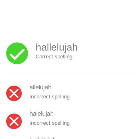
hallelujah
Correct spelling
allelujah
Incorrect spelling
halelujah
Incorrect spelling