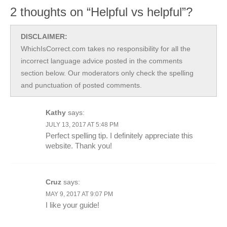
2 thoughts on “Helpful vs helpful”?
DISCLAIMER:
WhichIsCorrect.com takes no responsibility for all the
incorrect language advice posted in the comments
section below. Our moderators only check the spelling
and punctuation of posted comments.
Kathy
says:
JULY 13, 2017 AT 5:48 PM
Perfect spelling tip. I definitely appreciate this
website. Thank you!
Cruz
says:
MAY 9, 2017 AT 9:07 PM
I like your guide!