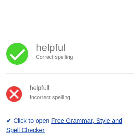
helpful
Correct spelling
helpfull
Incorrect spelling
✔ Click to open
Free Grammar, Style and
Spell Checker