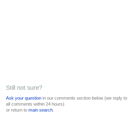
Still not sure?
Ask your question
in our comments section below (we reply to
all comments within 24 hours)
or return to
main search
.