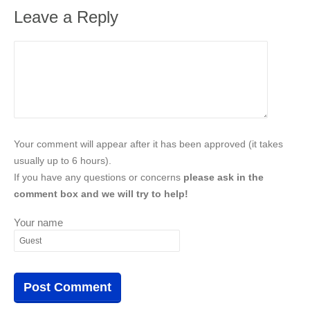
Leave a Reply
Your comment will appear after it has been approved (it takes
usually up to 6 hours).
If you have any questions or concerns
please ask in the
comment box and we will try to help!
Your name