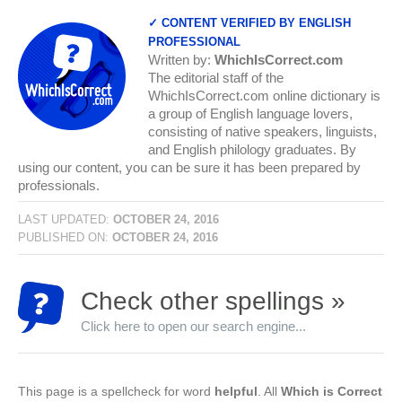
✓ CONTENT VERIFIED BY ENGLISH
PROFESSIONAL
Written by:
WhichIsCorrect.com
The editorial staff of the
WhichIsCorrect.com online dictionary is
a group of English language lovers,
consisting of native speakers, linguists,
and English philology graduates. By
using our content, you can be sure it has been prepared by
professionals.
LAST UPDATED:
OCTOBER 24, 2016
PUBLISHED ON:
OCTOBER 24, 2016
Check other spellings »
Click here to open our search engine...
This page is a spellcheck for word
helpful
. All
Which is Correct