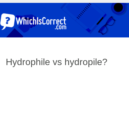
Hydrophile vs hydropile?