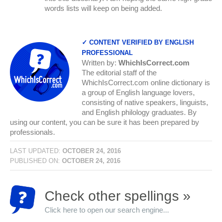
words lists will keep on being added.
✓ CONTENT VERIFIED BY ENGLISH
PROFESSIONAL
Written by:
WhichIsCorrect.com
The editorial staff of the
WhichIsCorrect.com online dictionary is
a group of English language lovers,
consisting of native speakers, linguists,
and English philology graduates. By
using our content, you can be sure it has been prepared by
professionals.
LAST UPDATED:
OCTOBER 24, 2016
PUBLISHED ON:
OCTOBER 24, 2016
Check other spellings »
Click here to open our search engine...