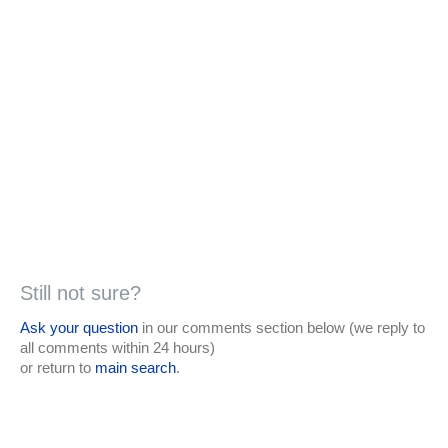
Still not sure?
Ask your question
in our comments section below (we reply to
all comments within 24 hours)
or return to
main search
.