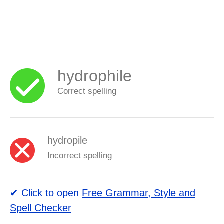
hydrophile
Correct spelling
hydropile
Incorrect spelling
✔ Click to open
Free Grammar, Style and
Spell Checker