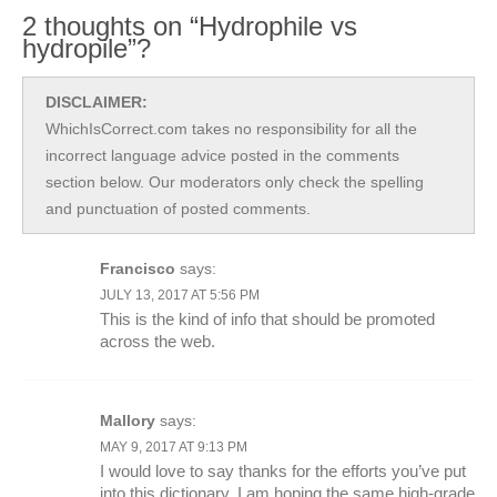
2 thoughts on “Hydrophile vs
hydropile”?
DISCLAIMER:
WhichIsCorrect.com takes no responsibility for all the
incorrect language advice posted in the comments
section below. Our moderators only check the spelling
and punctuation of posted comments.
Francisco
says:
JULY 13, 2017 AT 5:56 PM
This is the kind of info that should be promoted
across the web.
Mallory
says:
MAY 9, 2017 AT 9:13 PM
I would love to say thanks for the efforts you’ve put
into this dictionary. I am hoping the same high-grade