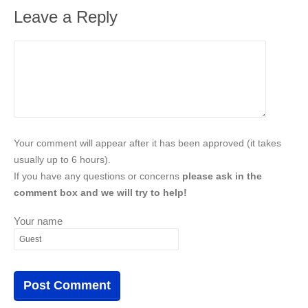
Leave a Reply
Your comment will appear after it has been approved (it takes
usually up to 6 hours).
If you have any questions or concerns
please ask in the
comment box and we will try to help!
Your name