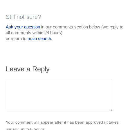
Still not sure?
Ask your question
in our comments section below (we reply to
all comments within 24 hours)
or return to
main search
.
Leave a Reply
Your comment will appear after it has been approved (it takes
usually up to 6 hours).