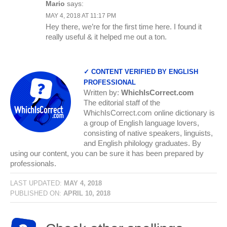
Mario
says:
MAY 4, 2018 AT 11:17 PM
Hey there, we’re for the first time here. I found it
really useful & it helped me out a ton.
✓ CONTENT VERIFIED BY ENGLISH
PROFESSIONAL
Written by:
WhichIsCorrect.com
The editorial staff of the
WhichIsCorrect.com online dictionary is
a group of English language lovers,
consisting of native speakers, linguists,
and English philology graduates. By
using our content, you can be sure it has been prepared by
professionals.
LAST UPDATED:
MAY 4, 2018
PUBLISHED ON:
APRIL 10, 2018