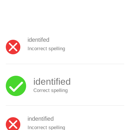
identifed
Incorrect spelling
identified
Correct spelling
indentified
Incorrect spelling