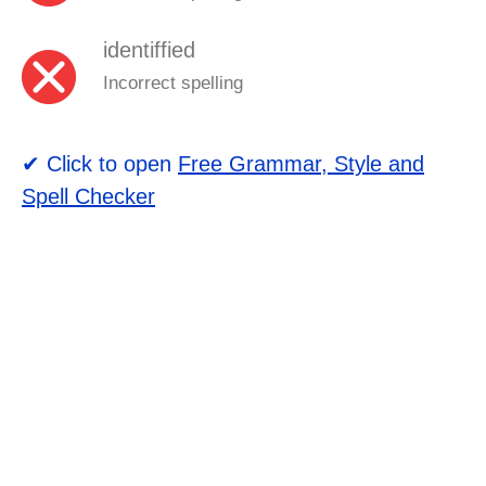
identiffied
Incorrect spelling
✔ Click to open
Free Grammar, Style and
Spell Checker