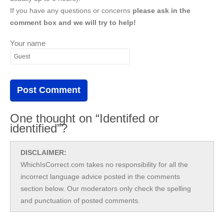
If you have any questions or concerns
please ask in the
comment box and we will try to help!
Your name
One thought on “Identifed or
identified”?
DISCLAIMER:
WhichIsCorrect.com takes no responsibility for all the
incorrect language advice posted in the comments
section below. Our moderators only check the spelling
and punctuation of posted comments.