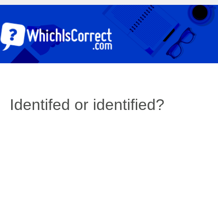
Identifed or identified?