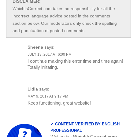
DISCLAIMER:
WhichIsCorrect.com takes no responsibility for all the
incorrect language advice posted in the comments
section below. Our moderators only check the spelling
and punctuation of posted comments.
Sheena
says:
JULY 13, 2017 AT 6:00 PM
I continue making this error time and time again!
Totally irritating.
Lidia
says:
MAY 9, 2017 AT 9:17 PM
Keep functioning, great website!
✓ CONTENT VERIFIED BY ENGLISH
PROFESSIONAL
Written by:
WhichIsCorrect.com