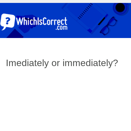
Imediately or immediately?