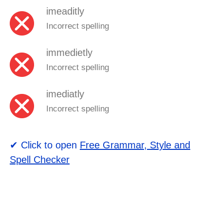
imeaditly
Incorrect spelling
immedietly
Incorrect spelling
imediatly
Incorrect spelling
✔ Click to open
Free Grammar, Style and
Spell Checker