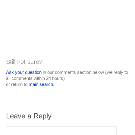
Still not sure?
Ask your question
in our comments section below (we reply to
all comments within 24 hours)
or return to
main search
.
Leave a Reply