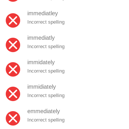
immediatley
Incorrect spelling
immediatly
Incorrect spelling
immidately
Incorrect spelling
immidiately
Incorrect spelling
emmediately
Incorrect spelling