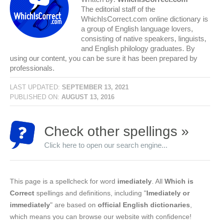
The editorial staff of the
WhichIsCorrect.com online dictionary is
a group of English language lovers,
consisting of native speakers, linguists,
and English philology graduates. By
using our content, you can be sure it has been prepared by
professionals.
LAST UPDATED:
SEPTEMBER 13, 2021
PUBLISHED ON:
AUGUST 13, 2016
Check other spellings »
Click here to open our search engine...
This page is a spellcheck for word
imediately
. All
Which is
Correct
spellings and definitions, including "
Imediately or
immediately
" are based on
official English dictionaries
,
which means you can browse our website with confidence!