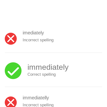
imediately
Incorrect spelling
immediately
Correct spelling
immediatelly
Incorrect spelling