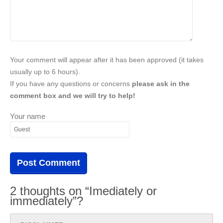
Your comment will appear after it has been approved (it takes
usually up to 6 hours).
If you have any questions or concerns
please ask in the
comment box and we will try to help!
Your name
2 thoughts on “Imediately or
immediately”?