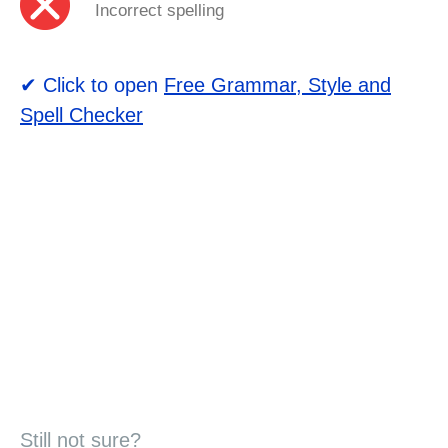
Incorrect spelling
✔ Click to open
Free Grammar, Style and
Spell Checker
Still not sure?