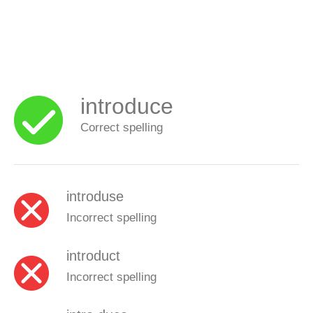
introduce
Correct spelling
introduse
Incorrect spelling
introduct
Incorrect spelling