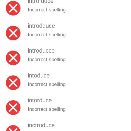
intro duce
Incorrect spelling
introdduce
Incorrect spelling
introducce
Incorrect spelling
intoduce
Incorrect spelling
intorduce
Incorrect spelling
inctroduce