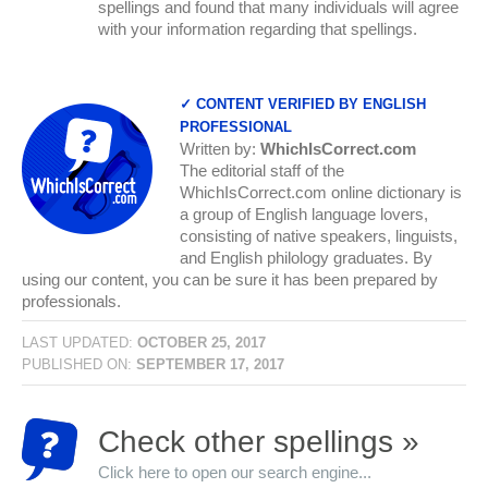
spellings and found that many individuals will agree
with your information regarding that spellings.
✓ CONTENT VERIFIED BY ENGLISH
PROFESSIONAL
Written by:
WhichIsCorrect.com
The editorial staff of the
WhichIsCorrect.com online dictionary is
a group of English language lovers,
consisting of native speakers, linguists,
and English philology graduates. By
using our content, you can be sure it has been prepared by
professionals.
LAST UPDATED:
OCTOBER 25, 2017
PUBLISHED ON:
SEPTEMBER 17, 2017
Check other spellings »
Click here to open our search engine...