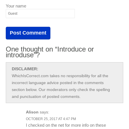
Your name
One thought on “Introduce or
introduse”?
DISCLAIMER:
WhichIsCorrect.com takes no responsibility for all the
incorrect language advice posted in the comments
section below. Our moderators only check the spelling
and punctuation of posted comments.
Alison
says:
OCTOBER 25, 2017 AT 4:47 PM
I checked on the net for more info on these