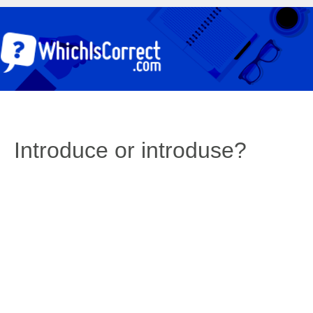
Introduce or introduse?