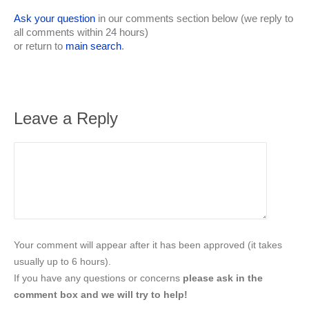
Ask your question
in our comments section below (we reply to
all comments within 24 hours)
or return to
main search
.
Leave a Reply
Your comment will appear after it has been approved (it takes
usually up to 6 hours).
If you have any questions or concerns
please ask in the
comment box and we will try to help!