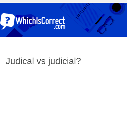
Judical vs judicial?