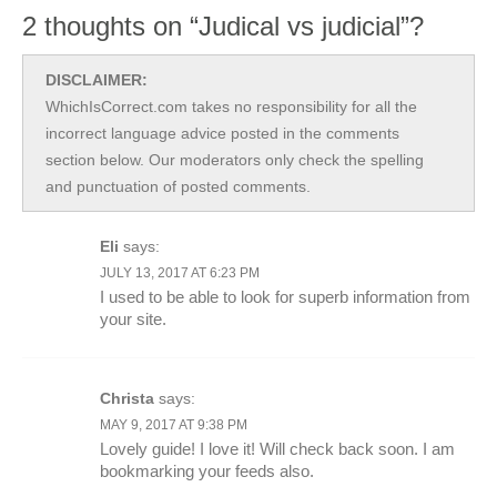
2 thoughts on “Judical vs judicial”?
DISCLAIMER:
WhichIsCorrect.com takes no responsibility for all the
incorrect language advice posted in the comments
section below. Our moderators only check the spelling
and punctuation of posted comments.
Eli
says:
JULY 13, 2017 AT 6:23 PM
I used to be able to look for superb information from
your site.
Christa
says:
MAY 9, 2017 AT 9:38 PM
Lovely guide! I love it! Will check back soon. I am
bookmarking your feeds also.