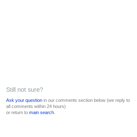
Still not sure?
Ask your question
in our comments section below (we reply to
all comments within 24 hours)
or return to
main search
.