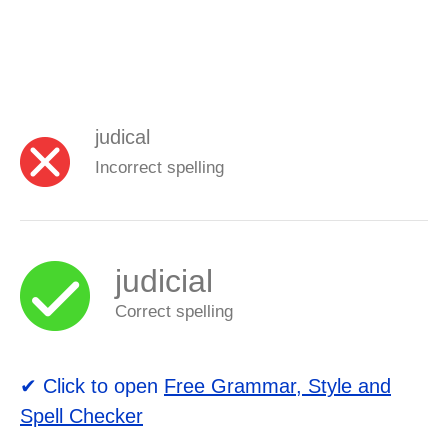
judical
Incorrect spelling
judicial
Correct spelling
✔ Click to open
Free Grammar, Style and
Spell Checker