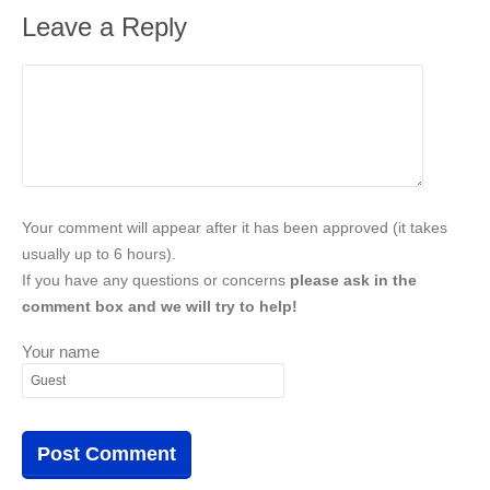
Leave a Reply
Your comment will appear after it has been approved (it takes
usually up to 6 hours).
If you have any questions or concerns
please ask in the
comment box and we will try to help!
Your name