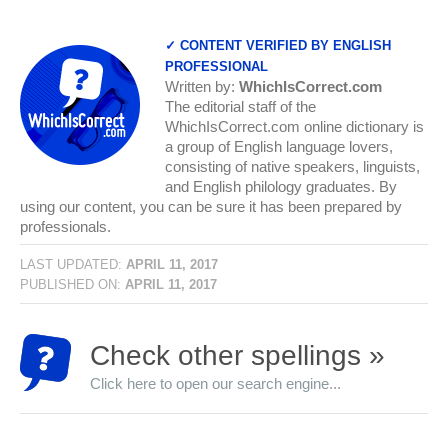
✓ CONTENT VERIFIED BY ENGLISH
PROFESSIONAL
Written by:
WhichIsCorrect.com
The editorial staff of the
WhichIsCorrect.com online dictionary is
a group of English language lovers,
consisting of native speakers, linguists,
and English philology graduates. By
using our content, you can be sure it has been prepared by
professionals.
LAST UPDATED:
APRIL 11, 2017
PUBLISHED ON:
APRIL 11, 2017
Check other spellings »
Click here to open our search engine...