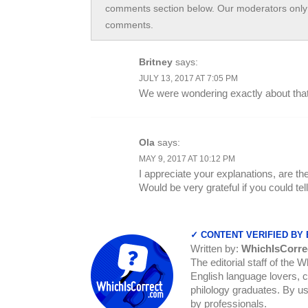
comments section below. Our moderators only 
comments.
Britney
says:
JULY 13, 2017 AT 7:05 PM
We were wondering exactly about that
Ola
says:
MAY 9, 2017 AT 10:12 PM
I appreciate your explanations, are th
Would be very grateful if you could tel
✓ CONTENT VERIFIED BY
Written by:
WhichIsCorre
The editorial staff of the 
English language lovers, c
philology graduates. By us
by professionals.