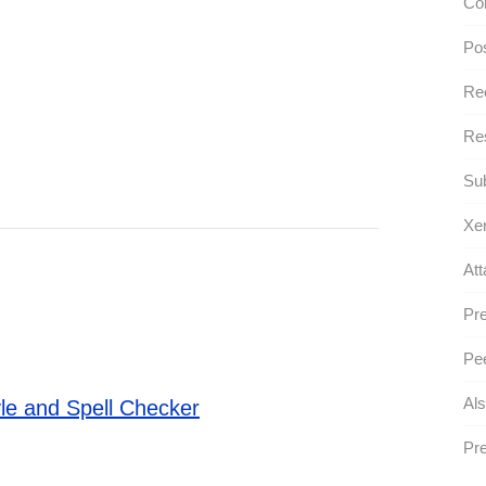
Con
Po
Re
Res
Sub
Xe
Att
Pre
Pee
Als
le and Spell Checker
Pre