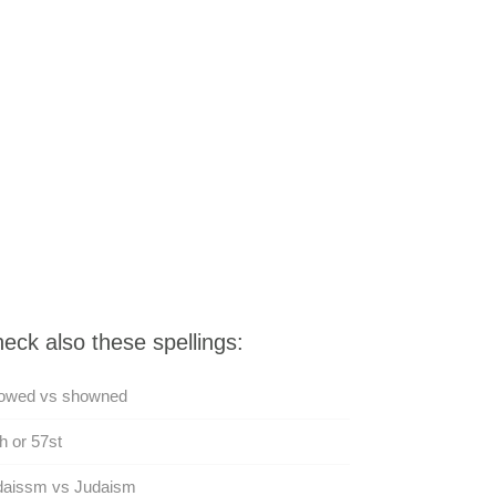
eck also these spellings:
owed vs showned
h or 57st
daissm vs Judaism