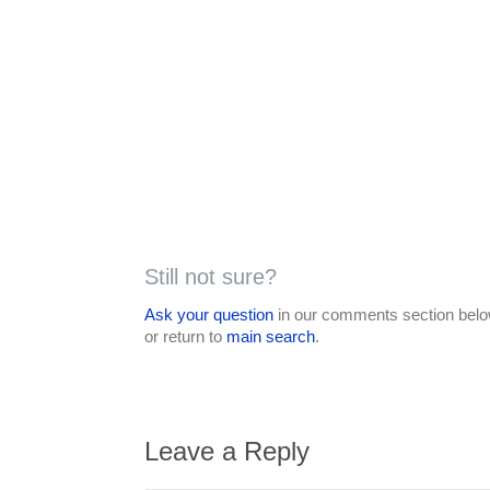
Still not sure?
Ask your question
in our comments section below
or return to
main search
.
Leave a Reply