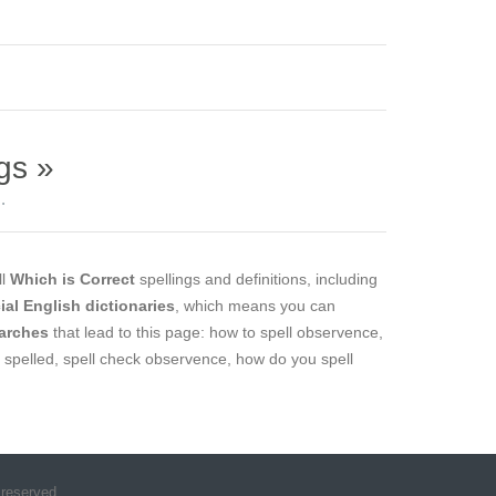
gs »
.
ll
Which is Correct
spellings and definitions, including
cial English dictionaries
, which means you can
arches
that lead to this page: how to spell observence,
 spelled, spell check observence, how do you spell
 reserved.