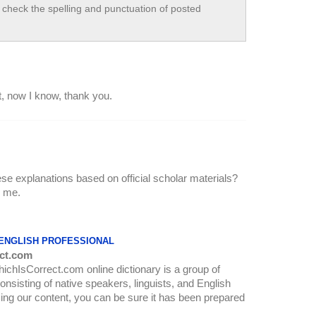
check the spelling and punctuation of posted
, now I know, thank you.
ese explanations based on official scholar materials?
l me.
 ENGLISH PROFESSIONAL
ct.com
WhichIsCorrect.com online dictionary is a group of
onsisting of native speakers, linguists, and English
ing our content, you can be sure it has been prepared