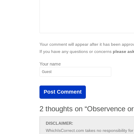
Your comment will appear after it has been approve
If you have any questions or concerns
please ask
Your name
2 thoughts on “Observence o
DISCLAIMER:
WhichIsCorrect.com takes no responsibility for 