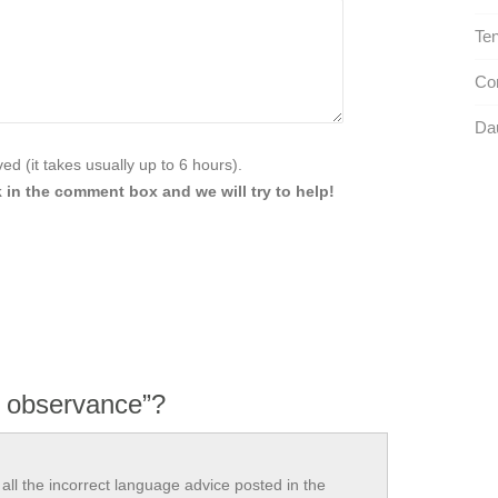
Ten
Com
Dau
d (it takes usually up to 6 hours).
 in the comment box and we will try to help!
r observance”?
all the incorrect language advice posted in the