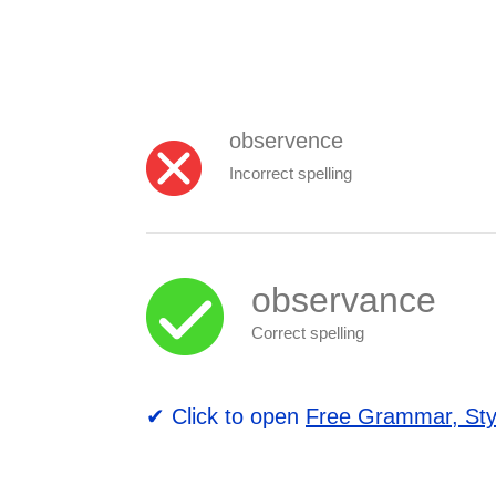
observence
Incorrect spelling
observance
Correct spelling
✔ Click to open
Free Grammar, Sty