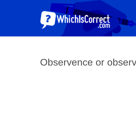
Observence or obser