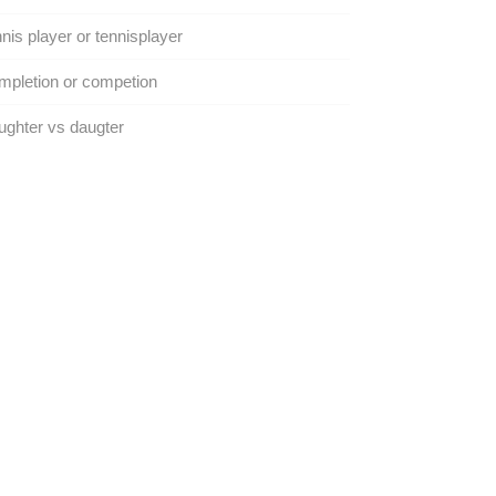
nis player or tennisplayer
pletion or competion
ghter vs daugter