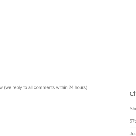
 (we reply to all comments within 24 hours)
Ch
Sh
57t
Ju