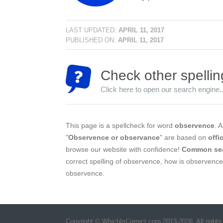
LAST UPDATED:
APRIL 11, 2017
PUBLISHED ON:
APRIL 11, 2017
Check other spellin
Click here to open our search engine..
This page is a spellcheck for word
observence
. A
"
Observence or observance
" are based on
offi
browse our website with confidence!
Common se
correct spelling of observence, how is observence
observence.
Copyright © WhichIsCorrect.com 2013-2026. All rights