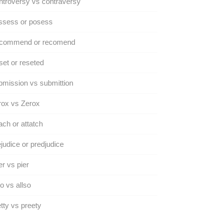
troversy vs contraversy
ssess or posess
commend or recomend
et or reseted
mission vs submittion
rox vs Zerox
ach or attatch
judice or predjudice
r vs pier
o vs allso
tty vs preety