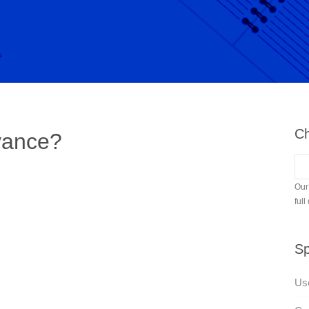
Ch
vance?
Our
full
Sp
Use