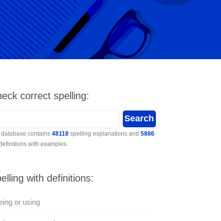
eck correct spelling:
 database contains
48118
spelling explanations and
5886
 definitions with examples.
elling with definitions:
ing or using