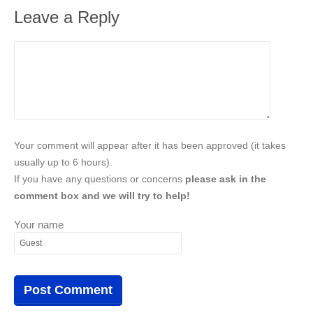
Leave a Reply
Your comment will appear after it has been approved (it takes
usually up to 6 hours).
If you have any questions or concerns
please ask in the
comment box and we will try to help!
Your name