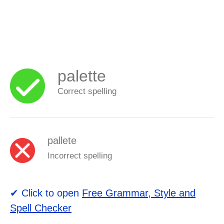
palette
Correct spelling
pallete
Incorrect spelling
✔ Click to open
Free Grammar, Style and
Spell Checker