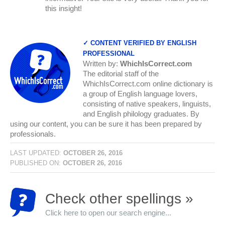
this insight!
✓ CONTENT VERIFIED BY ENGLISH
PROFESSIONAL
Written by:
WhichIsCorrect.com
The editorial staff of the
WhichIsCorrect.com online dictionary is
a group of English language lovers,
consisting of native speakers, linguists,
and English philology graduates. By
using our content, you can be sure it has been prepared by
professionals.
LAST UPDATED:
OCTOBER 26, 2016
PUBLISHED ON:
OCTOBER 26, 2016
Check other spellings »
Click here to open our search engine...