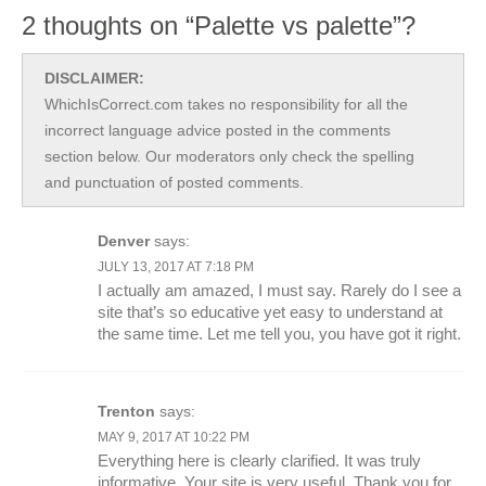
2 thoughts on “Palette vs palette”?
DISCLAIMER:
WhichIsCorrect.com takes no responsibility for all the
incorrect language advice posted in the comments
section below. Our moderators only check the spelling
and punctuation of posted comments.
Denver
says:
JULY 13, 2017 AT 7:18 PM
I actually am amazed, I must say. Rarely do I see a
site that’s so educative yet easy to understand at
the same time. Let me tell you, you have got it right.
Trenton
says:
MAY 9, 2017 AT 10:22 PM
Everything here is clearly clarified. It was truly
informative. Your site is very useful. Thank you for