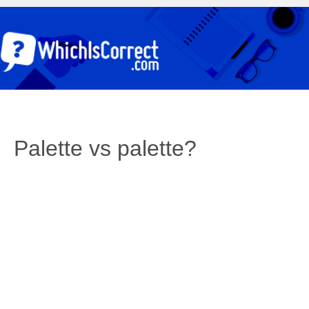
Palette vs palette?