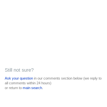
Still not sure?
Ask your question
in our comments section below (we reply to
all comments within 24 hours)
or return to
main search
.