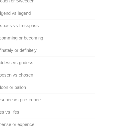
eden or Sweeden
dgend vs legend
spass vs tresspass
comming or becoming
inately or definitely
ddess vs godess
oosen vs chosen
loon or ballon
esence vs prescence
es vs lifes
pense or expence