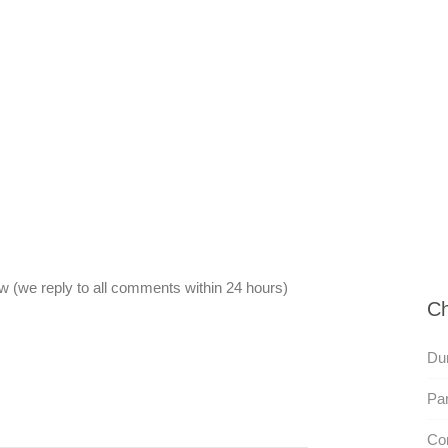
 (we reply to all comments within 24 hours)
Ch
Du
Par
Com