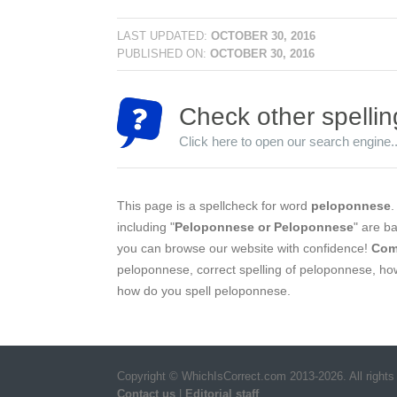
LAST UPDATED:
OCTOBER 30, 2016
PUBLISHED ON:
OCTOBER 30, 2016
Check other spellin
Click here to open our search engine..
This page is a spellcheck for word
peloponnese
.
including "
Peloponnese or Peloponnese
" are b
you can browse our website with confidence!
Com
peloponnese, correct spelling of peloponnese, ho
how do you spell peloponnese.
Copyright © WhichIsCorrect.com 2013-2026. All rights
Contact us
|
Editorial staff