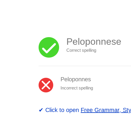
Peloponnese
Correct spelling
Peloponnes
Incorrect spelling
✔ Click to open
Free Grammar, Sty