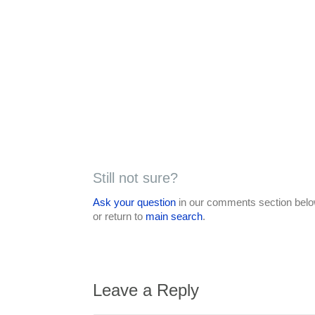
Still not sure?
Ask your question
in our comments section below
or return to
main search
.
Leave a Reply