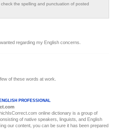
check the spelling and punctuation of posted
a I wanted regarding my English concerns.
 few of these words at work.
 ENGLISH PROFESSIONAL
ct.com
WhichIsCorrect.com online dictionary is a group of
onsisting of native speakers, linguists, and English
ing our content, you can be sure it has been prepared