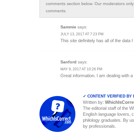
comments section below. Our moderators only 
comments.
Sammie
says:
JULY 13, 2017 AT 7:23 PM
This site definitely has all of the dat
Sanford
says:
MAY 9, 2017 AT 10:26 PM
Great information. I am dealing with a
✓ CONTENT VERIFIED BY
Written by:
WhichIsCorre
The editorial staff of the 
English language lovers, c
philology graduates. By us
by professionals.