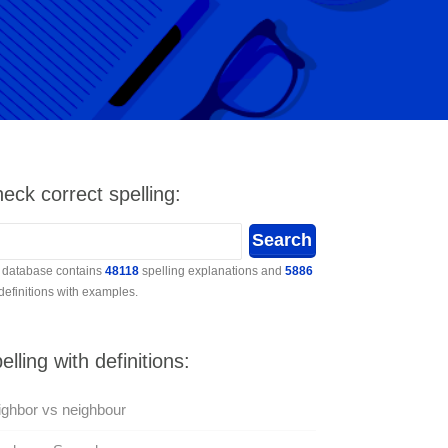
eck correct spelling:
 database contains
48118
spelling explanations and
5886
 definitions with examples.
elling with definitions:
ghbor vs neighbour