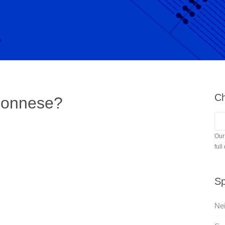
Ch
ponnese?
Our
full
Sp
Nei