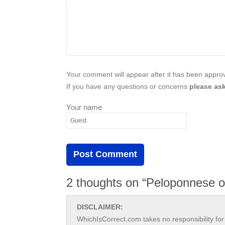
Your comment will appear after it has been approve
If you have any questions or concerns
please ask
Your name
2 thoughts on “Peloponnese 
DISCLAIMER:
WhichIsCorrect.com takes no responsibility for 