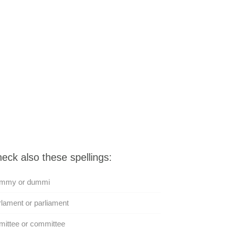
eck also these spellings:
mmy or dummi
lament or parliament
ittee or committee