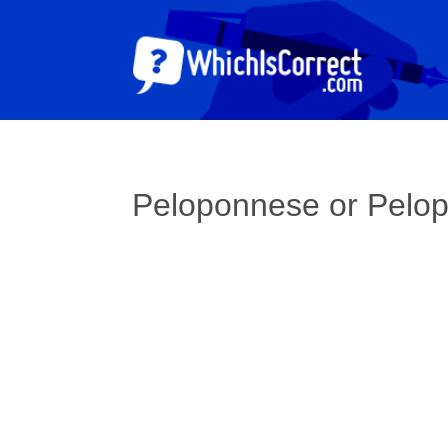
Peloponnese or Pelo