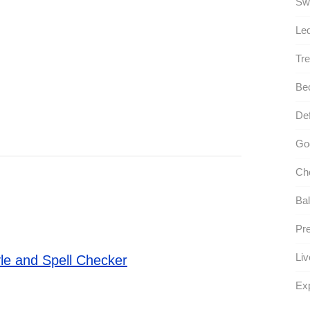
Sw
Le
Tre
Be
Def
Go
Ch
Bal
Pr
Liv
le and Spell Checker
Ex