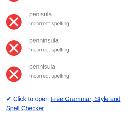
penisula
Incorrect spelling
penninsula
Incorrect spelling
pennisula
Incorrect spelling
✔ Click to open
Free Grammar, Style and
Spell Checker