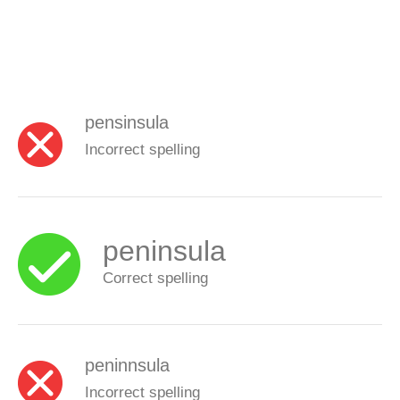
pensinsula
Incorrect spelling
peninsula
Correct spelling
peninnsula
Incorrect spelling