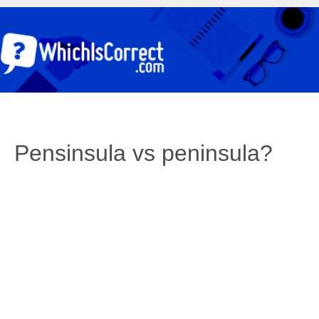
Pensinsula vs peninsula?