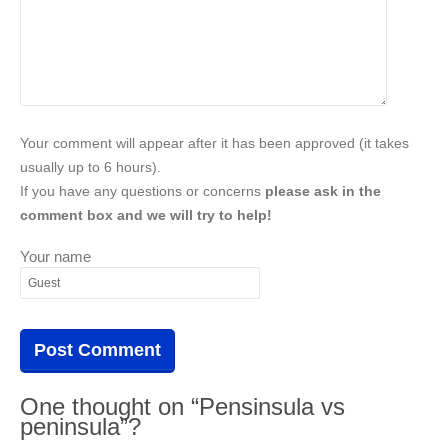
Your comment will appear after it has been approved (it takes
usually up to 6 hours).
If you have any questions or concerns
please ask in the
comment box and we will try to help!
Your name
One thought on “Pensinsula vs
peninsula”?