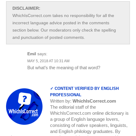
DISCLAIMER:
WhichIsCorrect.com takes no responsibility for all the
incorrect language advice posted in the comments
section below. Our moderators only check the spelling
and punctuation of posted comments.
Emil
says:
MAY 5, 2018 AT 10:31 AM
But what’s the meaning of that word?
✓ CONTENT VERIFIED BY ENGLISH
PROFESSIONAL
Written by:
WhichIsCorrect.com
The editorial staff of the
WhichIsCorrect.com online dictionary is
a group of English language lovers,
consisting of native speakers, linguists,
and English philology graduates. By