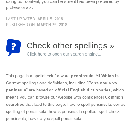
using our content, you can be sure it has been prepared by
professionals.
LAST UPDATED:
APRIL 5, 2018
PUBLISHED ON:
MARCH 25, 2018
Check other spellings »
Click here to open our search engine...
This page is a spellcheck for word
pensinsula
. All
Which is
Correct
spellings and definitions, including "
Pensinsula vs
peninsula
" are based on
official English dictionaries
, which
means you can browse our website with confidence!
Common
searches
that lead to this page: how to spell pensinsula, correct
spelling of pensinsula, how is pensinsula spelled, spell check
pensinsula, how do you spell pensinsula.