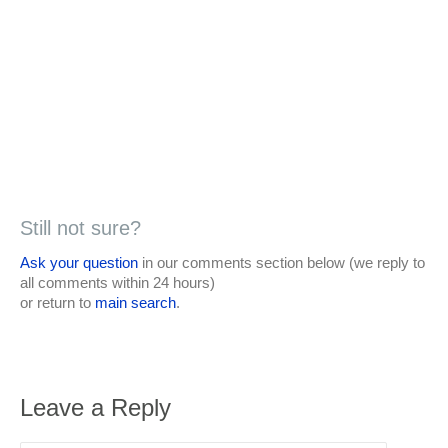
Still not sure?
Ask your question
in our comments section below (we reply to
all comments within 24 hours)
or return to
main search
.
Leave a Reply