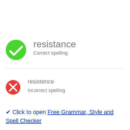
resistance
Correct spelling
resistence
Incorrect spelling
✔ Click to open
Free Grammar, Style and
Spell Checker