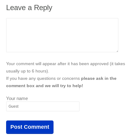
Leave a Reply
Your comment will appear after it has been approved (it takes
usually up to 6 hours).
If you have any questions or concerns
please ask in the
comment box and we will try to help!
Your name