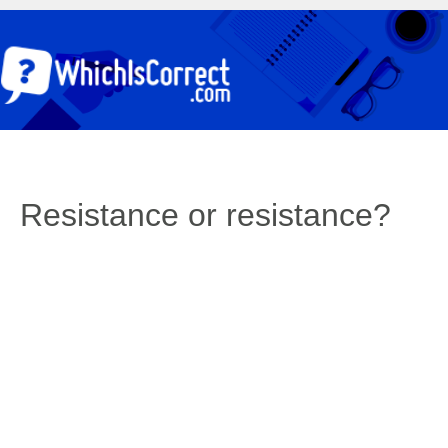
Resistance or resistance?