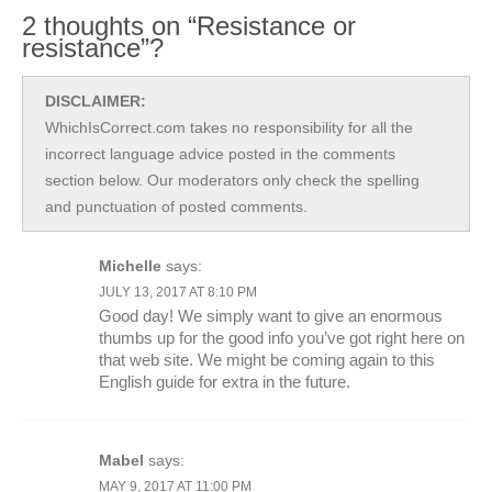
2 thoughts on “Resistance or
resistance”?
DISCLAIMER:
WhichIsCorrect.com takes no responsibility for all the
incorrect language advice posted in the comments
section below. Our moderators only check the spelling
and punctuation of posted comments.
Michelle
says:
JULY 13, 2017 AT 8:10 PM
Good day! We simply want to give an enormous
thumbs up for the good info you’ve got right here on
that web site. We might be coming again to this
English guide for extra in the future.
Mabel
says:
MAY 9, 2017 AT 11:00 PM