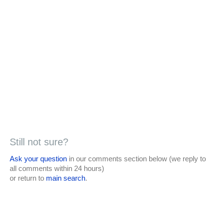
Still not sure?
Ask your question
in our comments section below (we reply to
all comments within 24 hours)
or return to
main search
.