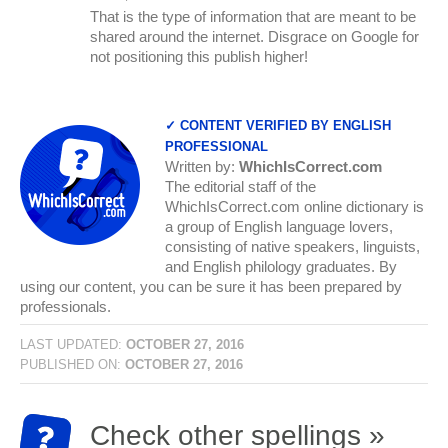
That is the type of information that are meant to be
shared around the internet. Disgrace on Google for
not positioning this publish higher!
✓ CONTENT VERIFIED BY ENGLISH
PROFESSIONAL
Written by:
WhichIsCorrect.com
The editorial staff of the
WhichIsCorrect.com online dictionary is
a group of English language lovers,
consisting of native speakers, linguists,
and English philology graduates. By
using our content, you can be sure it has been prepared by
professionals.
LAST UPDATED:
OCTOBER 27, 2016
PUBLISHED ON:
OCTOBER 27, 2016
Check other spellings »