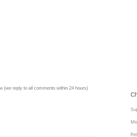
 (we reply to all comments within 24 hours)
Ch
Su
Mi
Rel