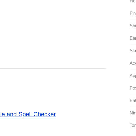
Hop
Fin
Shi
Ear
Ski
Ace
App
Pos
Eat
Nin
le and Spell Checker
To