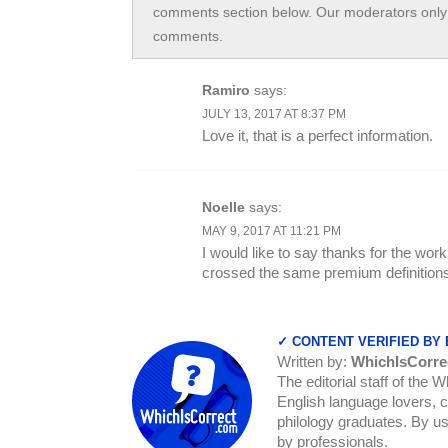
comments section below. Our moderators only 
comments.
Ramiro
says:
JULY 13, 2017 AT 8:37 PM
Love it, that is a perfect information.
Noelle
says:
MAY 9, 2017 AT 11:21 PM
I would like to say thanks for the wor
crossed the same premium definitions
✓ CONTENT VERIFIED BY
Written by:
WhichIsCorre
The editorial staff of the 
English language lovers, c
philology graduates. By us
by professionals.