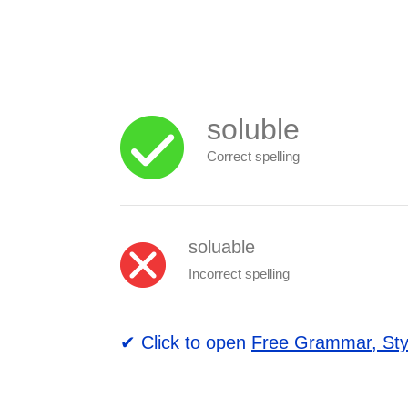
soluble
Correct spelling
soluable
Incorrect spelling
✔ Click to open
Free Grammar, Sty