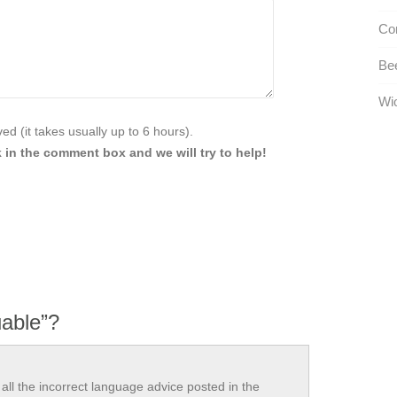
Com
Be
Wio
d (it takes usually up to 6 hours).
 in the comment box and we will try to help!
uable”?
all the incorrect language advice posted in the