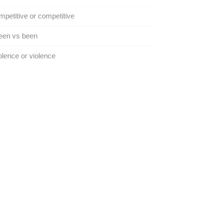
petitive or competitive
een vs been
lence or violence