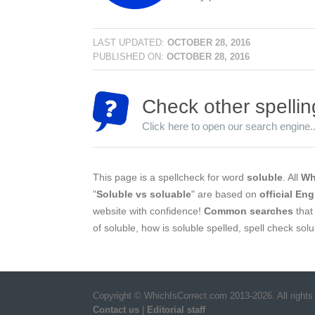
LAST UPDATED:
OCTOBER 28, 2016
PUBLISHED ON:
OCTOBER 28, 2016
Check other spellin
Click here to open our search engine..
This page is a spellcheck for word
soluble
. All
Wh
"
Soluble vs soluable
" are based on
official Eng
website with confidence!
Common searches
that 
of soluble, how is soluble spelled, spell check sol
Copyright © WhichIsCorrect.com 2013-2026. All rights
Contact us
|
Editorial staff