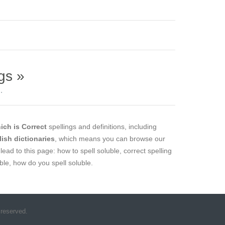
gs »
.
ich is Correct
spellings and definitions, including
lish dictionaries
, which means you can browse our
lead to this page: how to spell soluble, correct spelling
uble, how do you spell soluble.
 reserved.