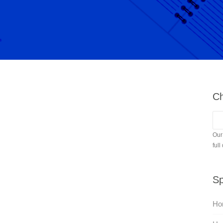
Ch
Our
full
Sp
Hor