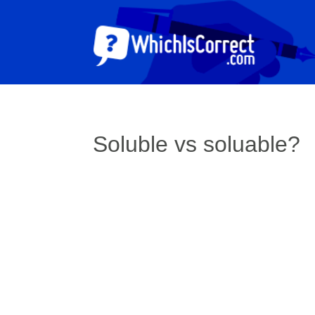
Soluble vs soluable?