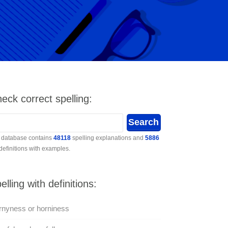
eck correct spelling:
 database contains
48118
spelling explanations and
5886
 definitions with examples.
elling with definitions:
nyness or horniness