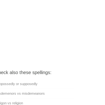
eck also these spellings:
ppossedly or supposedly
sdemenors vs misdemeanors
igon vs religion