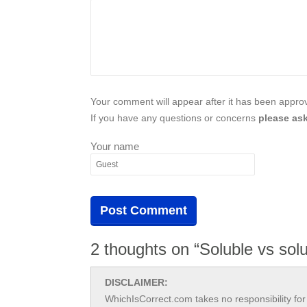
Your comment will appear after it has been approve
If you have any questions or concerns
please ask
Your name
2 thoughts on “Soluble vs sol
DISCLAIMER:
WhichIsCorrect.com takes no responsibility for 