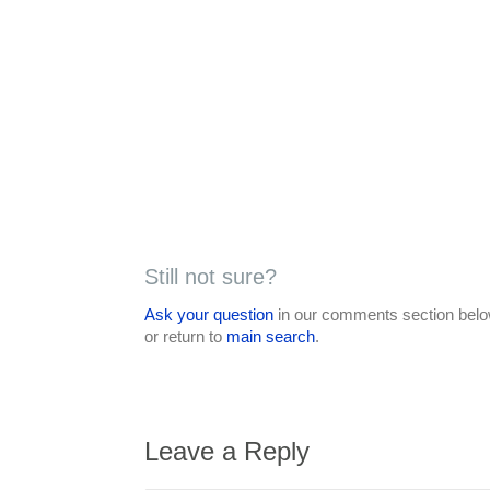
Still not sure?
Ask your question
in our comments section below
or return to
main search
.
Leave a Reply