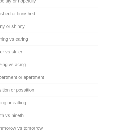
efuly or hopefully
ished or finnished
ny or shinny
ring vs earing
er vs skiier
ing vs acing
artment or apartment
ition or possition
ing or eatting
th vs nineth
mmorow vs tomorrow