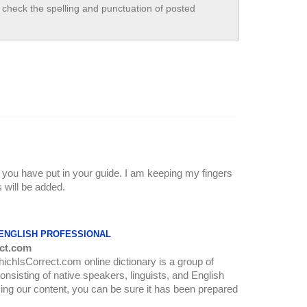
check the spelling and punctuation of posted
k you have put in your guide. I am keeping my fingers
 will be added.
 ENGLISH PROFESSIONAL
ct.com
WhichIsCorrect.com online dictionary is a group of
onsisting of native speakers, linguists, and English
ing our content, you can be sure it has been prepared