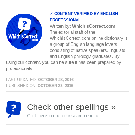
✓ CONTENT VERIFIED BY ENGLISH
PROFESSIONAL
Written by:
WhichIsCorrect.com
The editorial staff of the
WhichIsCorrect.com online dictionary is
a group of English language lovers,
consisting of native speakers, linguists,
and English philology graduates. By
using our content, you can be sure it has been prepared by
professionals.
LAST UPDATED:
OCTOBER 28, 2016
PUBLISHED ON:
OCTOBER 28, 2016
Check other spellings »
Click here to open our search engine...