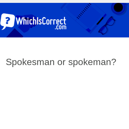
Spokesman or spokeman?