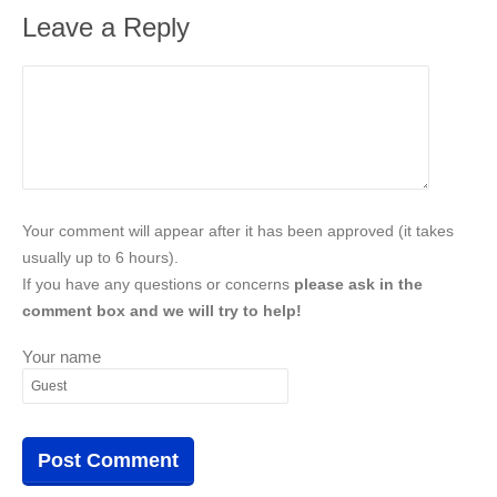
Leave a Reply
Your comment will appear after it has been approved (it takes
usually up to 6 hours).
If you have any questions or concerns
please ask in the
comment box and we will try to help!
Your name