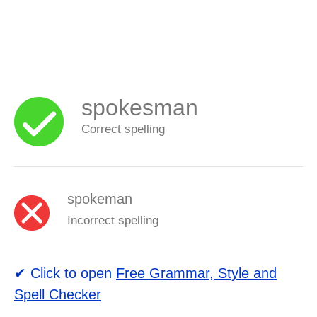
spokesman
Correct spelling
spokeman
Incorrect spelling
✔ Click to open
Free Grammar, Style and
Spell Checker