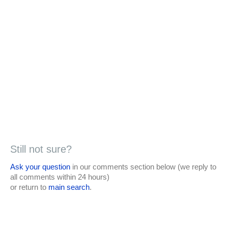
Still not sure?
Ask your question
in our comments section below (we reply to
all comments within 24 hours)
or return to
main search
.