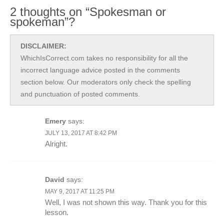
2 thoughts on “Spokesman or
spokeman”?
DISCLAIMER:
WhichIsCorrect.com takes no responsibility for all the
incorrect language advice posted in the comments
section below. Our moderators only check the spelling
and punctuation of posted comments.
Emery
says:
JULY 13, 2017 AT 8:42 PM
Alright.
David
says:
MAY 9, 2017 AT 11:25 PM
Well, I was not shown this way. Thank you for this
lesson.