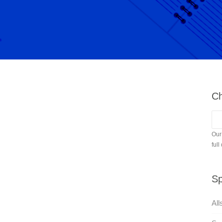
Ch
Our
full
Sp
All