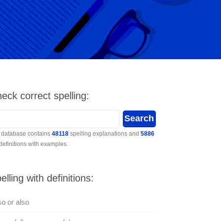
eck correct spelling:
 database contains
48118
spelling explanations and
5886
 definitions with examples.
elling with definitions:
so or also