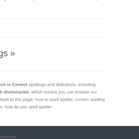
gs »
.
ch is Correct
spellings and definitions, including
sh dictionaries
, which means you can browse our
lead to this page: how to spell spolier, correct spelling
er, how do you spell spolier.
 reserved.