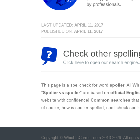
by professionals.
LAST UPDATED:
APRIL 11, 2017
PUBLISHED ON:
APRIL 11, 2017
Check other spellin
Click here to open our search engine..
This page is a spellcheck for word
spolier
. All
Whi
"
Spolier vs spoiler
" are based on
official Engli
website with confidence!
Common searches
that 
of spolier, how is spolier spelled, spell check spoli
Copyright © WhichIsCorrect.com 2013-2026. All rights