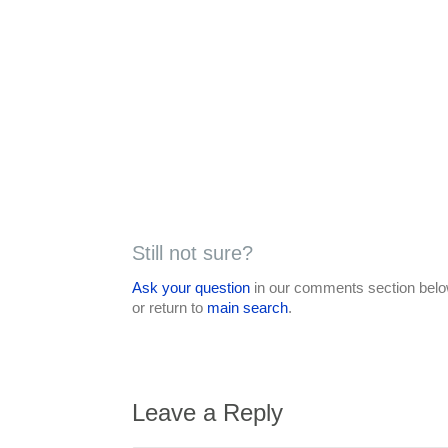
Still not sure?
Ask your question
in our comments section below
or return to
main search
.
Leave a Reply