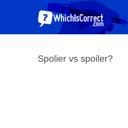
Spolier vs spoiler?