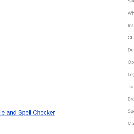
Suc
Whi
Ins
Ch
Dep
Ope
Log
Ta
Bra
Suc
le and Spell Checker
Mo