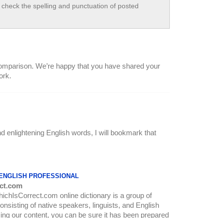
check the spelling and punctuation of posted
f comparison. We’re happy that you have shared your
ork.
nd enlightening English words, I will bookmark that
 ENGLISH PROFESSIONAL
ct.com
WhichIsCorrect.com online dictionary is a group of
onsisting of native speakers, linguists, and English
ing our content, you can be sure it has been prepared