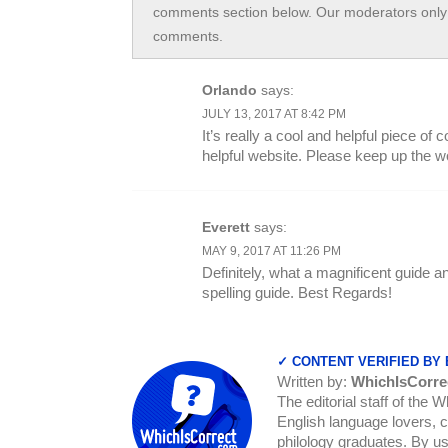
comments section below. Our moderators only 
comments.
Orlando
says:
JULY 13, 2017 AT 8:42 PM
It’s really a cool and helpful piece o
helpful website. Please keep up the w
Everett
says:
MAY 9, 2017 AT 11:26 PM
Definitely, what a magnificent guide a
spelling guide. Best Regards!
✓ CONTENT VERIFIED BY
Written by:
WhichIsCorre
The editorial staff of the 
English language lovers, c
philology graduates. By us