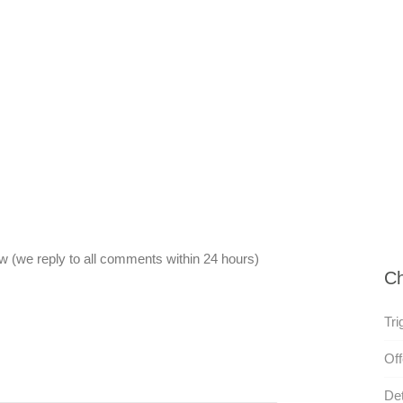
 (we reply to all comments within 24 hours)
Ch
Tri
Off
Det