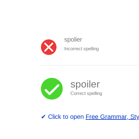
spolier
Incorrect spelling
spoiler
Correct spelling
✔ Click to open
Free Grammar, Sty