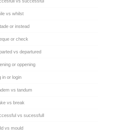
cesfull vs successful
le vs whilst
tade or instead
eque or check
arted vs departured
ning or oppening
 in or login
ndem vs tandum
ke vs break
cessful vs sucessfull
ld vs mould