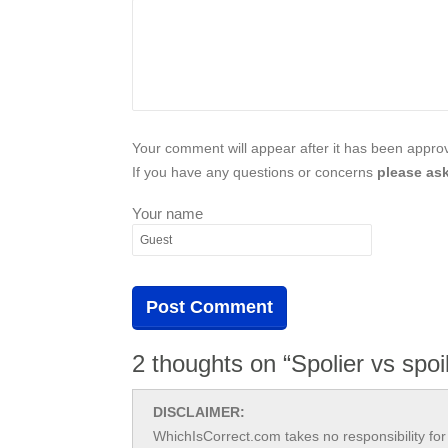
Your comment will appear after it has been approve
If you have any questions or concerns
please ask
Your name
2 thoughts on “Spolier vs spoi
DISCLAIMER:
WhichIsCorrect.com takes no responsibility for 