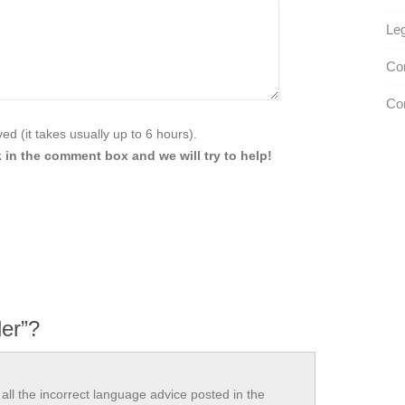
Leg
Con
Con
d (it takes usually up to 6 hours).
 in the comment box and we will try to help!
ler”?
all the incorrect language advice posted in the