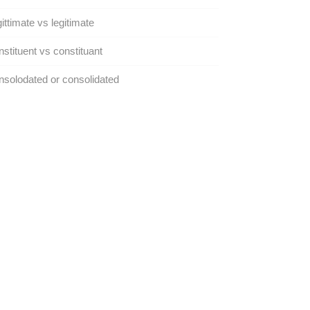
ittimate vs legitimate
stituent vs constituant
solodated or consolidated