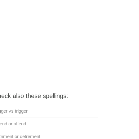
eck also these spellings:
gger vs trigger
end or affend
riment or detrement