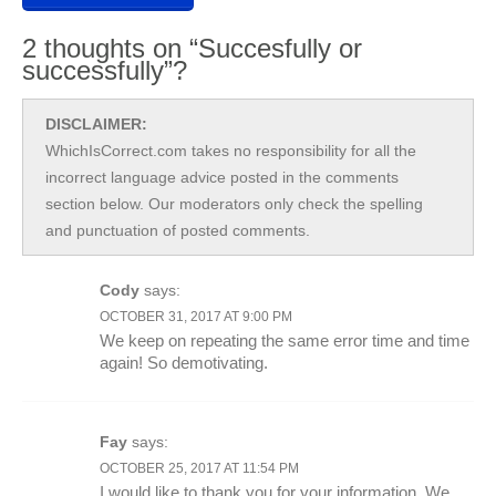
2 thoughts on “Succesfully or
successfully”?
DISCLAIMER:
WhichIsCorrect.com takes no responsibility for all the
incorrect language advice posted in the comments
section below. Our moderators only check the spelling
and punctuation of posted comments.
Cody
says:
OCTOBER 31, 2017 AT 9:00 PM
We keep on repeating the same error time and time
again! So demotivating.
Fay
says:
OCTOBER 25, 2017 AT 11:54 PM
I would like to thank you for your information. We