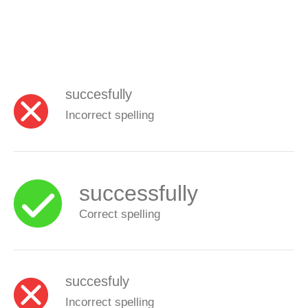
succesfully
Incorrect spelling
successfully
Correct spelling
succesfuly
Incorrect spelling