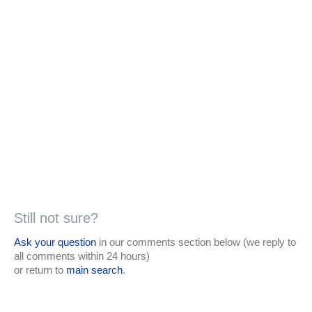
Still not sure?
Ask your question
in our comments section below (we reply to
all comments within 24 hours)
or return to
main search
.