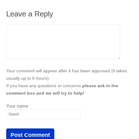
Leave a Reply
Your comment will appear after it has been approved (it takes
usually up to 6 hours).
If you have any questions or concerns
please ask in the
comment box and we will try to help!
Your name