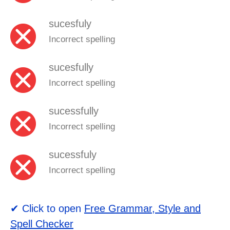
sucesfuly
Incorrect spelling
sucesfully
Incorrect spelling
sucessfully
Incorrect spelling
sucessfuly
Incorrect spelling
✔ Click to open
Free Grammar, Style and
Spell Checker