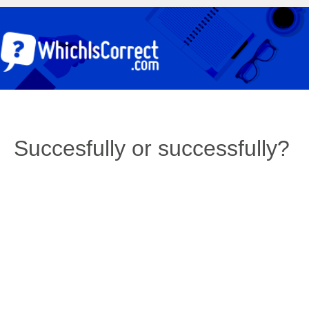
Succesfully or successfully?