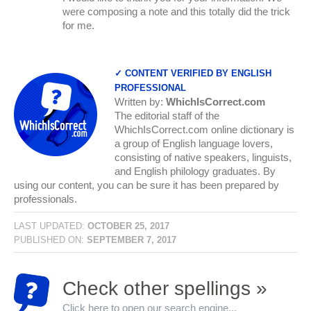
were composing a note and this totally did the trick
for me.
✓ CONTENT VERIFIED BY ENGLISH
PROFESSIONAL
Written by:
WhichIsCorrect.com
The editorial staff of the
WhichIsCorrect.com online dictionary is
a group of English language lovers,
consisting of native speakers, linguists,
and English philology graduates. By
using our content, you can be sure it has been prepared by
professionals.
LAST UPDATED:
OCTOBER 25, 2017
PUBLISHED ON:
SEPTEMBER 7, 2017
Check other spellings »
Click here to open our search engine...